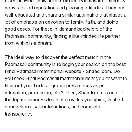
Fluent in Hindi, individuals from the Padmasali community
boast a good reputation and pleasing attitudes. They are
well-educated and share a similar upbringing that places a
lot of emphasis on devotion to family, faith, and doing
good deeds. For these in-demand bachelors of the
Padmasali community, finding a like-minded life partner
from within is a dream.
The ideal way to discover the perfect match in the
Padmasali community is to begin your search on the best
Hindi Padmasali matrimonial website - Shaadi.com. Do
you seek Hindi Padmasali matrimonial near you or want to
filter out your bride or groom preferences as per
education, profession, etc.? Then, Shaadi.com is one of
the top matrimony sites that provides you quick, verified
connections, safe interactions, and complete
transparency.