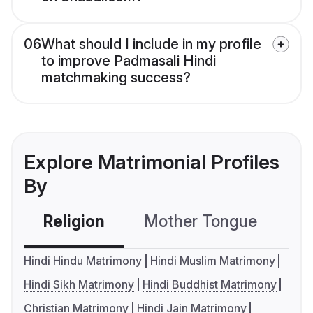
06
What should I include in my profile
to improve Padmasali Hindi
matchmaking success?
Explore Matrimonial Profiles
By
Religion
Mother Tongue
C
Hindi Hindu Matrimony
Hindi Muslim Matrimony
Hindi Sikh Matrimony
Hindi Buddhist Matrimony
Christian Matrimony
Hindi Jain Matrimony