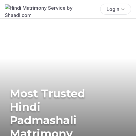
Login
Most Trusted
Hindi
Padmashali
Matrimony