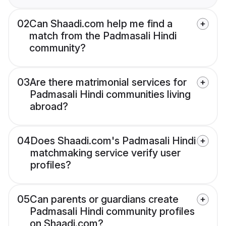
02
Can Shaadi.com help me find a
match from the Padmasali Hindi
community?
03
Are there matrimonial services for
Padmasali Hindi communities living
abroad?
04
Does Shaadi.com's Padmasali Hindi
matchmaking service verify user
profiles?
05
Can parents or guardians create
Padmasali Hindi community profiles
on Shaadi.com?