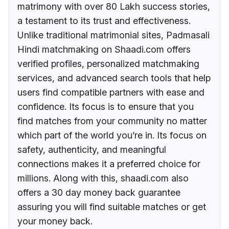
matrimony with over 80 Lakh success stories,
a testament to its trust and effectiveness.
Unlike traditional matrimonial sites, Padmasali
Hindi matchmaking on Shaadi.com offers
verified profiles, personalized matchmaking
services, and advanced search tools that help
users find compatible partners with ease and
confidence. Its focus is to ensure that you
find matches from your community no matter
which part of the world you’re in. Its focus on
safety, authenticity, and meaningful
connections makes it a preferred choice for
millions. Along with this, shaadi.com also
offers a 30 day money back guarantee
assuring you will find suitable matches or get
your money back.