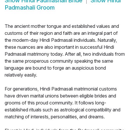
Show
Hindi Padmashali Bride
Show
Hindi
Padmashali Groom
The ancient mother tongue and established values and
customs of their region and faith are an integral part of
the modern-day Hindi Padmasali individuals. Naturally,
these nuances are also important in successful Hindi
Padmasali matrimony today. After all, two individuals from
the same prosperous community speaking the same
language are bound to forge an auspicious bond
relatively easily.
For generations, Hindi Padmasali matrimonial customs
have driven marital unions between eligible brides and
grooms of this proud community. It follows long-
established rituals such as astrological compatibility and
matching of interests, personalities, and dreams.