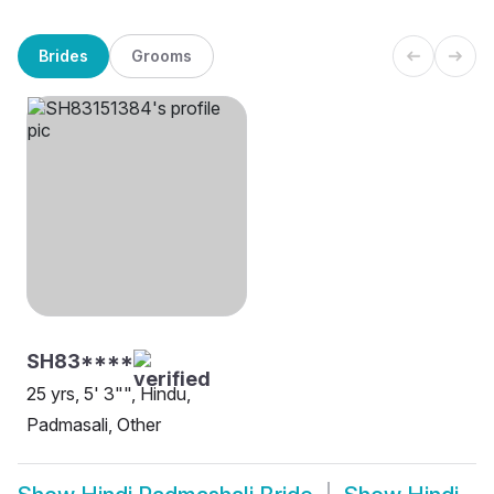
Brides
Grooms
SH83****
25 yrs, 5' 3"", Hindu,
Padmasali, Other