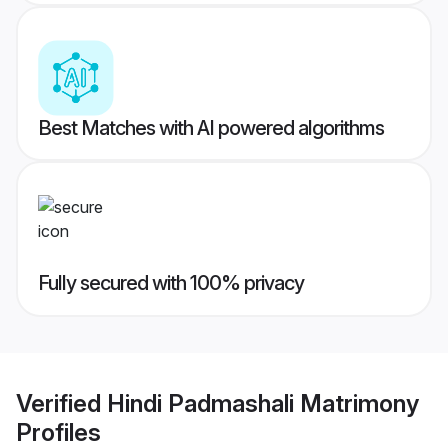
Best Matches with AI powered algorithms
Fully secured with 100% privacy
Verified
Hindi Padmashali Matrimony
Profiles