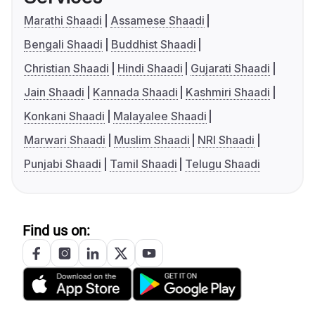
Marathi Shaadi
Assamese Shaadi
Bengali Shaadi
Buddhist Shaadi
Christian Shaadi
Hindi Shaadi
Gujarati Shaadi
Jain Shaadi
Kannada Shaadi
Kashmiri Shaadi
Konkani Shaadi
Malayalee Shaadi
Marwari Shaadi
Muslim Shaadi
NRI Shaadi
Punjabi Shaadi
Tamil Shaadi
Telugu Shaadi
Find us on: