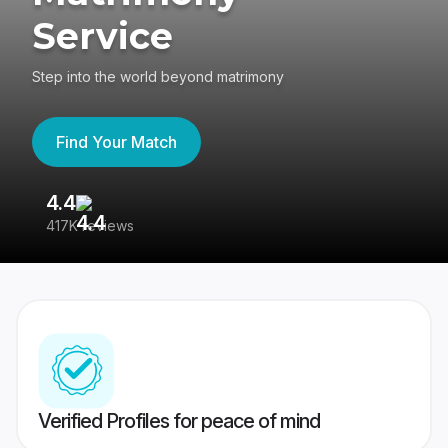
Service
Step into the world beyond matrimony
Find Your Match
4.4
3
417K reviews
Re
Verified Profiles for peace of mind