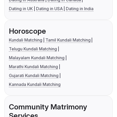
Dating in UK
Dating in USA
Dating in India
Horoscope
Kundali Matching
Tamil Kundali Matching
Telugu Kundali Matching
Malayalam Kundali Matching
Marathi Kundali Matching
Gujarati Kundali Matching
Kannada Kundali Matching
Community Matrimony
Services