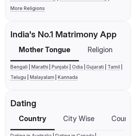
More Religions
India's No.1 Matrimony App
Mother Tongue
Religion
C
Bengali
Marathi
Punjabi
Odia
Gujarati
Tamil
Telugu
Malayalam
Kannada
Dating
Country
City Wise
Country
Dating in Australia
Dating in Canada