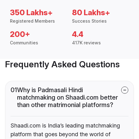
350 Lakhs+
80 Lakhs+
Registered Members
Success Stories
200+
4.4
Communities
417K reviews
Frequently Asked Questions
01
Why is Padmasali Hindi
matchmaking on Shaadi.com better
than other matrimonial platforms?
Shaadi.com is India’s leading matchmaking
platform that goes beyond the world of