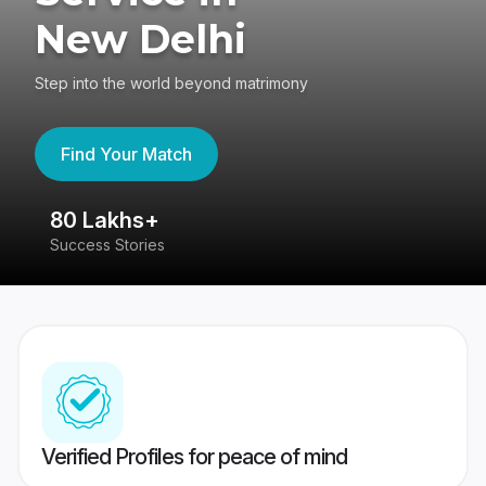
New Delhi
Step into the world beyond matrimony
Find Your Match
80 Lakhs+
4
Success Stories
41
Verified Profiles for peace of mind