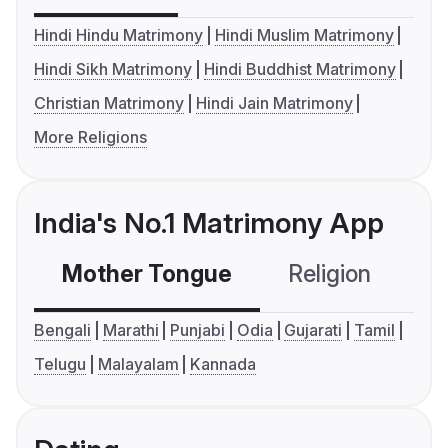
Hindi Hindu Matrimony
Hindi Muslim Matrimony
Hindi Sikh Matrimony
Hindi Buddhist Matrimony
Christian Matrimony
Hindi Jain Matrimony
More Religions
India's No.1 Matrimony App
Mother Tongue
Religion
C
Bengali
Marathi
Punjabi
Odia
Gujarati
Tamil
Telugu
Malayalam
Kannada