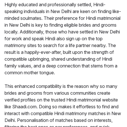
Highly educated and professionally settled, Hindi-
speaking individuals in New Delhi are keen on finding like-
minded soulmates. Their preference for Hindi matrimonial
in New Delhi is key to finding eligible brides and grooms
locally. Additionally, those who have settled in New Delhi
for work and speak Hindi also sign up on the top
matrimony sites to search for a life partner nearby. The
result is a happily-ever-after, built upon the strength of
compatible upbringing, shared understanding of Hindi
family values, and a deep connection that stems from a
common mother tongue.
This enhanced compatibility is the reason why so many
brides and grooms from various communities create
verified profiles on the trusted Hindi matrimonial website
like Shaadi.com. Doing so makes it effortless to find and
interact with compatible Hindi matrimony matches in New
Delhi. Personalisation of matches based on interests,
filtering the best ones as per preferences, and quick