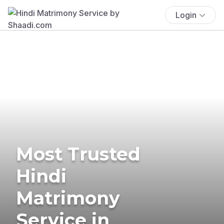
Login
Most Trusted
Hindi
Matrimony
Service in