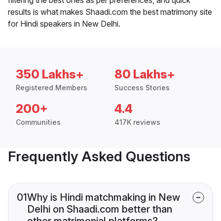
results is what makes Shaadi.com the best matrimony site
for Hindi speakers in New Delhi.
350 Lakhs+
80 Lakhs+
Registered Members
Success Stories
200+
4.4
Communities
417K reviews
Frequently Asked Questions
01
Why is Hindi matchmaking in New
Delhi on Shaadi.com better than
other matrimonial platforms?