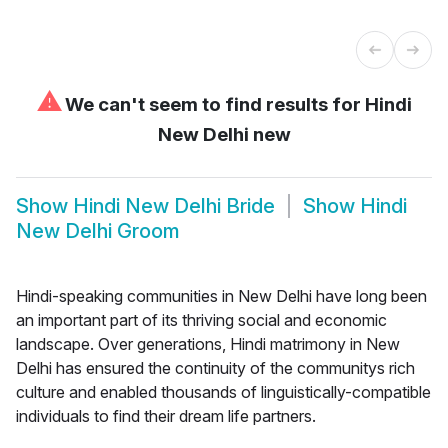
⚠
We can't seem to find results for
Hindi
New Delhi new
Show
Hindi New Delhi Bride
Show
Hindi
New Delhi Groom
Hindi-speaking communities in New Delhi have long been
an important part of its thriving social and economic
landscape. Over generations, Hindi matrimony in New
Delhi has ensured the continuity of the communitys rich
culture and enabled thousands of linguistically-compatible
individuals to find their dream life partners.