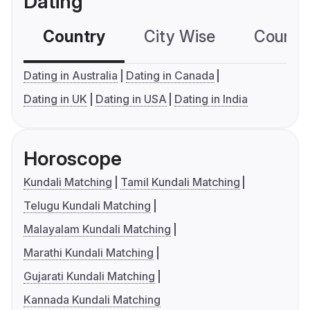
Dating
Country
City Wise
Country
Dating in Australia
Dating in Canada
Dating in UK
Dating in USA
Dating in India
Horoscope
Kundali Matching
Tamil Kundali Matching
Telugu Kundali Matching
Malayalam Kundali Matching
Marathi Kundali Matching
Gujarati Kundali Matching
Kannada Kundali Matching