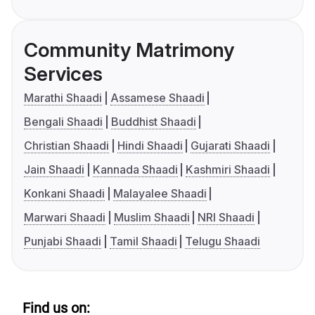
Community Matrimony
Services
Marathi Shaadi
Assamese Shaadi
Bengali Shaadi
Buddhist Shaadi
Christian Shaadi
Hindi Shaadi
Gujarati Shaadi
Jain Shaadi
Kannada Shaadi
Kashmiri Shaadi
Konkani Shaadi
Malayalee Shaadi
Marwari Shaadi
Muslim Shaadi
NRI Shaadi
Punjabi Shaadi
Tamil Shaadi
Telugu Shaadi
Find us on: