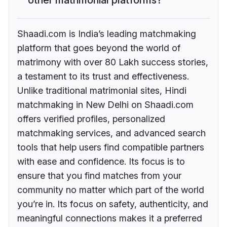
Shaadi.com is India’s leading matchmaking
platform that goes beyond the world of
matrimony with over 80 Lakh success stories,
a testament to its trust and effectiveness.
Unlike traditional matrimonial sites, Hindi
matchmaking in New Delhi on Shaadi.com
offers verified profiles, personalized
matchmaking services, and advanced search
tools that help users find compatible partners
with ease and confidence. Its focus is to
ensure that you find matches from your
community no matter which part of the world
you’re in. Its focus on safety, authenticity, and
meaningful connections makes it a preferred