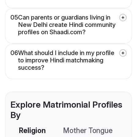
05
Can parents or guardians living in
New Delhi create Hindi community
profiles on Shaadi.com?
06
What should I include in my profile
to improve Hindi matchmaking
success?
Explore Matrimonial Profiles
By
Religion
Mother Tongue
C