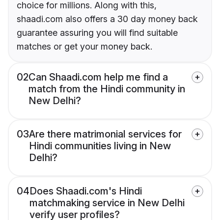
choice for millions. Along with this,
shaadi.com also offers a 30 day money back
guarantee assuring you will find suitable
matches or get your money back.
02
Can Shaadi.com help me find a
match from the Hindi community in
New Delhi?
03
Are there matrimonial services for
Hindi communities living in New
Delhi?
04
Does Shaadi.com's Hindi
matchmaking service in New Delhi
verify user profiles?