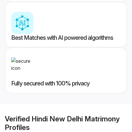
Best Matches with AI powered algorithms
Fully secured with 100% privacy
Verified
Hindi New Delhi Matrimony
Profiles