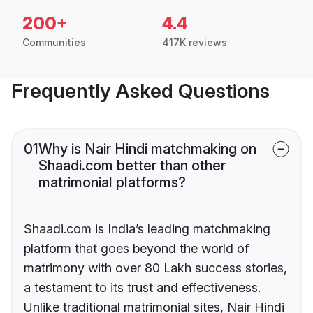
200+
4.4
Communities
417K reviews
Frequently Asked Questions
01
Why is Nair Hindi matchmaking on
Shaadi.com better than other
matrimonial platforms?
Shaadi.com is India’s leading matchmaking
platform that goes beyond the world of
matrimony with over 80 Lakh success stories,
a testament to its trust and effectiveness.
Unlike traditional matrimonial sites, Nair Hindi