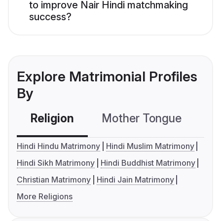
to improve Nair Hindi matchmaking
success?
Explore Matrimonial Profiles
By
Religion
Mother Tongue
C
Hindi Hindu Matrimony
Hindi Muslim Matrimony
Hindi Sikh Matrimony
Hindi Buddhist Matrimony
Christian Matrimony
Hindi Jain Matrimony
More Religions