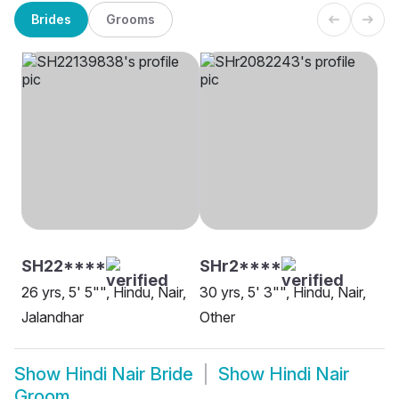
Brides
Grooms
SH22****
SHr2****
26 yrs, 5' 5"", Hindu, Nair,
30 yrs, 5' 3"", Hindu, Nair,
Jalandhar
Other
Show
Hindi Nair Bride
Show
Hindi Nair
Groom