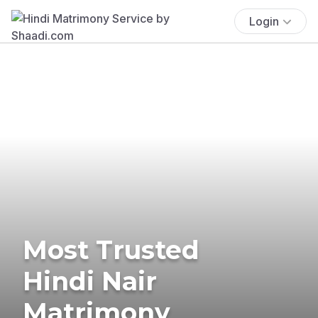
Login
Most Trusted
Hindi Nair
Matrimony