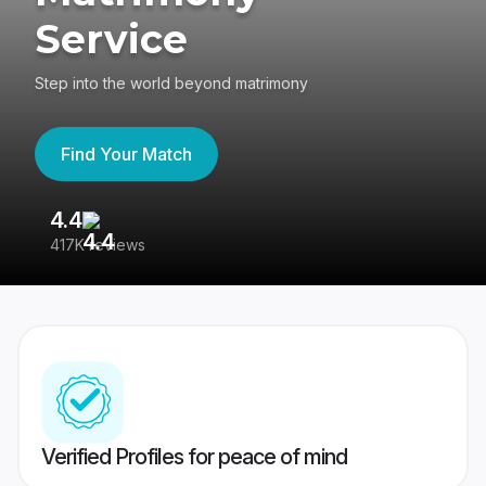
Service
Step into the world beyond matrimony
Find Your Match
4.4
3
417K reviews
Re
Verified Profiles for peace of mind