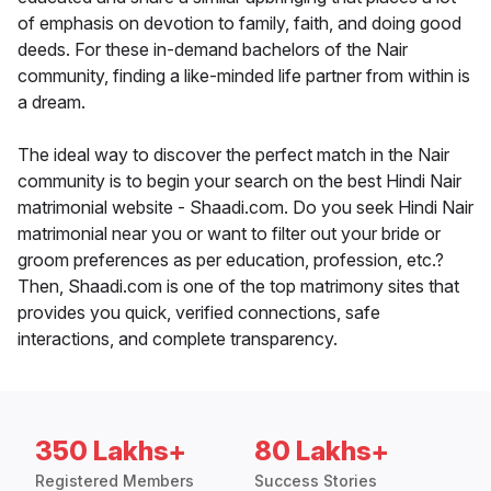
of emphasis on devotion to family, faith, and doing good
deeds. For these in-demand bachelors of the Nair
community, finding a like-minded life partner from within is
a dream.
The ideal way to discover the perfect match in the Nair
community is to begin your search on the best Hindi Nair
matrimonial website - Shaadi.com. Do you seek Hindi Nair
matrimonial near you or want to filter out your bride or
groom preferences as per education, profession, etc.?
Then, Shaadi.com is one of the top matrimony sites that
provides you quick, verified connections, safe
interactions, and complete transparency.
350 Lakhs+
80 Lakhs+
Registered Members
Success Stories