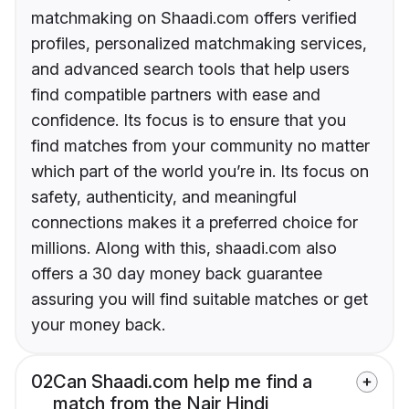
matchmaking on Shaadi.com offers verified
profiles, personalized matchmaking services,
and advanced search tools that help users
find compatible partners with ease and
confidence. Its focus is to ensure that you
find matches from your community no matter
which part of the world you’re in. Its focus on
safety, authenticity, and meaningful
connections makes it a preferred choice for
millions. Along with this, shaadi.com also
offers a 30 day money back guarantee
assuring you will find suitable matches or get
your money back.
02
Can Shaadi.com help me find a
match from the Nair Hindi