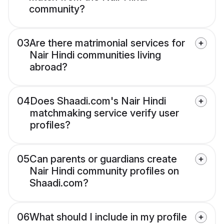
community?
03
Are there matrimonial services for
Nair Hindi communities living
abroad?
04
Does Shaadi.com's Nair Hindi
matchmaking service verify user
profiles?
05
Can parents or guardians create
Nair Hindi community profiles on
Shaadi.com?
06
What should I include in my profile