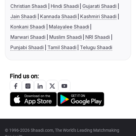
Christian Shaadi
Hindi Shaadi
Gujarati Shaadi
Jain Shaadi
Kannada Shaadi
Kashmiri Shaadi
Konkani Shaadi
Malayalee Shaadi
Marwari Shaadi
Muslim Shaadi
NRI Shaadi
Punjabi Shaadi
Tamil Shaadi
Telugu Shaadi
Find us on:
© 1996-2026 Shaadi.com, The World's Leading Matchmaking