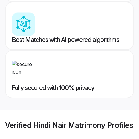
Best Matches with AI powered algorithms
Fully secured with 100% privacy
Verified
Hindi Nair Matrimony
Profiles