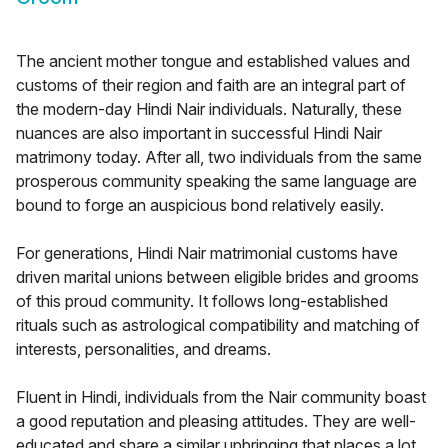
The ancient mother tongue and established values and
customs of their region and faith are an integral part of
the modern-day Hindi Nair individuals. Naturally, these
nuances are also important in successful Hindi Nair
matrimony today. After all, two individuals from the same
prosperous community speaking the same language are
bound to forge an auspicious bond relatively easily.
For generations, Hindi Nair matrimonial customs have
driven marital unions between eligible brides and grooms
of this proud community. It follows long-established
rituals such as astrological compatibility and matching of
interests, personalities, and dreams.
Fluent in Hindi, individuals from the Nair community boast
a good reputation and pleasing attitudes. They are well-
educated and share a similar upbringing that places a lot