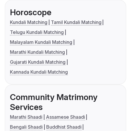
Horoscope
Kundali Matching
Tamil Kundali Matching
Telugu Kundali Matching
Malayalam Kundali Matching
Marathi Kundali Matching
Gujarati Kundali Matching
Kannada Kundali Matching
Community Matrimony
Services
Marathi Shaadi
Assamese Shaadi
Bengali Shaadi
Buddhist Shaadi