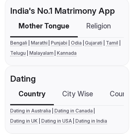
India's No.1 Matrimony App
Mother Tongue
Religion
C
Bengali
Marathi
Punjabi
Odia
Gujarati
Tamil
Telugu
Malayalam
Kannada
Dating
Country
City Wise
Country
Dating in Australia
Dating in Canada
Dating in UK
Dating in USA
Dating in India