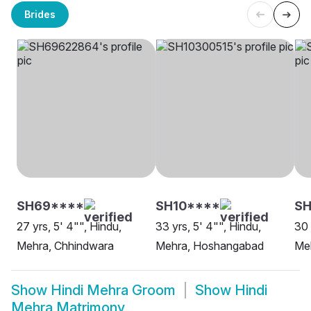
Brides
SH69****
SH10****
SH
27 yrs, 5' 4"", Hindu,
33 yrs, 5' 4"", Hindu,
30 
Mehra, Chhindwara
Mehra, Hoshangabad
Meh
Show
Hindi Mehra Groom
Show
Hindi
Mehra Matrimony