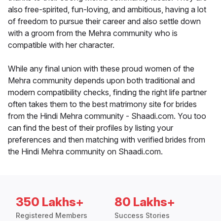
also free-spirited, fun-loving, and ambitious, having a lot
of freedom to pursue their career and also settle down
with a groom from the Mehra community who is
compatible with her character.
While any final union with these proud women of the
Mehra community depends upon both traditional and
modern compatibility checks, finding the right life partner
often takes them to the best matrimony site for brides
from the Hindi Mehra community - Shaadi.com. You too
can find the best of their profiles by listing your
preferences and then matching with verified brides from
the Hindi Mehra community on Shaadi.com.
350 Lakhs+
80 Lakhs+
Registered Members
Success Stories