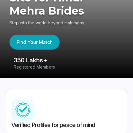
Mehra Brides
Step into the world beyond matrimony
Find Your Match
350 Lakhs+
8
Registered Members
Su
Verified Profiles for peace of mind