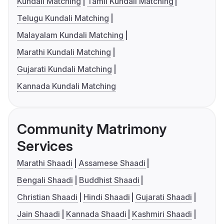
Kundali Matching
Tamil Kundali Matching
Telugu Kundali Matching
Malayalam Kundali Matching
Marathi Kundali Matching
Gujarati Kundali Matching
Kannada Kundali Matching
Community Matrimony
Services
Marathi Shaadi
Assamese Shaadi
Bengali Shaadi
Buddhist Shaadi
Christian Shaadi
Hindi Shaadi
Gujarati Shaadi
Jain Shaadi
Kannada Shaadi
Kashmiri Shaadi