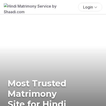
Login
Most Trusted
Matrimony
Site for Hindi