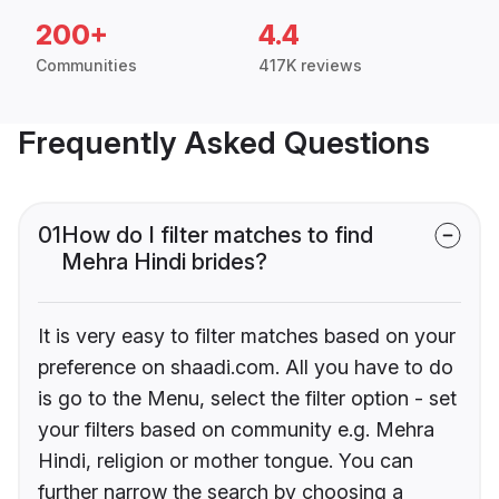
200+
4.4
Communities
417K reviews
Frequently Asked Questions
01
How do I filter matches to find
Mehra Hindi brides?
It is very easy to filter matches based on your
preference on shaadi.com. All you have to do
is go to the Menu, select the filter option - set
your filters based on community e.g. Mehra
Hindi, religion or mother tongue. You can
further narrow the search by choosing a