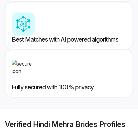
Best Matches with AI powered algorithms
Fully secured with 100% privacy
Verified
Hindi Mehra Brides
Profiles