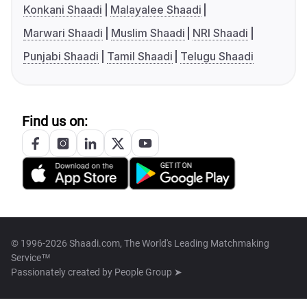
Konkani Shaadi
Malayalee Shaadi
Marwari Shaadi
Muslim Shaadi
NRI Shaadi
Punjabi Shaadi
Tamil Shaadi
Telugu Shaadi
Find us on:
© 1996-2026 Shaadi.com, The World's Leading Matchmaking
Service™
Passionately created by
People Group ➤