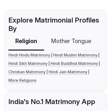
Explore Matrimonial Profiles
By
Religion
Mother Tongue
C
Hindi Hindu Matrimony
Hindi Muslim Matrimony
Hindi Sikh Matrimony
Hindi Buddhist Matrimony
Christian Matrimony
Hindi Jain Matrimony
More Religions
India's No.1 Matrimony App