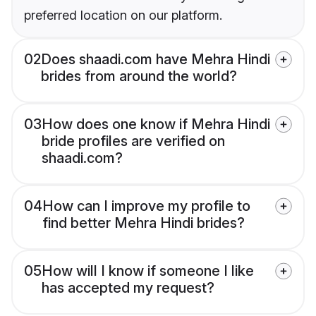
preferred location on our platform.
02
Does shaadi.com have Mehra Hindi
brides from around the world?
03
How does one know if Mehra Hindi
bride profiles are verified on
shaadi.com?
04
How can I improve my profile to
find better Mehra Hindi brides?
05
How will I know if someone I like
has accepted my request?