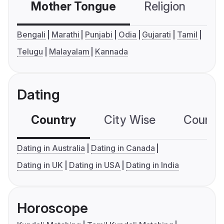
Mother Tongue
Religion
C
Bengali
Marathi
Punjabi
Odia
Gujarati
Tamil
Telugu
Malayalam
Kannada
Dating
Country
City Wise
Country
Dating in Australia
Dating in Canada
Dating in UK
Dating in USA
Dating in India
Horoscope