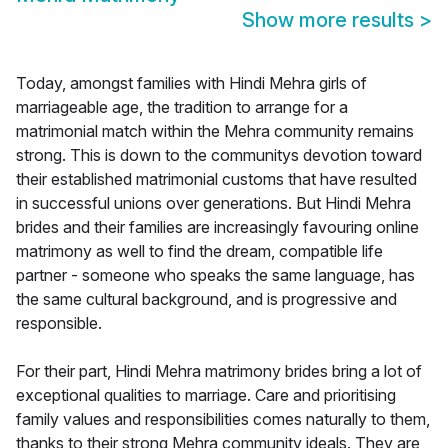
Show more results
>
Today, amongst families with Hindi Mehra girls of
marriageable age, the tradition to arrange for a
matrimonial match within the Mehra community remains
strong. This is down to the communitys devotion toward
their established matrimonial customs that have resulted
in successful unions over generations. But Hindi Mehra
brides and their families are increasingly favouring online
matrimony as well to find the dream, compatible life
partner - someone who speaks the same language, has
the same cultural background, and is progressive and
responsible.
For their part, Hindi Mehra matrimony brides bring a lot of
exceptional qualities to marriage. Care and prioritising
family values and responsibilities comes naturally to them,
thanks to their strong Mehra community ideals. They are