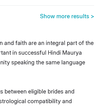
Show more results
>
and faith are an integral part of the
rtant in successful Hindi Maurya
unity speaking the same language
s between eligible brides and
strological compatibility and