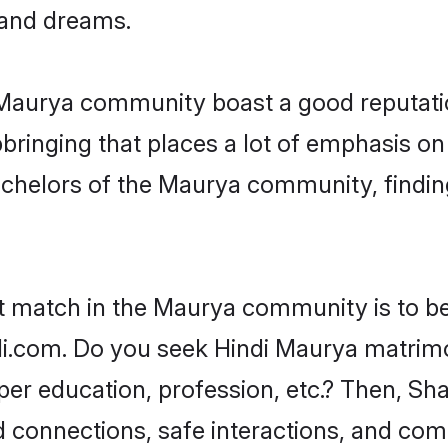
, and dreams.
e Maurya community boast a good reputati
ringing that places a lot of emphasis on 
helors of the Maurya community, finding 
ct match in the Maurya community is to be
.com. Do you seek Hindi Maurya matrimoni
per education, profession, etc.? Then, Sh
ed connections, safe interactions, and co