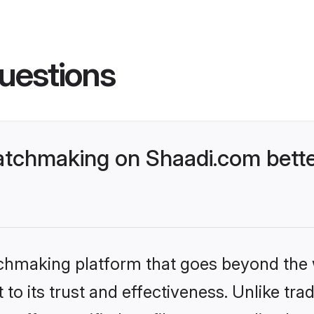
uestions
tchmaking on Shaadi.com bette
tchmaking platform that goes beyond the
to its trust and effectiveness. Unlike tra