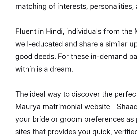
matching of interests, personalities
Fluent in Hindi, individuals from th
well-educated and share a similar upb
good deeds. For these in-demand bac
within is a dream.
The ideal way to discover the perfe
Maurya matrimonial website - Shaadi
your bride or groom preferences as 
sites that provides you quick, verifi