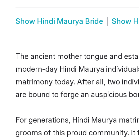
Show
Hindi Maurya Bride
Show
H
The ancient mother tongue and establ
modern-day Hindi Maurya individuals
matrimony today. After all, two in
are bound to forge an auspicious bond
For generations, Hindi Maurya matri
grooms of this proud community. It f