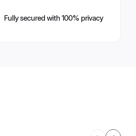
Fully secured with 100% privacy