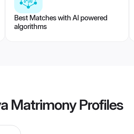
Best Matches with AI powered
algorithms
ya Matrimony
Profiles