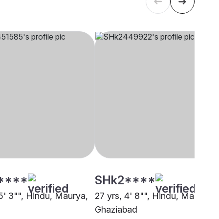
****
SHk2****
5' 3"", Hindu, Maurya,
27 yrs, 4' 8"", Hindu, Maurya,
Ghaziabad