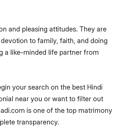
on and pleasing attitudes. They are
devotion to family, faith, and doing
a like-minded life partner from
gin your search on the best Hindi
al near you or want to filter out
aadi.com is one of the top matrimony
mplete transparency.