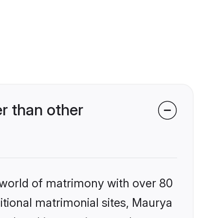
r than other
 world of matrimony with over 80
ditional matrimonial sites, Maurya