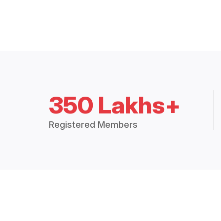
350 Lakhs+
Registered Members