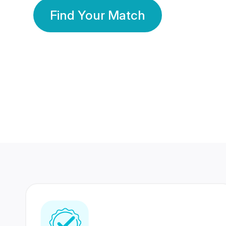
Find Your Match
350 Lakhs+
80 Lakhs
Registered Members
Success Stories