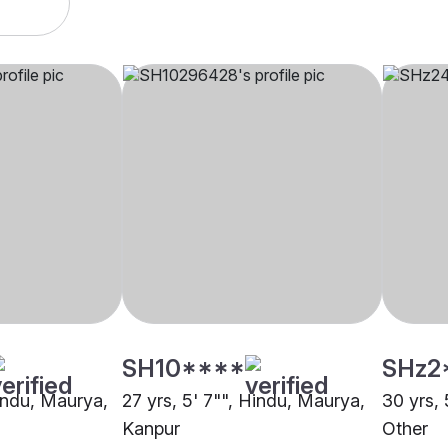
SH10****
SHz2
Hindu, Maurya,
27 yrs, 5' 7"", Hindu, Maurya,
30 yrs, 
Kanpur
Other