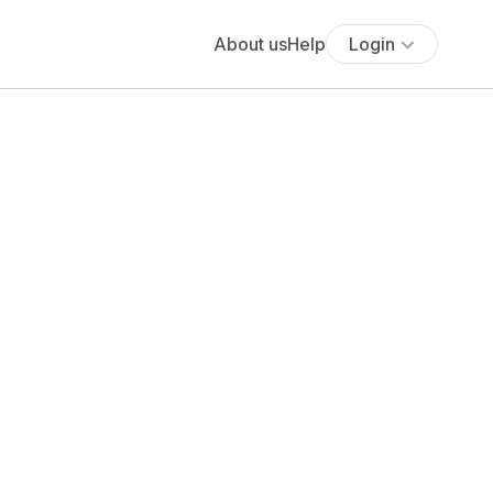
About us
Help
Login