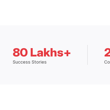
80 Lakhs+
Success Stories
Co