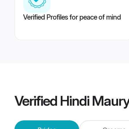
Verified Profiles for peace of mind
Verified
Hindi Maur