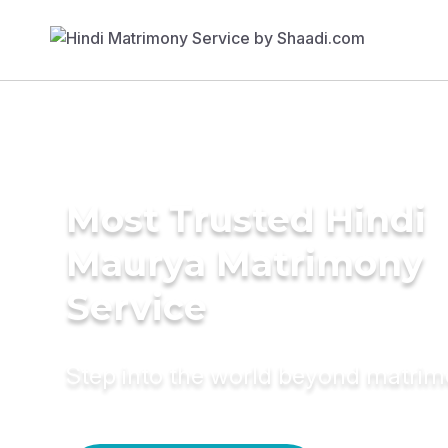
Most Trusted Hindi
Maurya Matrimony
Service
Step into the world beyond matri