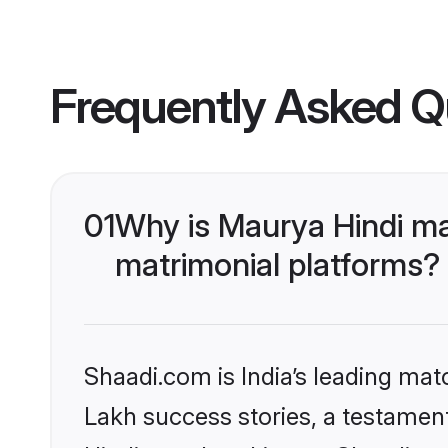
Frequently Asked Q
01
Why is Maurya Hindi ma
matrimonial platforms?
Shaadi.com is India’s leading ma
Lakh success stories, a testament 