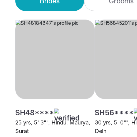
Brides
Grooms
SH48****
SH56****
25 yrs, 5' 3"", Hindu, Maurya,
30 yrs, 5' 0"", 
Surat
Delhi