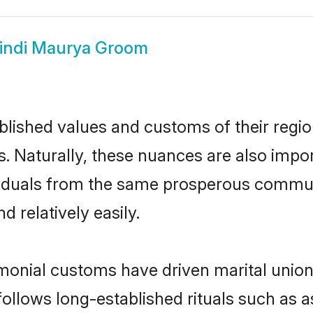
indi Maurya Groom
ished values and customs of their region 
. Naturally, these nuances are also impo
dividuals from the same prosperous comm
 relatively easily.
monial customs have driven marital union
ollows long-established rituals such as a