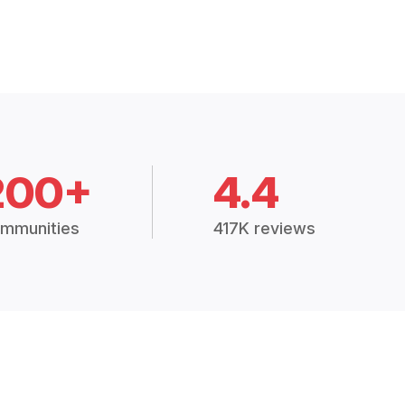
200+
4.4
mmunities
417K reviews