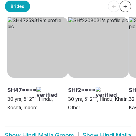
Brides
SH47****
SHf2****
SH
30 yrs, 5' 2"", Hindu,
30 yrs, 5' 2"", Hindu, Khatri,
32 
Koshti, Indore
Other
Kay
Show
Hindi Malla Groom
Show
Hindi Malla