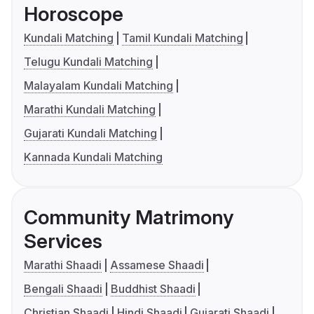
Horoscope
Kundali Matching
Tamil Kundali Matching
Telugu Kundali Matching
Malayalam Kundali Matching
Marathi Kundali Matching
Gujarati Kundali Matching
Kannada Kundali Matching
Community Matrimony
Services
Marathi Shaadi
Assamese Shaadi
Bengali Shaadi
Buddhist Shaadi
Christian Shaadi
Hindi Shaadi
Gujarati Shaadi