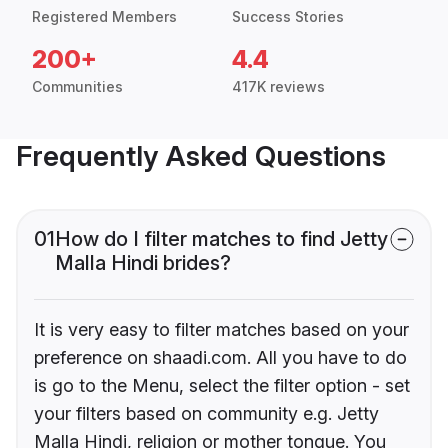
Registered Members
Success Stories
200+
4.4
Communities
417K reviews
Frequently Asked Questions
01
How do I filter matches to find Jetty
Malla Hindi brides?
It is very easy to filter matches based on your
preference on shaadi.com. All you have to do
is go to the Menu, select the filter option - set
your filters based on community e.g. Jetty
Malla Hindi, religion or mother tongue. You