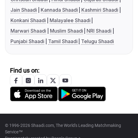
Jain Shaadi
Kannada Shaadi
Kashmiri Shaadi
Konkani Shaadi
Malayalee Shaadi
Marwari Shaadi
Muslim Shaadi
NRI Shaadi
Punjabi Shaadi
Tamil Shaadi
Telugu Shaadi
Find us on:
© 1996-2026 Shaadi.com, The World's Leading Matchmaking
Service™