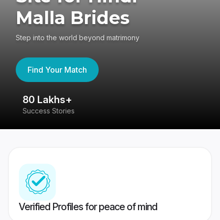
Malla Brides
Step into the world beyond matrimony
Find Your Match
80 Lakhs+
4
Success Stories
41
Verified Profiles for peace of mind