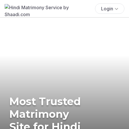
Login
Most Trusted
Matrimony
Site for Hindi