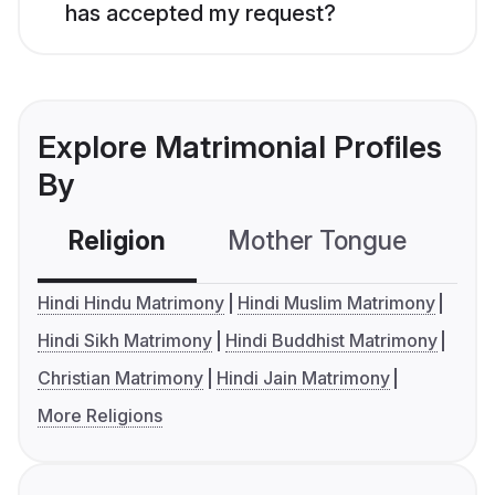
has accepted my request?
Explore Matrimonial Profiles
By
Religion
Mother Tongue
C
Hindi Hindu Matrimony
Hindi Muslim Matrimony
Hindi Sikh Matrimony
Hindi Buddhist Matrimony
Christian Matrimony
Hindi Jain Matrimony
More Religions