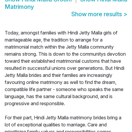
Matrimony
Show more results
>
Today, amongst families with Hindi Jetty Malla girls of
marriageable age, the tradition to arrange for a
matrimonial match within the Jetty Malla community
remains strong. This is down to the communitys devotion
toward their established matrimonial customs that have
resulted in successful unions over generations. But Hindi
Jetty Malla brides and their families are increasingly
favouring online matrimony as well to find the dream,
compatible life partner - someone who speaks the same
language, has the same cultural background, and is
progressive and responsible.
For their part, Hindi Jetty Malla matrimony brides bring a
lot of exceptional qualities to marriage. Care and
prioritising family values and responsibilities comes