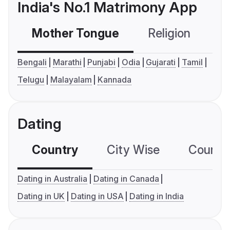
India's No.1 Matrimony App
Mother Tongue
Religion
C
Bengali
Marathi
Punjabi
Odia
Gujarati
Tamil
Telugu
Malayalam
Kannada
Dating
Country
City Wise
Country
Dating in Australia
Dating in Canada
Dating in UK
Dating in USA
Dating in India