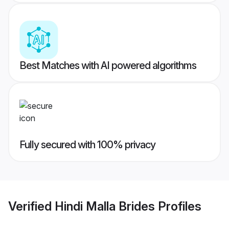
Best Matches with AI powered algorithms
Fully secured with 100% privacy
Verified
Hindi Malla Brides
Profiles