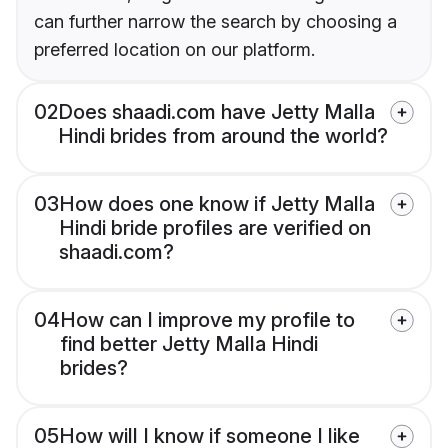
can further narrow the search by choosing a
preferred location on our platform.
02
Does shaadi.com have Jetty Malla
Hindi brides from around the world?
03
How does one know if Jetty Malla
Hindi bride profiles are verified on
shaadi.com?
04
How can I improve my profile to
find better Jetty Malla Hindi
brides?
05
How will I know if someone I like