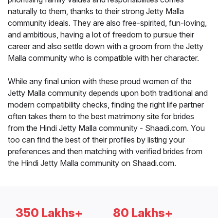
naturally to them, thanks to their strong Jetty Malla
community ideals. They are also free-spirited, fun-loving,
and ambitious, having a lot of freedom to pursue their
career and also settle down with a groom from the Jetty
Malla community who is compatible with her character.
While any final union with these proud women of the
Jetty Malla community depends upon both traditional and
modern compatibility checks, finding the right life partner
often takes them to the best matrimony site for brides
from the Hindi Jetty Malla community - Shaadi.com. You
too can find the best of their profiles by listing your
preferences and then matching with verified brides from
the Hindi Jetty Malla community on Shaadi.com.
350 Lakhs+
80 Lakhs+