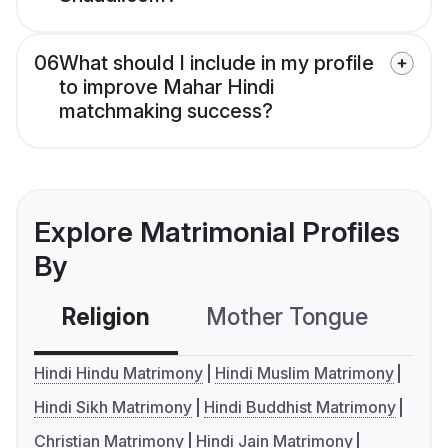
06
What should I include in my profile
to improve Mahar Hindi
matchmaking success?
Explore Matrimonial Profiles
By
Religion
Mother Tongue
C
Hindi Hindu Matrimony
Hindi Muslim Matrimony
Hindi Sikh Matrimony
Hindi Buddhist Matrimony
Christian Matrimony
Hindi Jain Matrimony