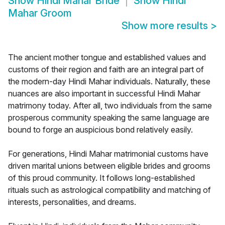
Show
Hindi Mahar Bride
Show
Hindi
Mahar Groom
Show more results
>
The ancient mother tongue and established values and
customs of their region and faith are an integral part of
the modern-day Hindi Mahar individuals. Naturally, these
nuances are also important in successful Hindi Mahar
matrimony today. After all, two individuals from the same
prosperous community speaking the same language are
bound to forge an auspicious bond relatively easily.
For generations, Hindi Mahar matrimonial customs have
driven marital unions between eligible brides and grooms
of this proud community. It follows long-established
rituals such as astrological compatibility and matching of
interests, personalities, and dreams.