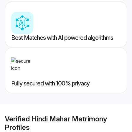
Best Matches with AI powered algorithms
Fully secured with 100% privacy
Verified
Hindi Mahar Matrimony
Profiles