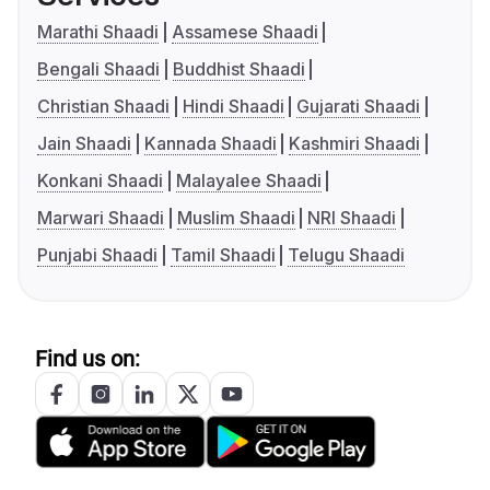
Marathi Shaadi
Assamese Shaadi
Bengali Shaadi
Buddhist Shaadi
Christian Shaadi
Hindi Shaadi
Gujarati Shaadi
Jain Shaadi
Kannada Shaadi
Kashmiri Shaadi
Konkani Shaadi
Malayalee Shaadi
Marwari Shaadi
Muslim Shaadi
NRI Shaadi
Punjabi Shaadi
Tamil Shaadi
Telugu Shaadi
Find us on: