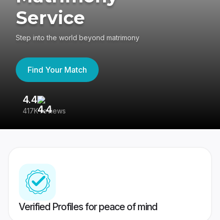
Service
Step into the world beyond matrimony
Find Your Match
4.4
3
417K reviews
Re
Verified Profiles for peace of mind