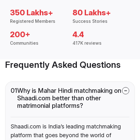
350 Lakhs+
80 Lakhs+
Registered Members
Success Stories
200+
4.4
Communities
417K reviews
Frequently Asked Questions
01
Why is Mahar Hindi matchmaking on
Shaadi.com better than other
matrimonial platforms?
Shaadi.com is India’s leading matchmaking
platform that goes beyond the world of