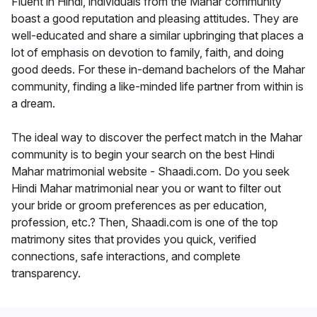
Fluent in Hindi, individuals from the Mahar community
boast a good reputation and pleasing attitudes. They are
well-educated and share a similar upbringing that places a
lot of emphasis on devotion to family, faith, and doing
good deeds. For these in-demand bachelors of the Mahar
community, finding a like-minded life partner from within is
a dream.
The ideal way to discover the perfect match in the Mahar
community is to begin your search on the best Hindi
Mahar matrimonial website - Shaadi.com. Do you seek
Hindi Mahar matrimonial near you or want to filter out
your bride or groom preferences as per education,
profession, etc.? Then, Shaadi.com is one of the top
matrimony sites that provides you quick, verified
connections, safe interactions, and complete
transparency.