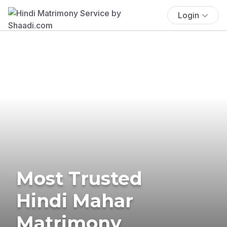
Login
Most Trusted
Hindi Mahar
Matrimony