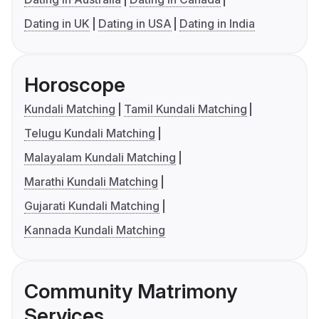
Dating in UK
Dating in USA
Dating in India
Horoscope
Kundali Matching
Tamil Kundali Matching
Telugu Kundali Matching
Malayalam Kundali Matching
Marathi Kundali Matching
Gujarati Kundali Matching
Kannada Kundali Matching
Community Matrimony
Services