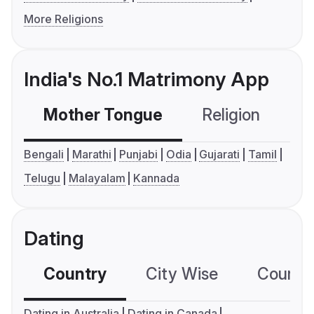
More Religions
India's No.1 Matrimony App
Mother Tongue
Religion
C
Bengali
Marathi
Punjabi
Odia
Gujarati
Tamil
Telugu
Malayalam
Kannada
Dating
Country
City Wise
Country
Dating in Australia
Dating in Canada