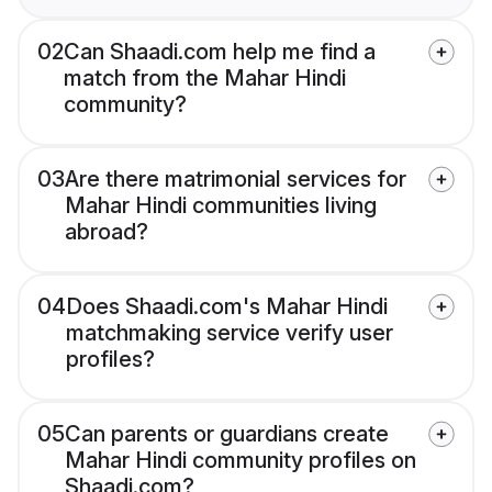
02
Can Shaadi.com help me find a
match from the Mahar Hindi
community?
03
Are there matrimonial services for
Mahar Hindi communities living
abroad?
04
Does Shaadi.com's Mahar Hindi
matchmaking service verify user
profiles?
05
Can parents or guardians create
Mahar Hindi community profiles on
Shaadi.com?