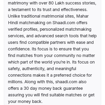
matrimony with over 80 Lakh success stories,
a testament to its trust and effectiveness.
Unlike traditional matrimonial sites, Mahar
Hindi matchmaking on Shaadi.com offers
verified profiles, personalized matchmaking
services, and advanced search tools that help
users find compatible partners with ease and
confidence. Its focus is to ensure that you
find matches from your community no matter
which part of the world you’re in. Its focus on
safety, authenticity, and meaningful
connections makes it a preferred choice for
millions. Along with this, shaadi.com also
offers a 30 day money back guarantee
assuring you will find suitable matches or get
your money back.