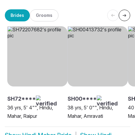
Brides
Grooms
SH72****
SH00****
SH
36 yrs, 5' 4"", Hindu,
38 yrs, 5' 0"", Hindu,
40 
Mahar, Raipur
Mahar, Amravati
Mah