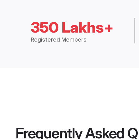
350 Lakhs+
Registered Members
Frequently Asked Q