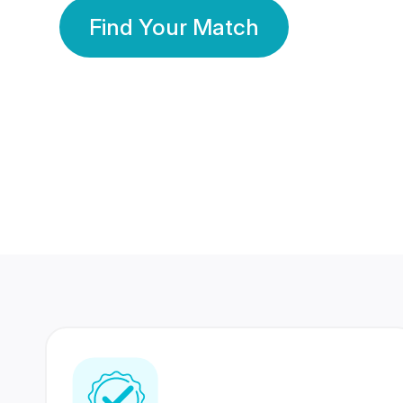
Find Your Match
350 Lakhs+
80 Lakhs
Registered Members
Success Stories