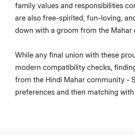
family values and responsibilities c
are also free-spirited, fun-loving, a
down with a groom from the Mahar c
While any final union with these p
modern compatibility checks, finding 
from the Hindi Mahar community - Sha
preferences and then matching with