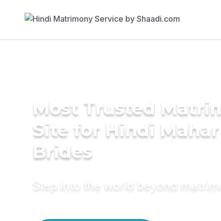
Most Trusted Matr
Site for Hindi Mahar
Brides
Step into the world beyond matri