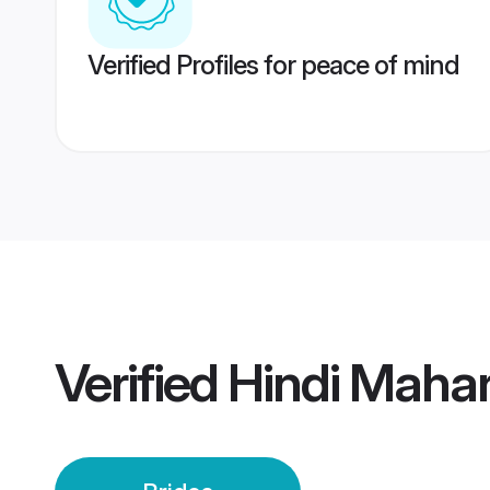
Verified Profiles for peace of mind
Verified
Hindi Mahar