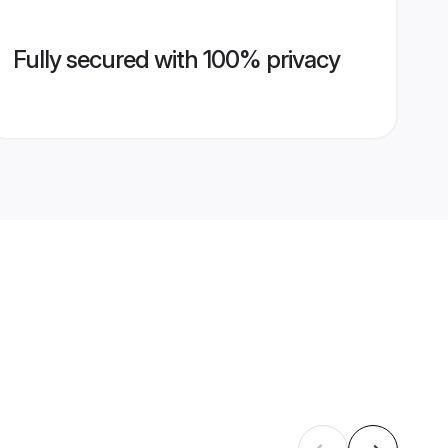
Fully secured with 100% privacy