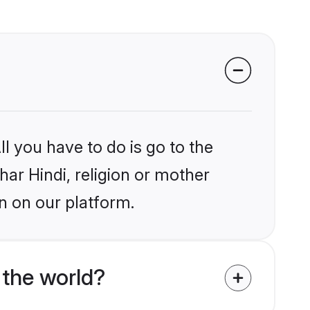
l you have to do is go to the
har Hindi, religion or mother
n on our platform.
 the world?