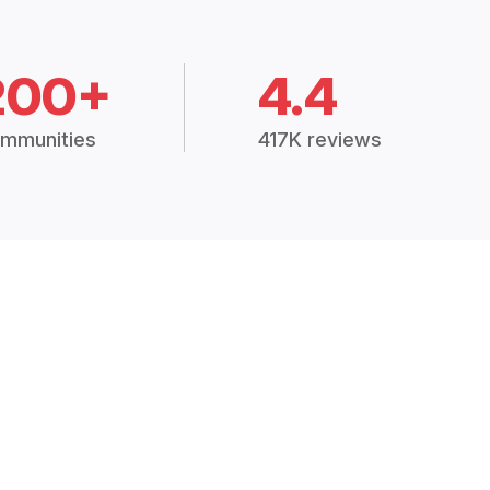
200+
4.4
mmunities
417K reviews