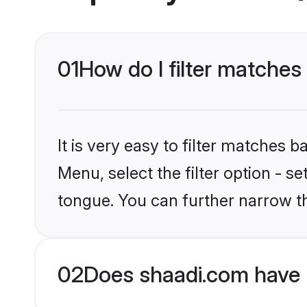
01
How do I filter matches
It is very easy to filter matches 
Menu, select the filter option - s
tongue. You can further narrow t
02
Does shaadi.com have 