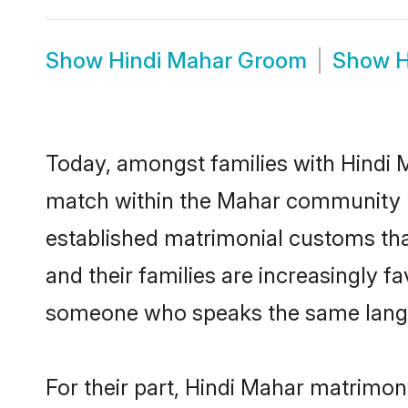
Show
Hindi Mahar Groom
Show
H
Today, amongst families with Hindi M
match within the Mahar community r
established matrimonial customs tha
and their families are increasingly f
someone who speaks the same langua
For their part, Hindi Mahar matrimony