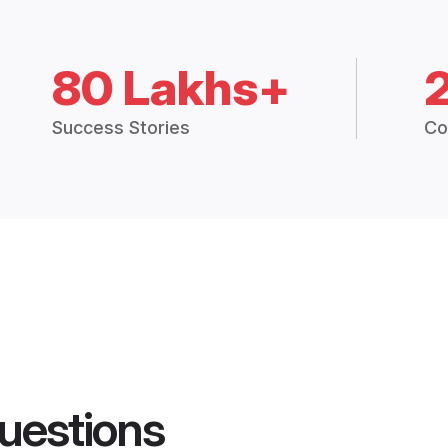
80 Lakhs+
Success Stories
Co
uestions