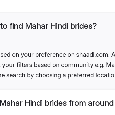
 to find Mahar Hindi brides?
based on your preference on shaadi.com. Al
et your filters based on community e.g. Ma
he search by choosing a preferred locatio
Mahar Hindi brides from around