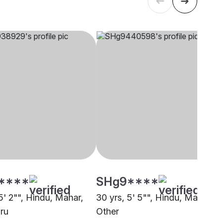
****
SHg9****
5' 2"", Hindu, Mahar,
30 yrs, 5' 5"", Hindu, Mahar,
ru
Other