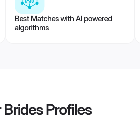
Best Matches with AI powered
algorithms
 Brides
Profiles