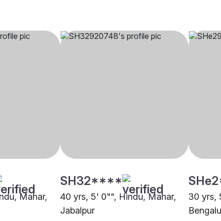
SH32****
SHe2
indu, Mahar,
40 yrs, 5' 0"", Hindu, Mahar,
30 yrs, 
Jabalpur
Bengalu