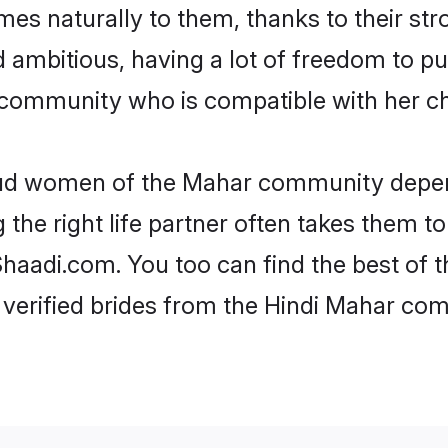
omes naturally to them, thanks to their 
nd ambitious, having a lot of freedom to pu
ommunity who is compatible with her ch
roud women of the Mahar community depen
the right life partner often takes them to
adi.com. You too can find the best of thei
 verified brides from the Hindi Mahar c