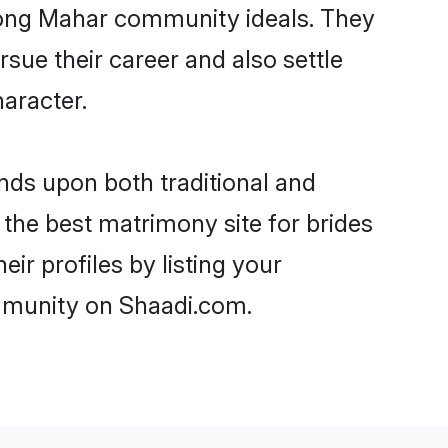
strong Mahar community ideals. They
rsue their career and also settle
aracter.
ds upon both traditional and
 the best matrimony site for brides
r profiles by listing your
ommunity on Shaadi.com.