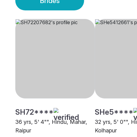
Brides
SH72****
SHe5****
36 yrs, 5' 4"", Hindu, Mahar,
32 yrs, 5' 0"", H
Raipur
Kolhapur