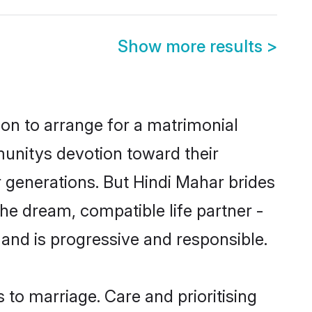
Show more results
>
ion to arrange for a matrimonial
unitys devotion toward their
 generations. But Hindi Mahar brides
the dream, compatible life partner -
nd is progressive and responsible.
s to marriage. Care and prioritising