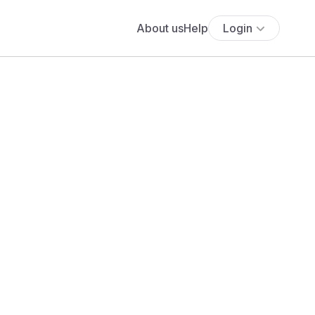
About us
Help
Login