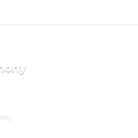
imony
mony