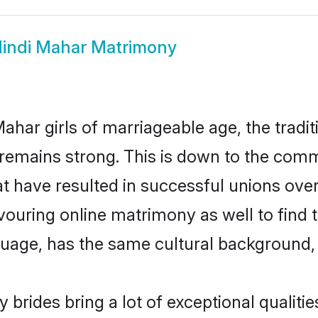
indi Mahar Matrimony
ahar girls of marriageable age, the tradit
emains strong. This is down to the comm
t have resulted in successful unions over
avouring online matrimony as well to find 
ge, has the same cultural background, a
 brides bring a lot of exceptional qualitie