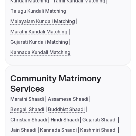
Kundali Matching
Tamil Kundali Matching
Telugu Kundali Matching
Malayalam Kundali Matching
Marathi Kundali Matching
Gujarati Kundali Matching
Kannada Kundali Matching
Community Matrimony
Services
Marathi Shaadi
Assamese Shaadi
Bengali Shaadi
Buddhist Shaadi
Christian Shaadi
Hindi Shaadi
Gujarati Shaadi
Jain Shaadi
Kannada Shaadi
Kashmiri Shaadi