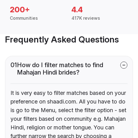
200+
4.4
Communities
417K reviews
Frequently Asked Questions
01
How do I filter matches to find
Mahajan Hindi brides?
It is very easy to filter matches based on your
preference on shaadi.com. All you have to do
is go to the Menu, select the filter option - set
your filters based on community e.g. Mahajan
Hindi, religion or mother tongue. You can
further narrow the search by choosing a