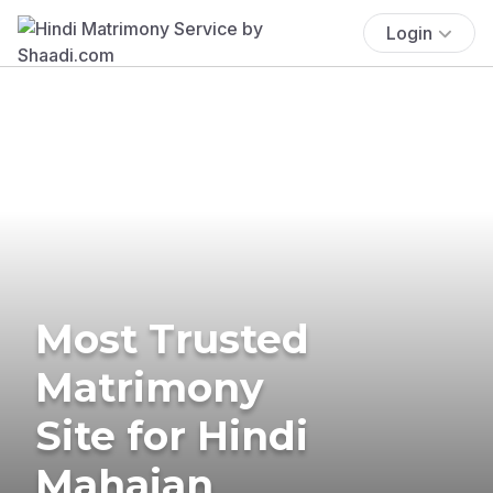
Login
Most Trusted
Matrimony
Site for Hindi
Mahajan