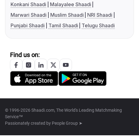
Konkani Shaadi
Malayalee Shaadi
Marwari Shaadi
Muslim Shaadi
NRI Shaadi
Punjabi Shaadi
Tamil Shaadi
Telugu Shaadi
Find us on:
© 1996-2026 Shaadi.com, The World's Leading Matchmaking
Service™
Passionately created by
People Group ➤