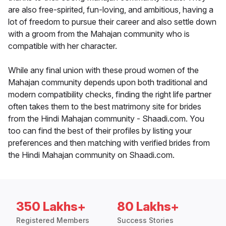
are also free-spirited, fun-loving, and ambitious, having a
lot of freedom to pursue their career and also settle down
with a groom from the Mahajan community who is
compatible with her character.
While any final union with these proud women of the
Mahajan community depends upon both traditional and
modern compatibility checks, finding the right life partner
often takes them to the best matrimony site for brides
from the Hindi Mahajan community - Shaadi.com. You
too can find the best of their profiles by listing your
preferences and then matching with verified brides from
the Hindi Mahajan community on Shaadi.com.
350 Lakhs+
80 Lakhs+
Registered Members
Success Stories