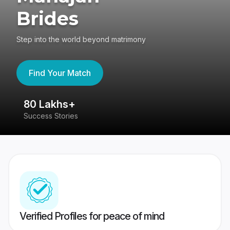
Brides
Step into the world beyond matrimony
Find Your Match
80 Lakhs+
4
Success Stories
41
Verified Profiles for peace of mind