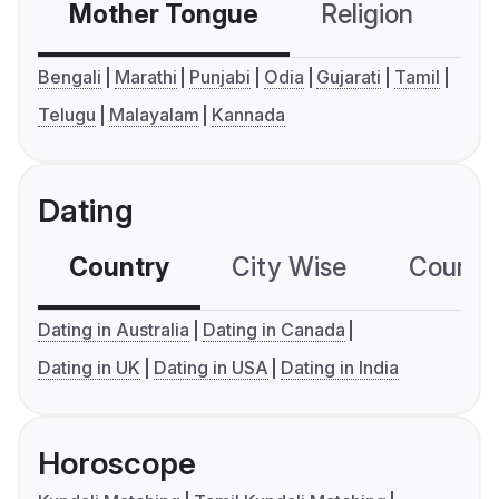
Mother Tongue
Religion
C
Bengali
Marathi
Punjabi
Odia
Gujarati
Tamil
Telugu
Malayalam
Kannada
Dating
Country
City Wise
Country
Dating in Australia
Dating in Canada
Dating in UK
Dating in USA
Dating in India
Horoscope