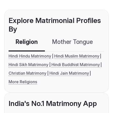
Explore Matrimonial Profiles
By
Religion
Mother Tongue
C
Hindi Hindu Matrimony
Hindi Muslim Matrimony
Hindi Sikh Matrimony
Hindi Buddhist Matrimony
Christian Matrimony
Hindi Jain Matrimony
More Religions
India's No.1 Matrimony App