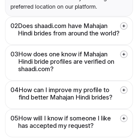
preferred location on our platform.
02
Does shaadi.com have Mahajan
Hindi brides from around the world?
03
How does one know if Mahajan
Hindi bride profiles are verified on
shaadi.com?
04
How can I improve my profile to
find better Mahajan Hindi brides?
05
How will I know if someone I like
has accepted my request?