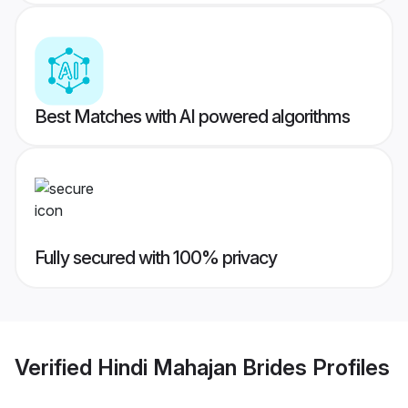
Best Matches with AI powered algorithms
Fully secured with 100% privacy
Verified
Hindi Mahajan Brides
Profiles