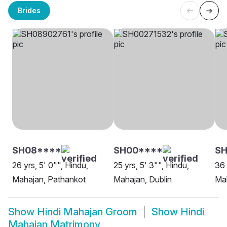
Brides
SH08****
SH00****
SH
26 yrs, 5' 0"", Hindu,
25 yrs, 5' 3"", Hindu,
36 
Mahajan, Pathankot
Mahajan, Dublin
Mah
Show
Hindi Mahajan Groom
Show
Hindi
Mahajan Matrimony