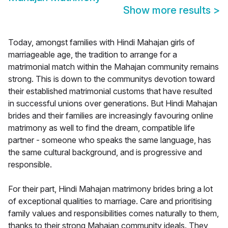
Show more results
>
Today, amongst families with Hindi Mahajan girls of
marriageable age, the tradition to arrange for a
matrimonial match within the Mahajan community remains
strong. This is down to the communitys devotion toward
their established matrimonial customs that have resulted
in successful unions over generations. But Hindi Mahajan
brides and their families are increasingly favouring online
matrimony as well to find the dream, compatible life
partner - someone who speaks the same language, has
the same cultural background, and is progressive and
responsible.
For their part, Hindi Mahajan matrimony brides bring a lot
of exceptional qualities to marriage. Care and prioritising
family values and responsibilities comes naturally to them,
thanks to their strong Mahajan community ideals. They