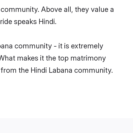
 community. Above all, they value a
ride speaks Hindi.
ana community - it is extremely
s. What makes it the top matrimony
tch from the Hindi Labana community.