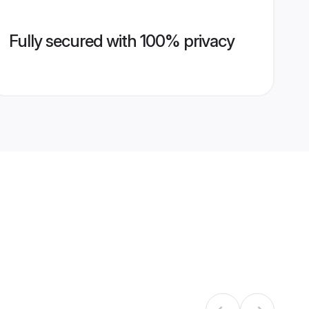
Fully secured with 100% privacy