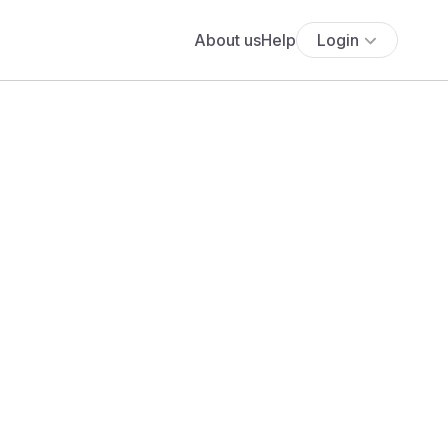
About us
Help
Login