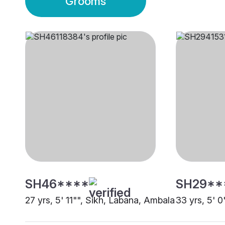
Grooms
SH46****
SH29**
27 yrs, 5' 11"", Sikh, Labana, Ambala
33 yrs, 5' 