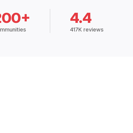
200+
4.4
mmunities
417K reviews