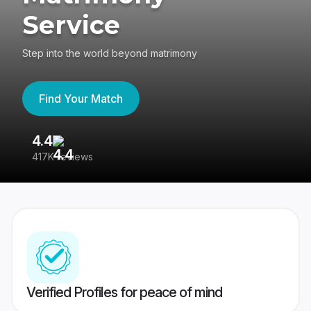
Service
Step into the world beyond matrimony
Find Your Match
4.4
3
417K reviews
Re
Verified Profiles for peace of mind