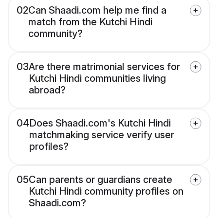
02
Can Shaadi.com help me find a
match from the Kutchi Hindi
community?
03
Are there matrimonial services for
Kutchi Hindi communities living
abroad?
04
Does Shaadi.com's Kutchi Hindi
matchmaking service verify user
profiles?
05
Can parents or guardians create
Kutchi Hindi community profiles on
Shaadi.com?