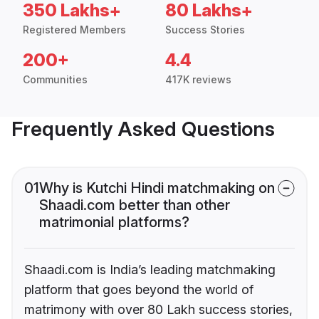
350 Lakhs+
80 Lakhs+
Registered Members
Success Stories
200+
4.4
Communities
417K reviews
Frequently Asked Questions
01
Why is Kutchi Hindi matchmaking on
Shaadi.com better than other
matrimonial platforms?
Shaadi.com is India’s leading matchmaking
platform that goes beyond the world of
matrimony with over 80 Lakh success stories,