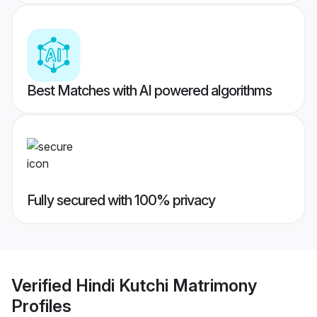
Best Matches with AI powered algorithms
Fully secured with 100% privacy
Verified
Hindi Kutchi Matrimony
Profiles