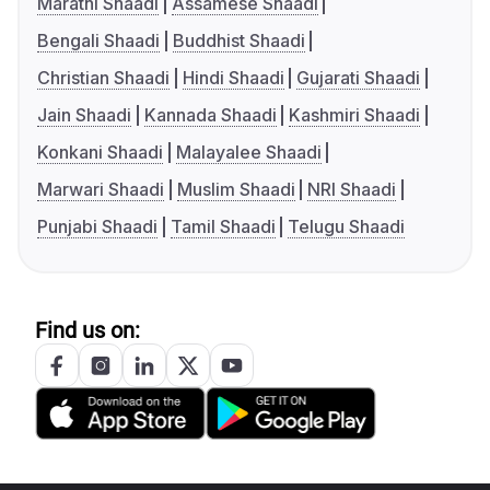
Marathi Shaadi
Assamese Shaadi
Bengali Shaadi
Buddhist Shaadi
Christian Shaadi
Hindi Shaadi
Gujarati Shaadi
Jain Shaadi
Kannada Shaadi
Kashmiri Shaadi
Konkani Shaadi
Malayalee Shaadi
Marwari Shaadi
Muslim Shaadi
NRI Shaadi
Punjabi Shaadi
Tamil Shaadi
Telugu Shaadi
Find us on: