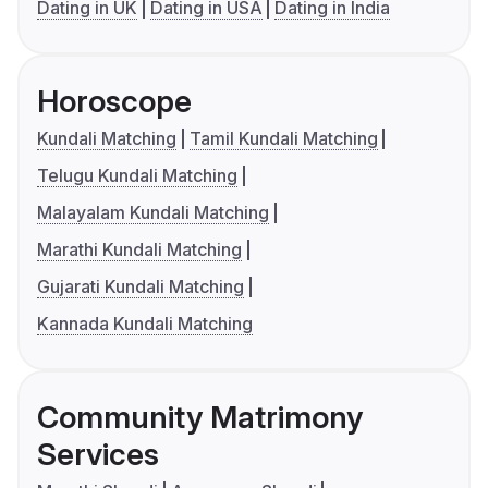
Dating in UK
Dating in USA
Dating in India
Horoscope
Kundali Matching
Tamil Kundali Matching
Telugu Kundali Matching
Malayalam Kundali Matching
Marathi Kundali Matching
Gujarati Kundali Matching
Kannada Kundali Matching
Community Matrimony
Services