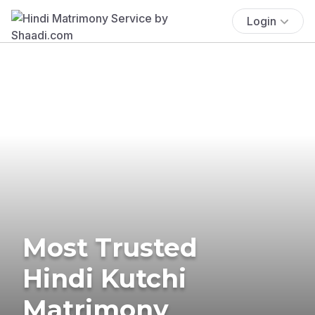
Login
Most Trusted
Hindi Kutchi
Matrimony