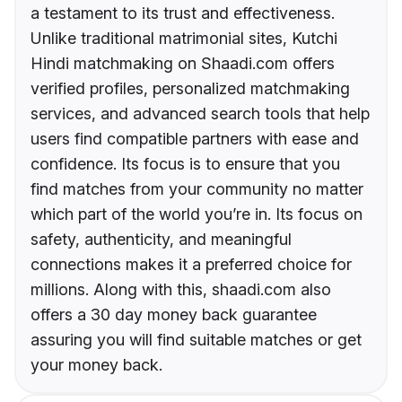
a testament to its trust and effectiveness.
Unlike traditional matrimonial sites, Kutchi
Hindi matchmaking on Shaadi.com offers
verified profiles, personalized matchmaking
services, and advanced search tools that help
users find compatible partners with ease and
confidence. Its focus is to ensure that you
find matches from your community no matter
which part of the world you’re in. Its focus on
safety, authenticity, and meaningful
connections makes it a preferred choice for
millions. Along with this, shaadi.com also
offers a 30 day money back guarantee
assuring you will find suitable matches or get
your money back.