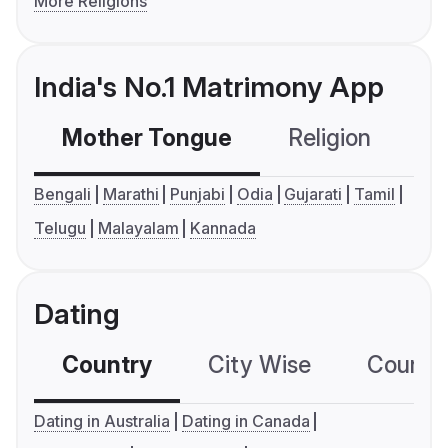
More Religions
India's No.1 Matrimony App
Mother Tongue
Religion
C
Bengali
Marathi
Punjabi
Odia
Gujarati
Tamil
Telugu
Malayalam
Kannada
Dating
Country
City Wise
Country
Dating in Australia
Dating in Canada