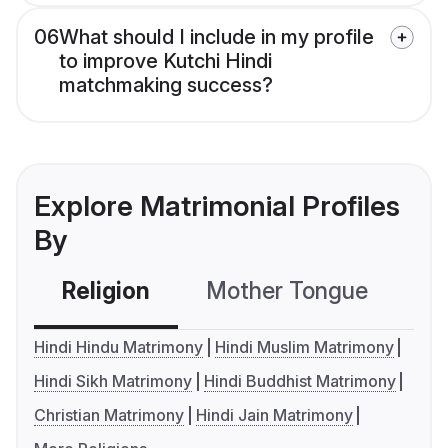
06
What should I include in my profile
to improve Kutchi Hindi
matchmaking success?
Explore Matrimonial Profiles
By
Religion
Mother Tongue
C
Hindi Hindu Matrimony
Hindi Muslim Matrimony
Hindi Sikh Matrimony
Hindi Buddhist Matrimony
Christian Matrimony
Hindi Jain Matrimony