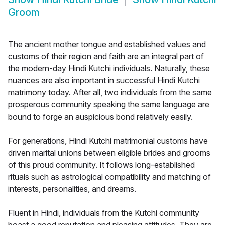
Groom
The ancient mother tongue and established values and
customs of their region and faith are an integral part of
the modern-day Hindi Kutchi individuals. Naturally, these
nuances are also important in successful Hindi Kutchi
matrimony today. After all, two individuals from the same
prosperous community speaking the same language are
bound to forge an auspicious bond relatively easily.
For generations, Hindi Kutchi matrimonial customs have
driven marital unions between eligible brides and grooms
of this proud community. It follows long-established
rituals such as astrological compatibility and matching of
interests, personalities, and dreams.
Fluent in Hindi, individuals from the Kutchi community