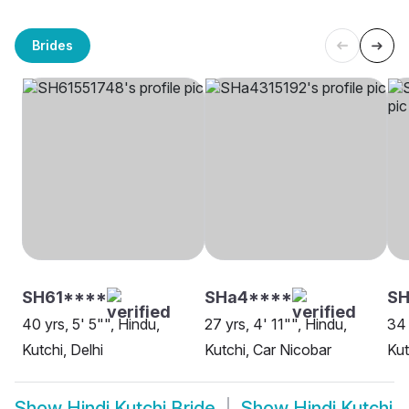
Brides
SH61****
SHa4****
SH
40 yrs, 5' 5"", Hindu,
27 yrs, 4' 11"", Hindu,
34 
Kutchi, Delhi
Kutchi, Car Nicobar
Kut
Show
Hindi Kutchi Bride
Show
Hindi Kutchi