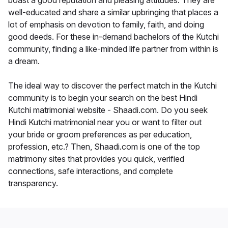
boast a good reputation and pleasing attitudes. They are
well-educated and share a similar upbringing that places a
lot of emphasis on devotion to family, faith, and doing
good deeds. For these in-demand bachelors of the Kutchi
community, finding a like-minded life partner from within is
a dream.
The ideal way to discover the perfect match in the Kutchi
community is to begin your search on the best Hindi
Kutchi matrimonial website - Shaadi.com. Do you seek
Hindi Kutchi matrimonial near you or want to filter out
your bride or groom preferences as per education,
profession, etc.? Then, Shaadi.com is one of the top
matrimony sites that provides you quick, verified
connections, safe interactions, and complete
transparency.