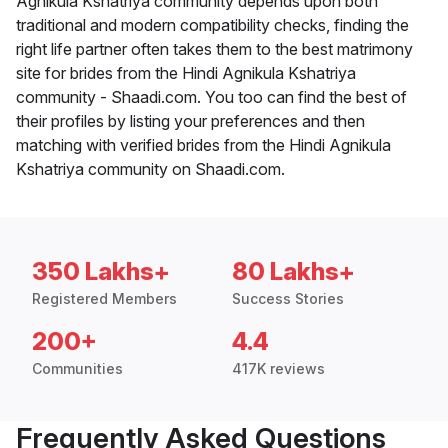
Agnikula Kshatriya community depends upon both
traditional and modern compatibility checks, finding the
right life partner often takes them to the best matrimony
site for brides from the Hindi Agnikula Kshatriya
community - Shaadi.com. You too can find the best of
their profiles by listing your preferences and then
matching with verified brides from the Hindi Agnikula
Kshatriya community on Shaadi.com.
350 Lakhs+
80 Lakhs+
Registered Members
Success Stories
200+
4.4
Communities
417K reviews
Frequently Asked Questions