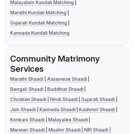
Malayalam Kundali Matching
Marathi Kundali Matching
Gujarati Kundali Matching
Kannada Kundali Matching
Community Matrimony
Services
Marathi Shaadi
Assamese Shaadi
Bengali Shaadi
Buddhist Shaadi
Christian Shaadi
Hindi Shaadi
Gujarati Shaadi
Jain Shaadi
Kannada Shaadi
Kashmiri Shaadi
Konkani Shaadi
Malayalee Shaadi
Marwari Shaadi
Muslim Shaadi
NRI Shaadi