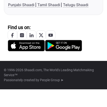
Punjabi Shaadi
Tamil Shaadi
Telugu Shaadi
Find us on:
© 1996-2026 Shaadi.com, The World's Leading Matchmaking
Service™
Passionately created by
People Group ➤