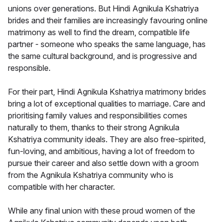
unions over generations. But Hindi Agnikula Kshatriya
brides and their families are increasingly favouring online
matrimony as well to find the dream, compatible life
partner - someone who speaks the same language, has
the same cultural background, and is progressive and
responsible.
For their part, Hindi Agnikula Kshatriya matrimony brides
bring a lot of exceptional qualities to marriage. Care and
prioritising family values and responsibilities comes
naturally to them, thanks to their strong Agnikula
Kshatriya community ideals. They are also free-spirited,
fun-loving, and ambitious, having a lot of freedom to
pursue their career and also settle down with a groom
from the Agnikula Kshatriya community who is
compatible with her character.
While any final union with these proud women of the