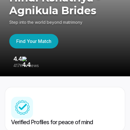
Agnikula Brides
Step into the world beyond matrimony
Find Your Match
4.4
3
417K reviews
Re
Verified Profiles for peace of mind