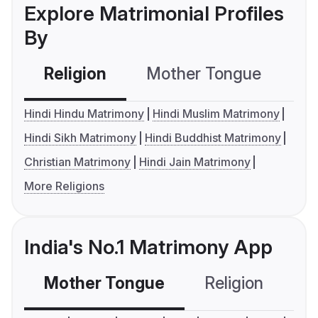
Explore Matrimonial Profiles
By
Religion
Mother Tongue
C
Hindi Hindu Matrimony
Hindi Muslim Matrimony
Hindi Sikh Matrimony
Hindi Buddhist Matrimony
Christian Matrimony
Hindi Jain Matrimony
More Religions
India's No.1 Matrimony App
Mother Tongue
Religion
C