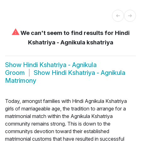
⚠
We can't seem to find results for
Hindi
Kshatriya - Agnikula kshatriya
Show
Hindi Kshatriya - Agnikula
Groom
Show
Hindi Kshatriya - Agnikula
Matrimony
Today, amongst families with Hindi Agnikula Kshatriya
girls of marriageable age, the tradition to arrange for a
matrimonial match within the Agnikula Kshatriya
community remains strong. This is down to the
communitys devotion toward their established
matrimonial customs that have resulted in successful