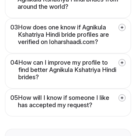
around the world?
03
How does one know if Agnikula
Kshatriya Hindi bride profiles are
verified on loharshaadi.com?
04
How can I improve my profile to
find better Agnikula Kshatriya Hindi
brides?
05
How will I know if someone I like
has accepted my request?