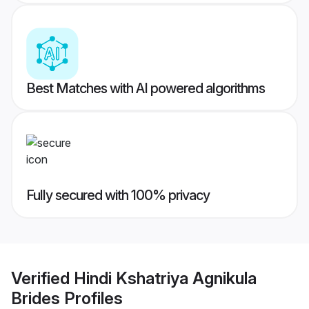
Best Matches with AI powered algorithms
Fully secured with 100% privacy
Verified
Hindi Kshatriya Agnikula
Brides
Profiles