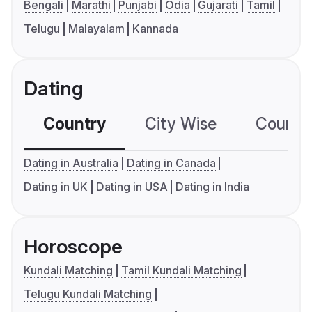
Bengali
Marathi
Punjabi
Odia
Gujarati
Tamil
Telugu
Malayalam
Kannada
Dating
Country
City Wise
Country
Dating in Australia
Dating in Canada
Dating in UK
Dating in USA
Dating in India
Horoscope
Kundali Matching
Tamil Kundali Matching
Telugu Kundali Matching