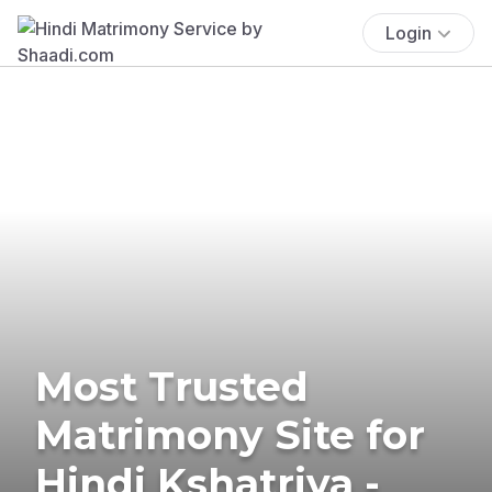
Login
Most Trusted
Matrimony Site for
Hindi Kshatriya -