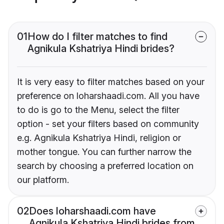
01
How do I filter matches to find
Agnikula Kshatriya Hindi brides?
It is very easy to filter matches based on your
preference on loharshaadi.com. All you have
to do is go to the Menu, select the filter
option - set your filters based on community
e.g. Agnikula Kshatriya Hindi, religion or
mother tongue. You can further narrow the
search by choosing a preferred location on
our platform.
02
Does loharshaadi.com have
Agnikula Kshatriya Hindi brides from