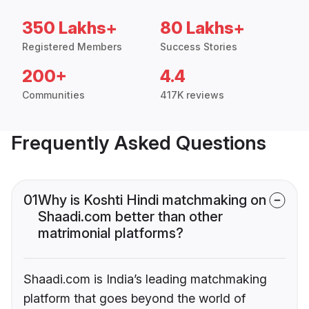
350 Lakhs+
80 Lakhs+
Registered Members
Success Stories
200+
4.4
Communities
417K reviews
Frequently Asked Questions
01
Why is Koshti Hindi matchmaking on
Shaadi.com better than other
matrimonial platforms?
Shaadi.com is India’s leading matchmaking
platform that goes beyond the world of