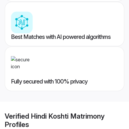
Best Matches with AI powered algorithms
Fully secured with 100% privacy
Verified
Hindi Koshti Matrimony
Profiles