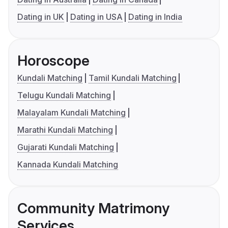
Dating in UK
Dating in USA
Dating in India
Horoscope
Kundali Matching
Tamil Kundali Matching
Telugu Kundali Matching
Malayalam Kundali Matching
Marathi Kundali Matching
Gujarati Kundali Matching
Kannada Kundali Matching
Community Matrimony
Services