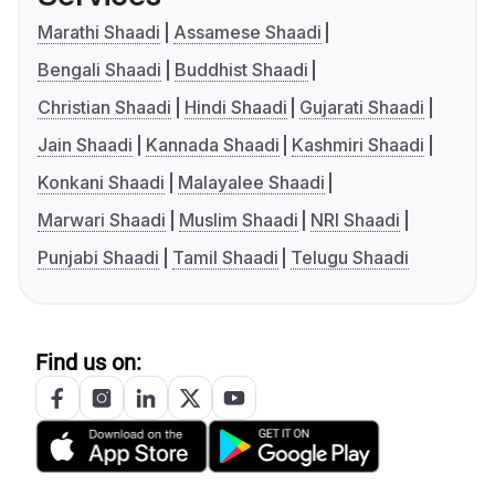
Marathi Shaadi
Assamese Shaadi
Bengali Shaadi
Buddhist Shaadi
Christian Shaadi
Hindi Shaadi
Gujarati Shaadi
Jain Shaadi
Kannada Shaadi
Kashmiri Shaadi
Konkani Shaadi
Malayalee Shaadi
Marwari Shaadi
Muslim Shaadi
NRI Shaadi
Punjabi Shaadi
Tamil Shaadi
Telugu Shaadi
Find us on: