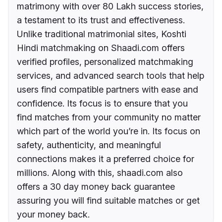
matrimony with over 80 Lakh success stories,
a testament to its trust and effectiveness.
Unlike traditional matrimonial sites, Koshti
Hindi matchmaking on Shaadi.com offers
verified profiles, personalized matchmaking
services, and advanced search tools that help
users find compatible partners with ease and
confidence. Its focus is to ensure that you
find matches from your community no matter
which part of the world you’re in. Its focus on
safety, authenticity, and meaningful
connections makes it a preferred choice for
millions. Along with this, shaadi.com also
offers a 30 day money back guarantee
assuring you will find suitable matches or get
your money back.