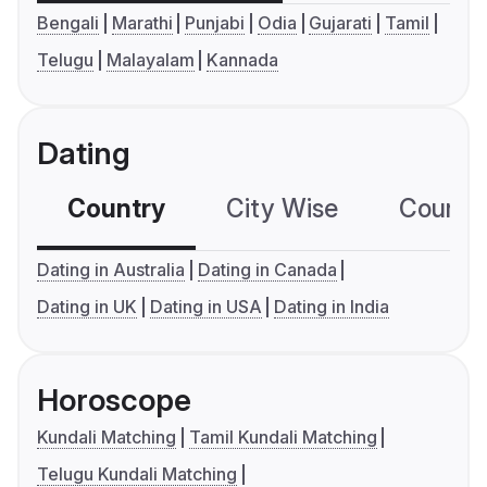
Bengali
Marathi
Punjabi
Odia
Gujarati
Tamil
Telugu
Malayalam
Kannada
Dating
Country
City Wise
Country
Dating in Australia
Dating in Canada
Dating in UK
Dating in USA
Dating in India
Horoscope
Kundali Matching
Tamil Kundali Matching
Telugu Kundali Matching