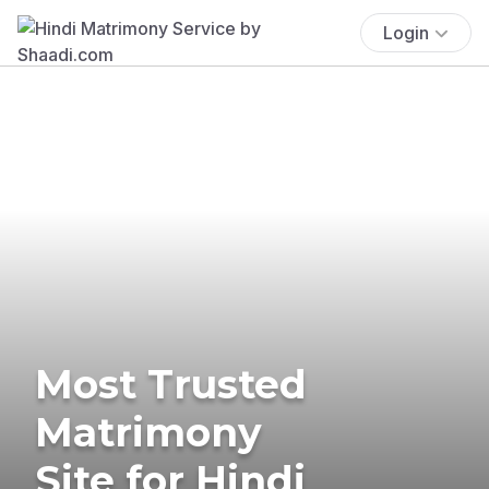
Login
Most Trusted
Matrimony
Site for Hindi