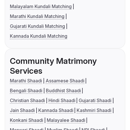
Malayalam Kundali Matching
Marathi Kundali Matching
Gujarati Kundali Matching
Kannada Kundali Matching
Community Matrimony
Services
Marathi Shaadi
Assamese Shaadi
Bengali Shaadi
Buddhist Shaadi
Christian Shaadi
Hindi Shaadi
Gujarati Shaadi
Jain Shaadi
Kannada Shaadi
Kashmiri Shaadi
Konkani Shaadi
Malayalee Shaadi