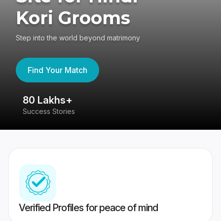
Kori Grooms
Step into the world beyond matrimony
Find Your Match
80 Lakhs+
4
Success Stories
41
Verified Profiles for peace of mind