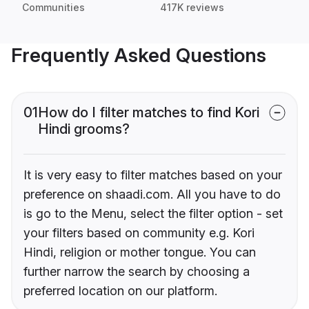
Communities
417K reviews
Frequently Asked Questions
01
How do I filter matches to find Kori
Hindi grooms?
It is very easy to filter matches based on your
preference on shaadi.com. All you have to do
is go to the Menu, select the filter option - set
your filters based on community e.g. Kori
Hindi, religion or mother tongue. You can
further narrow the search by choosing a
preferred location on our platform.