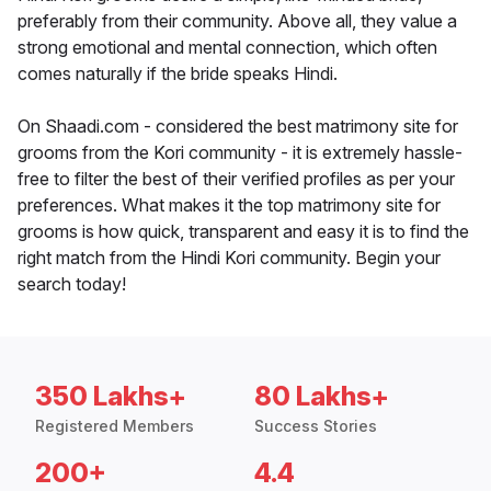
preferably from their community. Above all, they value a
strong emotional and mental connection, which often
comes naturally if the bride speaks Hindi.
On Shaadi.com - considered the best matrimony site for
grooms from the Kori community - it is extremely hassle-
free to filter the best of their verified profiles as per your
preferences. What makes it the top matrimony site for
grooms is how quick, transparent and easy it is to find the
right match from the Hindi Kori community. Begin your
search today!
350 Lakhs+
80 Lakhs+
Registered Members
Success Stories
200+
4.4