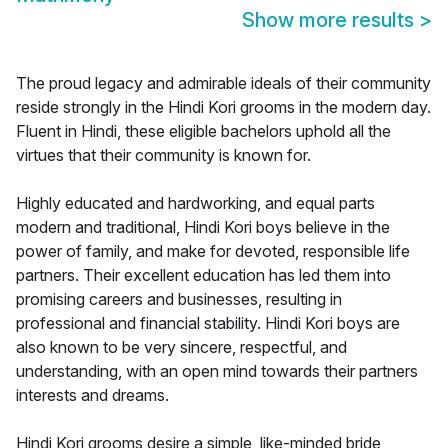
Show more results
>
The proud legacy and admirable ideals of their community
reside strongly in the Hindi Kori grooms in the modern day.
Fluent in Hindi, these eligible bachelors uphold all the
virtues that their community is known for.
Highly educated and hardworking, and equal parts
modern and traditional, Hindi Kori boys believe in the
power of family, and make for devoted, responsible life
partners. Their excellent education has led them into
promising careers and businesses, resulting in
professional and financial stability. Hindi Kori boys are
also known to be very sincere, respectful, and
understanding, with an open mind towards their partners
interests and dreams.
Hindi Kori grooms desire a simple, like-minded bride,