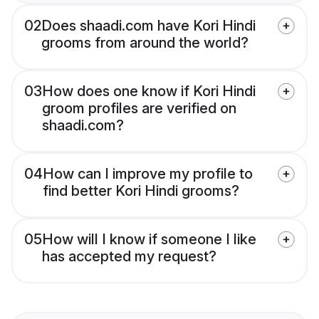
02
Does shaadi.com have Kori Hindi
grooms from around the world?
03
How does one know if Kori Hindi
groom profiles are verified on
shaadi.com?
04
How can I improve my profile to
find better Kori Hindi grooms?
05
How will I know if someone I like
has accepted my request?