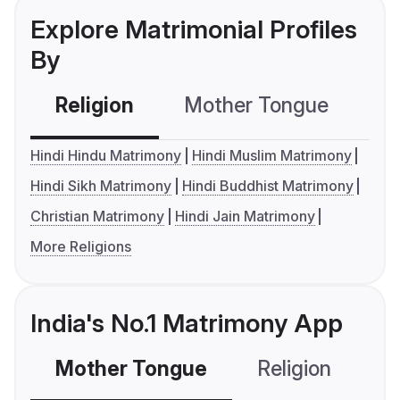
Explore Matrimonial Profiles
By
Religion
Mother Tongue
C
Hindi Hindu Matrimony
Hindi Muslim Matrimony
Hindi Sikh Matrimony
Hindi Buddhist Matrimony
Christian Matrimony
Hindi Jain Matrimony
More Religions
India's No.1 Matrimony App
Mother Tongue
Religion
C