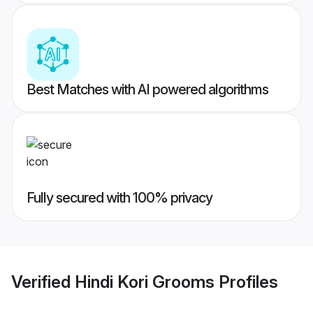
Best Matches with AI powered algorithms
Fully secured with 100% privacy
Verified
Hindi Kori Grooms
Profiles