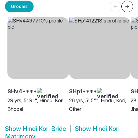
Grooms
SHv4****
SHp1****
SH
29 yrs, 5' 9"", Hindu, Kori,
26 yrs, 5' 5"", Hindu, Kori,
28 
Bhopal
Other
Jha
Show
Hindi Kori Bride
Show
Hindi Kori
Matrimony