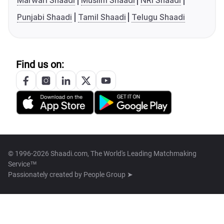
Marwari Shaadi
Muslim Shaadi
NRI Shaadi
Punjabi Shaadi
Tamil Shaadi
Telugu Shaadi
Find us on:
© 1996-2026 Shaadi.com, The World's Leading Matchmaking
Service™
Passionately created by
People Group ➤