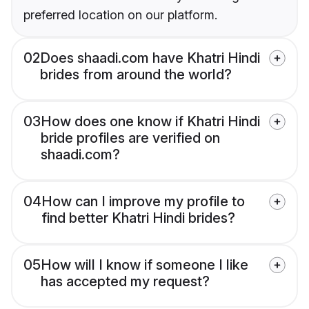
preferred location on our platform.
02
Does shaadi.com have Khatri Hindi
brides from around the world?
03
How does one know if Khatri Hindi
bride profiles are verified on
shaadi.com?
04
How can I improve my profile to
find better Khatri Hindi brides?
05
How will I know if someone I like
has accepted my request?