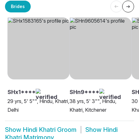
Brides
SHx1****
SHn9****
SH
29 yrs, 5' 5"", Hindu, Khatri,
38 yrs, 5' 3"", Hindu,
30 
Delhi
Khatri, Kitchener
Kha
Show
Hindi Khatri Groom
Show
Hindi
Khatri Matrimony