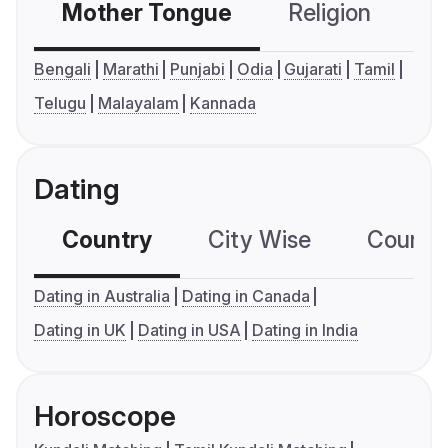
Mother Tongue
Religion
C
Bengali
Marathi
Punjabi
Odia
Gujarati
Tamil
Telugu
Malayalam
Kannada
Dating
Country
City Wise
Country
Dating in Australia
Dating in Canada
Dating in UK
Dating in USA
Dating in India
Horoscope