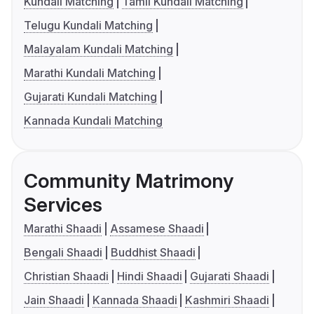
Kundali Matching
Tamil Kundali Matching
Telugu Kundali Matching
Malayalam Kundali Matching
Marathi Kundali Matching
Gujarati Kundali Matching
Kannada Kundali Matching
Community Matrimony
Services
Marathi Shaadi
Assamese Shaadi
Bengali Shaadi
Buddhist Shaadi
Christian Shaadi
Hindi Shaadi
Gujarati Shaadi
Jain Shaadi
Kannada Shaadi
Kashmiri Shaadi