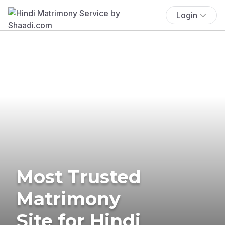
Login
Most Trusted
Matrimony
Site for Hindi