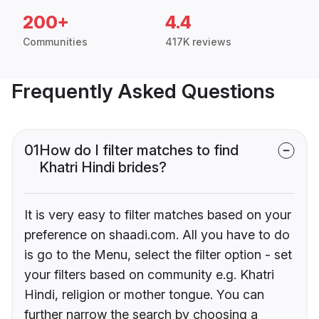
200+
4.4
Communities
417K reviews
Frequently Asked Questions
01
How do I filter matches to find
Khatri Hindi brides?
It is very easy to filter matches based on your
preference on shaadi.com. All you have to do
is go to the Menu, select the filter option - set
your filters based on community e.g. Khatri
Hindi, religion or mother tongue. You can
further narrow the search by choosing a