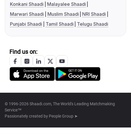
Konkani Shaadi
Malayalee Shaadi
Marwari Shaadi
Muslim Shaadi
NRI Shaadi
Punjabi Shaadi
Tamil Shaadi
Telugu Shaadi
Find us on:
© 1996-2026 Shaadi.com, The World's Leading Matchmaking
Service™
Passionately created by
People Group ➤