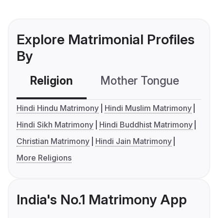
Explore Matrimonial Profiles
By
Religion
Mother Tongue
C
Hindi Hindu Matrimony
Hindi Muslim Matrimony
Hindi Sikh Matrimony
Hindi Buddhist Matrimony
Christian Matrimony
Hindi Jain Matrimony
More Religions
India's No.1 Matrimony App