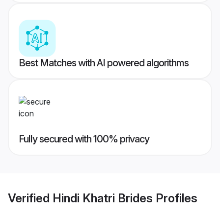
Best Matches with AI powered algorithms
Fully secured with 100% privacy
Verified
Hindi Khatri Brides
Profiles