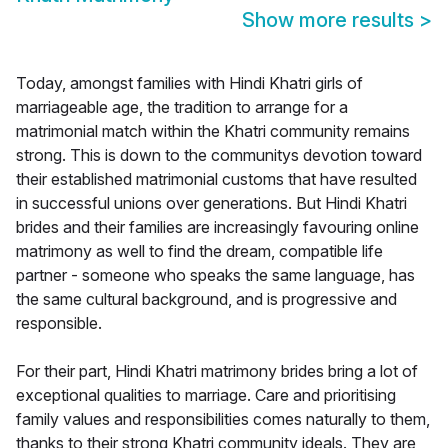
Show more results
>
Today, amongst families with Hindi Khatri girls of
marriageable age, the tradition to arrange for a
matrimonial match within the Khatri community remains
strong. This is down to the communitys devotion toward
their established matrimonial customs that have resulted
in successful unions over generations. But Hindi Khatri
brides and their families are increasingly favouring online
matrimony as well to find the dream, compatible life
partner - someone who speaks the same language, has
the same cultural background, and is progressive and
responsible.
For their part, Hindi Khatri matrimony brides bring a lot of
exceptional qualities to marriage. Care and prioritising
family values and responsibilities comes naturally to them,
thanks to their strong Khatri community ideals. They are