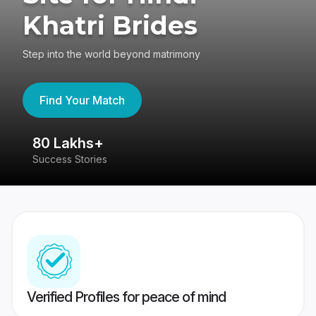
Khatri Brides
Step into the world beyond matrimony
Find Your Match
80 Lakhs+
4
Success Stories
41
Verified Profiles for peace of mind