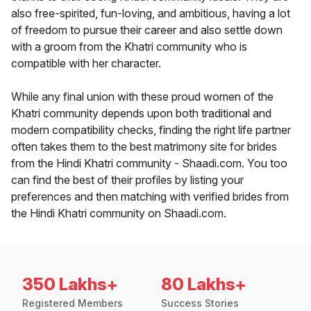
also free-spirited, fun-loving, and ambitious, having a lot
of freedom to pursue their career and also settle down
with a groom from the Khatri community who is
compatible with her character.
While any final union with these proud women of the
Khatri community depends upon both traditional and
modern compatibility checks, finding the right life partner
often takes them to the best matrimony site for brides
from the Hindi Khatri community - Shaadi.com. You too
can find the best of their profiles by listing your
preferences and then matching with verified brides from
the Hindi Khatri community on Shaadi.com.
350 Lakhs+
80 Lakhs+
Registered Members
Success Stories