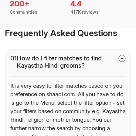
200+
4.4
Communities
417K reviews
Frequently Asked Questions
01
How do I filter matches to find
Kayastha Hindi grooms?
It is very easy to filter matches based on your
preference on shaadi.com. All you have to do
is go to the Menu, select the filter option - set
your filters based on community e.g. Kayastha
Hindi, religion or mother tongue. You can
further narrow the search by choosing a