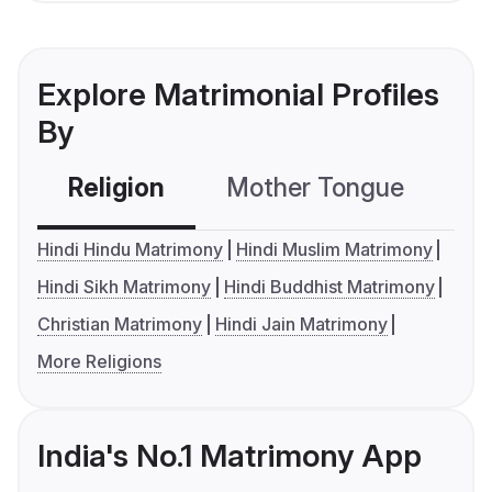
Explore Matrimonial Profiles
By
Religion
Mother Tongue
C
Hindi Hindu Matrimony
Hindi Muslim Matrimony
Hindi Sikh Matrimony
Hindi Buddhist Matrimony
Christian Matrimony
Hindi Jain Matrimony
More Religions
India's No.1 Matrimony App