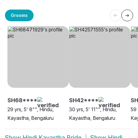
Grooms
SH68****
SH42****
SH
29 yrs, 5' 8"", Hindu,
30 yrs, 5' 11"", Hindu,
59 
Kayastha, Bengaluru
Kayastha, Bengaluru
Kay
Show
Hindi Kayastha Bride
Show
Hindi