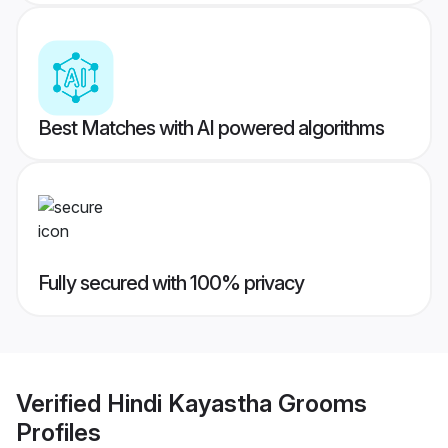
Best Matches with AI powered algorithms
Fully secured with 100% privacy
Verified
Hindi Kayastha Grooms
Profiles