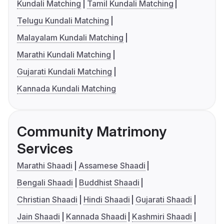
Kundali Matching
Tamil Kundali Matching
Telugu Kundali Matching
Malayalam Kundali Matching
Marathi Kundali Matching
Gujarati Kundali Matching
Kannada Kundali Matching
Community Matrimony
Services
Marathi Shaadi
Assamese Shaadi
Bengali Shaadi
Buddhist Shaadi
Christian Shaadi
Hindi Shaadi
Gujarati Shaadi
Jain Shaadi
Kannada Shaadi
Kashmiri Shaadi