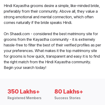
Hindi Kayastha grooms desire a simple, like-minded bride,
preferably from their community. Above all, they value a
strong emotional and mental connection, which often
comes naturally if the bride speaks Hindi.
On Shaadi.com - considered the best matrimony site for
grooms from the Kayastha community - it is extremely
hassle-free to filter the best of their verified profiles as per
your preferences. What makes it the top matrimony site
for grooms is how quick, transparent and easy it is to find
the right match from the Hindi Kayastha community.
Begin your search today!
350 Lakhs+
80 Lakhs+
Registered Members
Success Stories