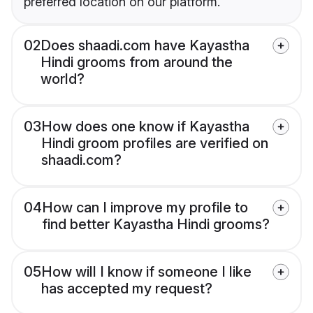
preferred location on our platform.
02
Does shaadi.com have Kayastha
Hindi grooms from around the
world?
03
How does one know if Kayastha
Hindi groom profiles are verified on
shaadi.com?
04
How can I improve my profile to
find better Kayastha Hindi grooms?
05
How will I know if someone I like
has accepted my request?