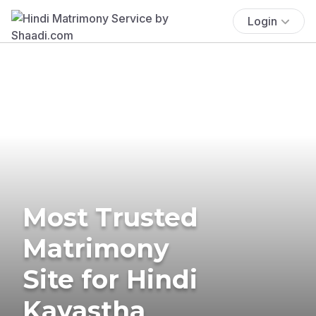
Login
Most Trusted
Matrimony
Site for Hindi
Kayastha