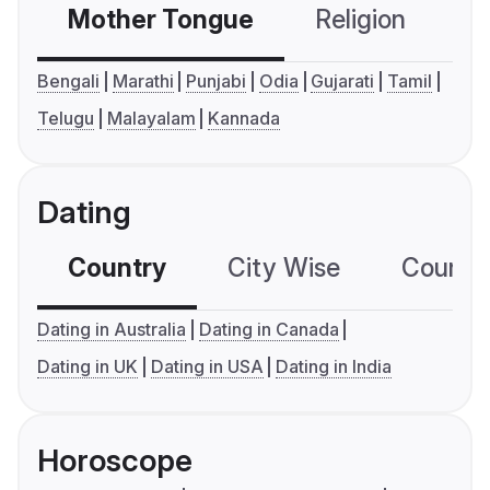
Mother Tongue
Religion
C
Bengali
Marathi
Punjabi
Odia
Gujarati
Tamil
Telugu
Malayalam
Kannada
Dating
Country
City Wise
Country
Dating in Australia
Dating in Canada
Dating in UK
Dating in USA
Dating in India
Horoscope