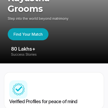
Grooms
Step into the world beyond matrimony
Find Your Match
80 Lakhs+
4
Success Stories
41
Verified Profiles for peace of mind