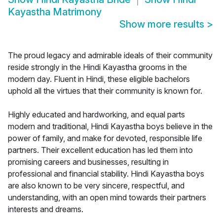
Kayastha Matrimony
Show more results
>
The proud legacy and admirable ideals of their community
reside strongly in the Hindi Kayastha grooms in the
modern day. Fluent in Hindi, these eligible bachelors
uphold all the virtues that their community is known for.
Highly educated and hardworking, and equal parts
modern and traditional, Hindi Kayastha boys believe in the
power of family, and make for devoted, responsible life
partners. Their excellent education has led them into
promising careers and businesses, resulting in
professional and financial stability. Hindi Kayastha boys
are also known to be very sincere, respectful, and
understanding, with an open mind towards their partners
interests and dreams.