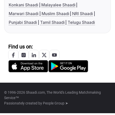
Konkani Shaadi
Malayalee Shaadi
Marwari Shaadi
Muslim Shaadi
NRI Shaadi
Punjabi Shaadi
Tamil Shaadi
Telugu Shaadi
Find us on:
© 1996-2026 Shaadi.com, The World's Leading Matchmaking
Service™
Passionately created by
People Group ➤