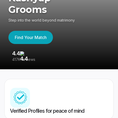
Grooms
Step into the world beyond matrimony
Find Your Match
4.4
3
417K reviews
Re
Verified Profiles for peace of mind