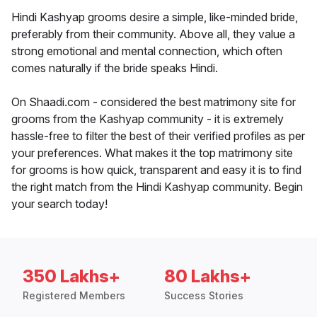
Hindi Kashyap grooms desire a simple, like-minded bride,
preferably from their community. Above all, they value a
strong emotional and mental connection, which often
comes naturally if the bride speaks Hindi.
On Shaadi.com - considered the best matrimony site for
grooms from the Kashyap community - it is extremely
hassle-free to filter the best of their verified profiles as per
your preferences. What makes it the top matrimony site
for grooms is how quick, transparent and easy it is to find
the right match from the Hindi Kashyap community. Begin
your search today!
350 Lakhs+
80 Lakhs+
Registered Members
Success Stories