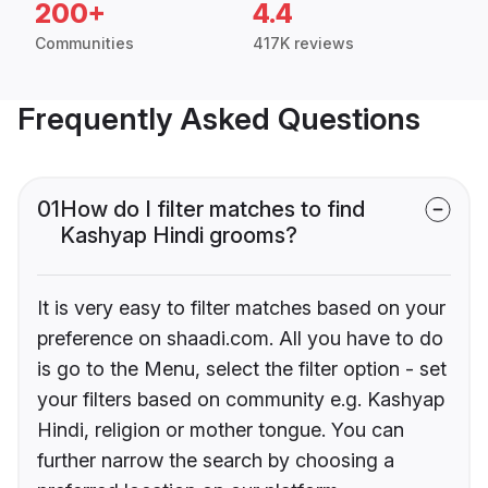
200+
4.4
Communities
417K reviews
Frequently Asked Questions
01
How do I filter matches to find
Kashyap Hindi grooms?
It is very easy to filter matches based on your
preference on shaadi.com. All you have to do
is go to the Menu, select the filter option - set
your filters based on community e.g. Kashyap
Hindi, religion or mother tongue. You can
further narrow the search by choosing a