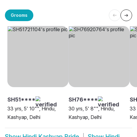
Grooms
SH51****
SH76****
SH
33 yrs, 5' 10"", Hindu,
30 yrs, 5' 8"", Hindu,
33 
Kashyap, Delhi
Kashyap, Delhi
Kas
Show
Hindi Kashyap Bride
Show
Hindi