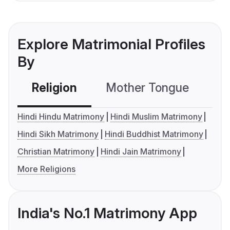
Explore Matrimonial Profiles
By
Religion
Mother Tongue
C
Hindi Hindu Matrimony
Hindi Muslim Matrimony
Hindi Sikh Matrimony
Hindi Buddhist Matrimony
Christian Matrimony
Hindi Jain Matrimony
More Religions
India's No.1 Matrimony App