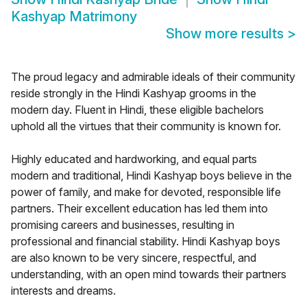
Kashyap Matrimony
Show more results
>
The proud legacy and admirable ideals of their community
reside strongly in the Hindi Kashyap grooms in the
modern day. Fluent in Hindi, these eligible bachelors
uphold all the virtues that their community is known for.
Highly educated and hardworking, and equal parts
modern and traditional, Hindi Kashyap boys believe in the
power of family, and make for devoted, responsible life
partners. Their excellent education has led them into
promising careers and businesses, resulting in
professional and financial stability. Hindi Kashyap boys
are also known to be very sincere, respectful, and
understanding, with an open mind towards their partners
interests and dreams.