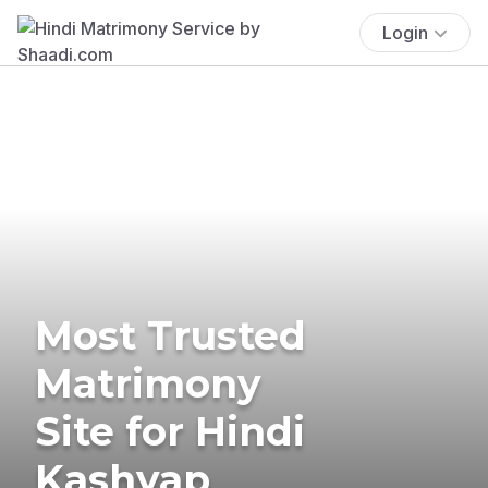
Login
Most Trusted
Matrimony
Site for Hindi
Kashyap