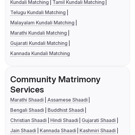
Kundali Matching
Tamil Kundali Matching
Telugu Kundali Matching
Malayalam Kundali Matching
Marathi Kundali Matching
Gujarati Kundali Matching
Kannada Kundali Matching
Community Matrimony
Services
Marathi Shaadi
Assamese Shaadi
Bengali Shaadi
Buddhist Shaadi
Christian Shaadi
Hindi Shaadi
Gujarati Shaadi
Jain Shaadi
Kannada Shaadi
Kashmiri Shaadi