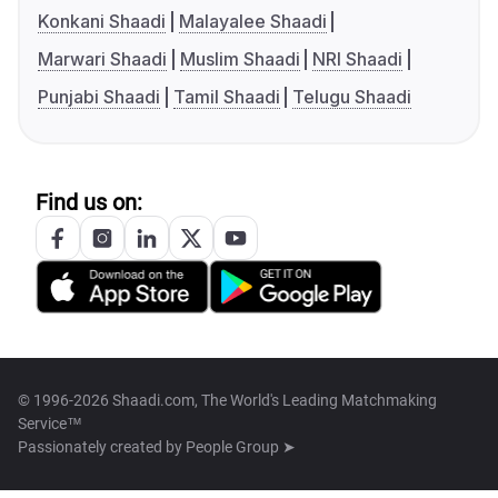
Konkani Shaadi
Malayalee Shaadi
Marwari Shaadi
Muslim Shaadi
NRI Shaadi
Punjabi Shaadi
Tamil Shaadi
Telugu Shaadi
Find us on:
© 1996-2026 Shaadi.com, The World's Leading Matchmaking
Service™
Passionately created by
People Group ➤