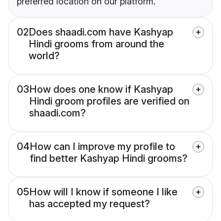
preferred location on our platform.
02
Does shaadi.com have Kashyap
Hindi grooms from around the
world?
03
How does one know if Kashyap
Hindi groom profiles are verified on
shaadi.com?
04
How can I improve my profile to
find better Kashyap Hindi grooms?
05
How will I know if someone I like
has accepted my request?