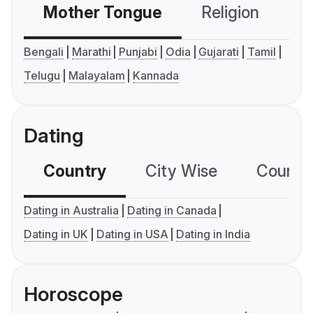
Mother Tongue
Religion
C
Bengali
Marathi
Punjabi
Odia
Gujarati
Tamil
Telugu
Malayalam
Kannada
Dating
Country
City Wise
Country
Dating in Australia
Dating in Canada
Dating in UK
Dating in USA
Dating in India
Horoscope