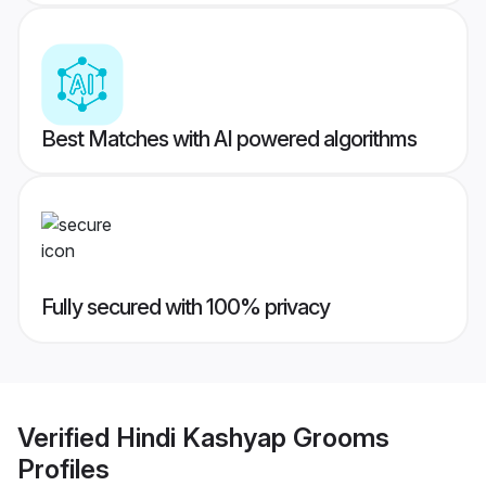
Best Matches with AI powered algorithms
Fully secured with 100% privacy
Verified
Hindi Kashyap Grooms
Profiles