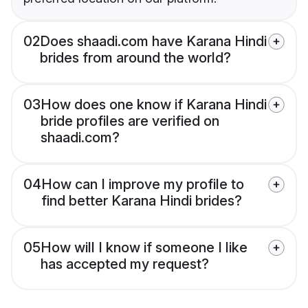
02
Does shaadi.com have Karana Hindi
brides from around the world?
03
How does one know if Karana Hindi
bride profiles are verified on
shaadi.com?
04
How can I improve my profile to
find better Karana Hindi brides?
05
How will I know if someone I like
has accepted my request?