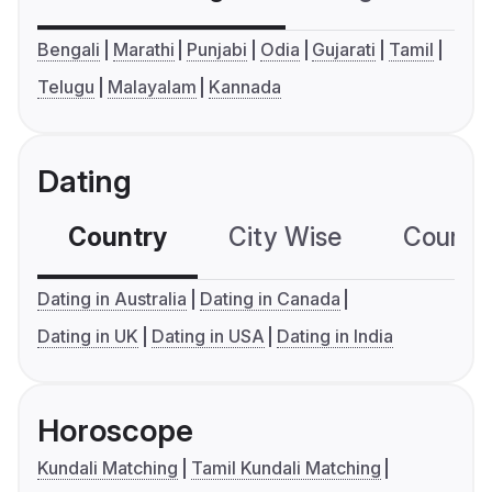
Bengali
Marathi
Punjabi
Odia
Gujarati
Tamil
Telugu
Malayalam
Kannada
Dating
Country
City Wise
Country
Dating in Australia
Dating in Canada
Dating in UK
Dating in USA
Dating in India
Horoscope
Kundali Matching
Tamil Kundali Matching