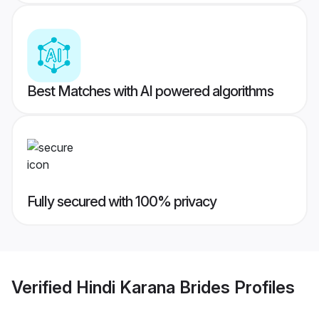
Best Matches with AI powered algorithms
Fully secured with 100% privacy
Verified
Hindi Karana Brides
Profiles