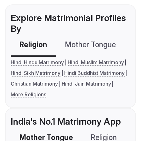
Explore Matrimonial Profiles
By
Religion
Mother Tongue
C
Hindi Hindu Matrimony
Hindi Muslim Matrimony
Hindi Sikh Matrimony
Hindi Buddhist Matrimony
Christian Matrimony
Hindi Jain Matrimony
More Religions
India's No.1 Matrimony App
Mother Tongue
Religion
C