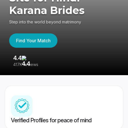
Karana Brides
Step into the world beyond matrimony
Find Your Match
4.4
3
417K reviews
Re
Verified Profiles for peace of mind