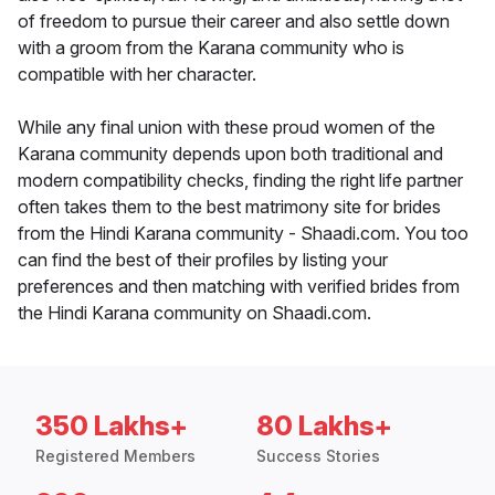
of freedom to pursue their career and also settle down
with a groom from the Karana community who is
compatible with her character.
While any final union with these proud women of the
Karana community depends upon both traditional and
modern compatibility checks, finding the right life partner
often takes them to the best matrimony site for brides
from the Hindi Karana community - Shaadi.com. You too
can find the best of their profiles by listing your
preferences and then matching with verified brides from
the Hindi Karana community on Shaadi.com.
350 Lakhs+
80 Lakhs+
Registered Members
Success Stories