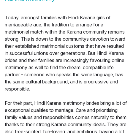
Today, amongst families with Hindi Karana girls of
marriageable age, the tradition to arrange for a
matrimonial match within the Karana community remains
strong. This is down to the communitys devotion toward
their established matrimonial customs that have resulted
in successful unions over generations. But Hindi Karana
brides and their families are increasingly favouring online
matrimony as well to find the dream, compatible life
partner - someone who speaks the same language, has
the same cultural background, and is progressive and
responsible.
For their part, Hindi Karana matrimony brides bring a lot of
exceptional qualities to marriage. Care and prioritising
family values and responsibilities comes naturally to them,
thanks to their strong Karana community ideals. They are
also free-spirited, fun-loving, and ambitious, having a lot