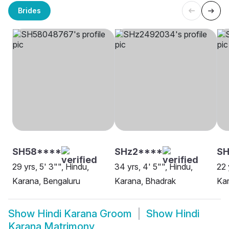
Brides
SH58****
SHz2****
SH
29 yrs, 5' 3"", Hindu,
34 yrs, 4' 5"", Hindu,
22 
Karana, Bengaluru
Karana, Bhadrak
Kar
Show
Hindi Karana Groom
Show
Hindi
Karana Matrimony