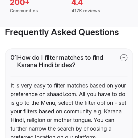
200+
4.4
Communities
417K reviews
Frequently Asked Questions
01
How do I filter matches to find
Karana Hindi brides?
It is very easy to filter matches based on your
preference on shaadi.com. All you have to do
is go to the Menu, select the filter option - set
your filters based on community e.g. Karana
Hindi, religion or mother tongue. You can
further narrow the search by choosing a
preferred location on our platform.