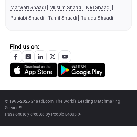
Marwari Shaadi
Muslim Shaadi
NRI Shaadi
Punjabi Shaadi
Tamil Shaadi
Telugu Shaadi
Find us on:
© 1996-2026 Shaadi.com, The World's Leading Matchmaking
Service™
Passionately created by
People Group ➤