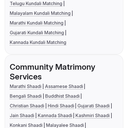
Telugu Kundali Matching
Malayalam Kundali Matching
Marathi Kundali Matching
Gujarati Kundali Matching
Kannada Kundali Matching
Community Matrimony
Services
Marathi Shaadi
Assamese Shaadi
Bengali Shaadi
Buddhist Shaadi
Christian Shaadi
Hindi Shaadi
Gujarati Shaadi
Jain Shaadi
Kannada Shaadi
Kashmiri Shaadi
Konkani Shaadi
Malayalee Shaadi