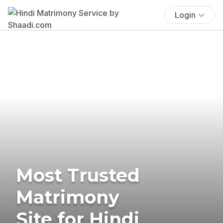
Login
Most Trusted
Matrimony
Site for Hindi