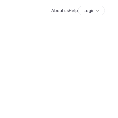
About us
Help
Login