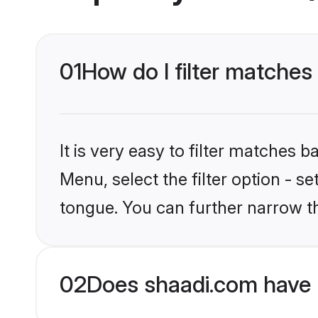
01
How do I filter matches
It is very easy to filter matches 
Menu, select the filter option - s
tongue. You can further narrow t
02
Does shaadi.com have 