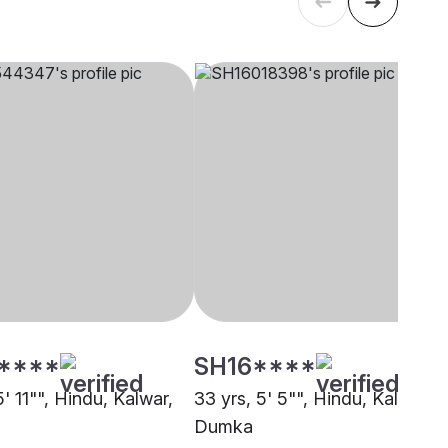
****
SH16****
5' 11"", Hindu, Kalwar,
33 yrs, 5' 5"", Hindu, Kalwar,
Dumka