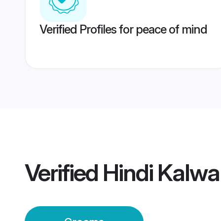
Verified Profiles for peace of mind
Verified
Hindi Kalw