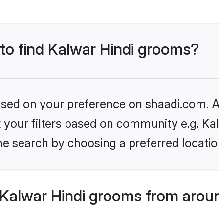
 to find Kalwar Hindi grooms?
based on your preference on shaadi.com. Al
et your filters based on community e.g. Ka
he search by choosing a preferred locatio
Kalwar Hindi grooms from aroun