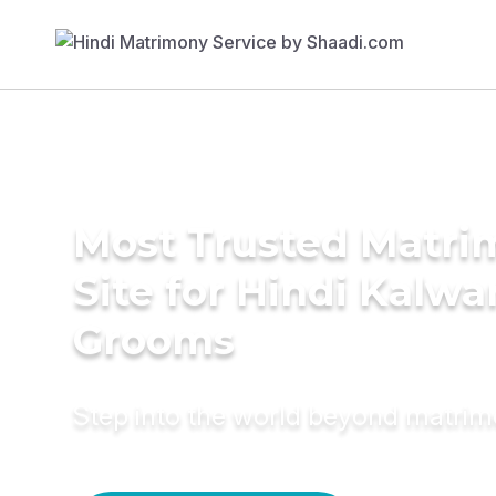
Most Trusted Matr
Site for Hindi Kalwa
Grooms
Step into the world beyond matri