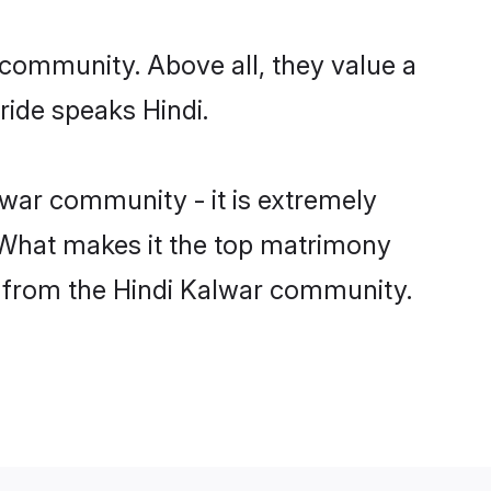
 community. Above all, they value a
ride speaks Hindi.
war community - it is extremely
s. What makes it the top matrimony
ch from the Hindi Kalwar community.