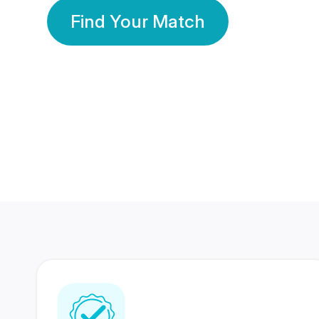
Find Your Match
350 Lakhs+
80 Lakhs
Registered Members
Success Stories