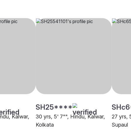
SH25****
SHc6
indu, Kalwar,
30 yrs, 5' 7"", Hindu, Kalwar,
27 yrs, 
Kolkata
Supaul