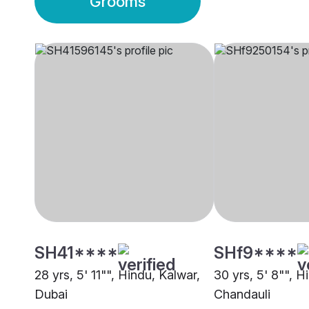
Grooms
SH41****
SHf9****
28 yrs, 5' 11"", Hindu, Kalwar,
30 yrs, 5' 8"", H
Dubai
Chandauli