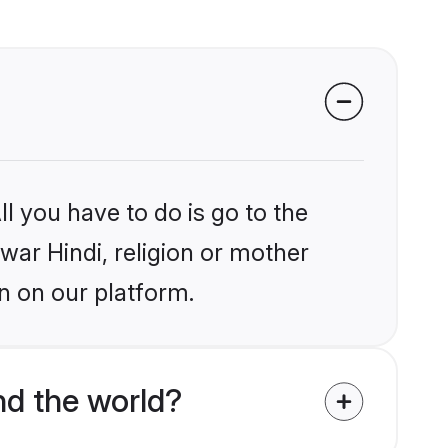
l you have to do is go to the
lwar Hindi, religion or mother
n on our platform.
d the world?