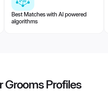
Best Matches with AI powered
algorithms
ar Grooms
Profiles