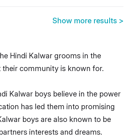
Show more results
>
the Hindi Kalwar grooms in the
at their community is known for.
di Kalwar boys believe in the power
ucation has led them into promising
i Kalwar boys are also known to be
partners interests and dreams.