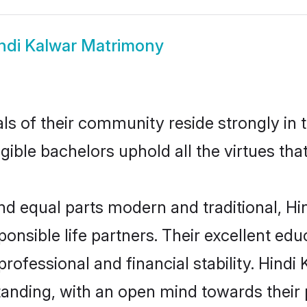
ndi Kalwar Matrimony
ls of their community reside strongly in 
igible bachelors uphold all the virtues th
d equal parts modern and traditional, Hin
ponsible life partners. Their excellent ed
professional and financial stability. Hind
tanding, with an open mind towards their 