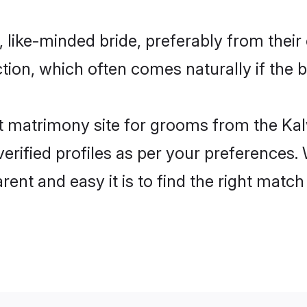
 like-minded bride, preferably from their
on, which often comes naturally if the b
 matrimony site for grooms from the Kal
ir verified profiles as per your preference
arent and easy it is to find the right mat