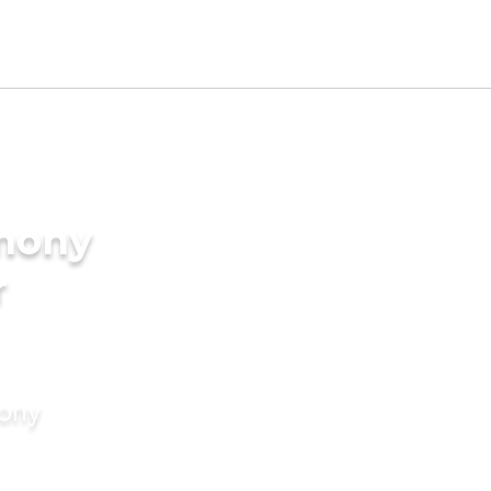
imony
r
mony