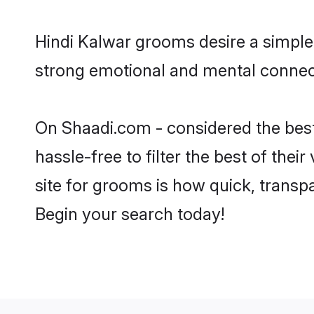
Hindi Kalwar grooms desire a simple,
strong emotional and mental connecti
On Shaadi.com - considered the best
hassle-free to filter the best of the
site for grooms is how quick, transp
Begin your search today!