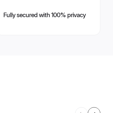
Fully secured with 100% privacy