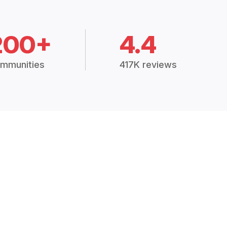
200+
4.4
mmunities
417K reviews