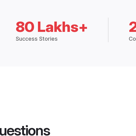
80 Lakhs+
Success Stories
Co
uestions