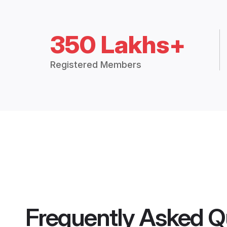
350 Lakhs+
Registered Members
Frequently Asked Q