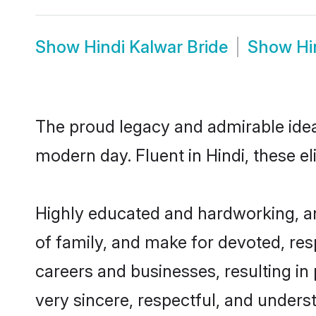
Show
Hindi Kalwar Bride
Show
Hi
The proud legacy and admirable idea
modern day. Fluent in Hindi, these el
Highly educated and hardworking, an
of family, and make for devoted, res
careers and businesses, resulting in 
very sincere, respectful, and unders