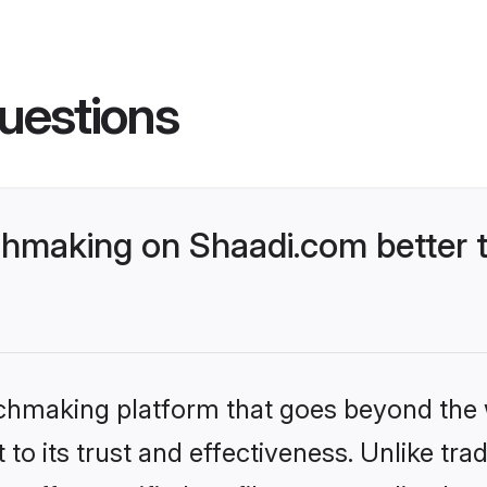
uestions
chmaking on Shaadi.com better 
tchmaking platform that goes beyond the
to its trust and effectiveness. Unlike trad