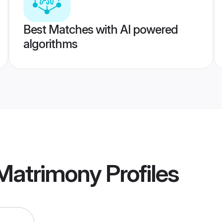
Best Matches with AI powered
algorithms
 Matrimony
Profiles