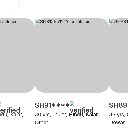
SH91****
SH89
ndu, Kalar,
30 yrs, 5' 6"", Hindu, Kalar,
33 yrs, 
Other
Dewas