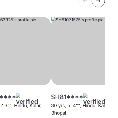
****
SH81****
5' 3"", Hindu, Kalar,
30 yrs, 5' 4"", Hindu, Kalar,
Bhopal