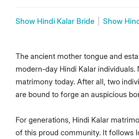
Show
Hindi Kalar Bride
Show
Hin
The ancient mother tongue and establ
modern-day Hindi Kalar individuals. 
matrimony today. After all, two in
are bound to forge an auspicious bond
For generations, Hindi Kalar matrim
of this proud community. It follows 