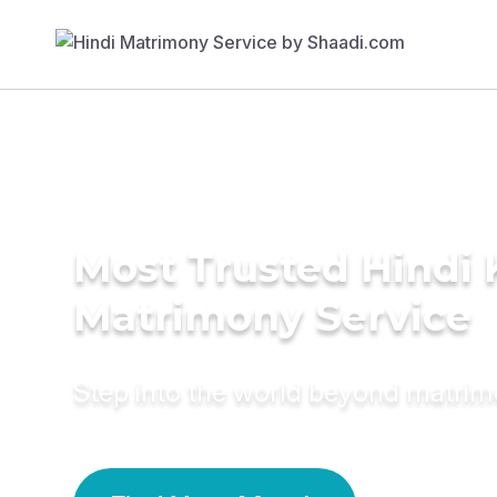
Most Trusted Hindi 
Matrimony Service
Step into the world beyond matri