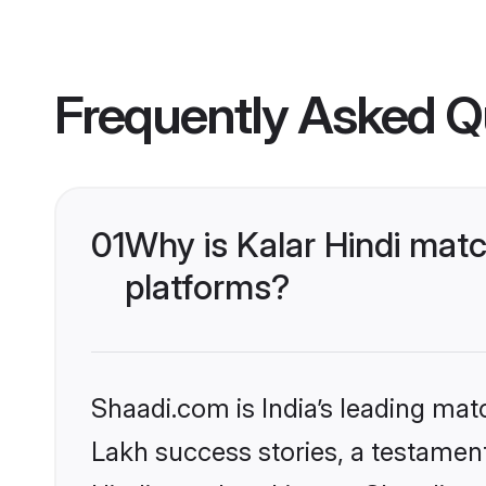
Frequently Asked Q
01
Why is Kalar Hindi mat
platforms?
Shaadi.com is India’s leading ma
Lakh success stories, a testament 