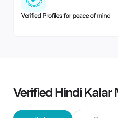
Verified Profiles for peace of mind
Verified
Hindi Kalar