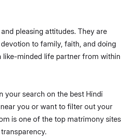
 and pleasing attitudes. They are
devotion to family, faith, and doing
like-minded life partner from within
n your search on the best Hindi
ear you or want to filter out your
com is one of the top matrimony sites
e transparency.