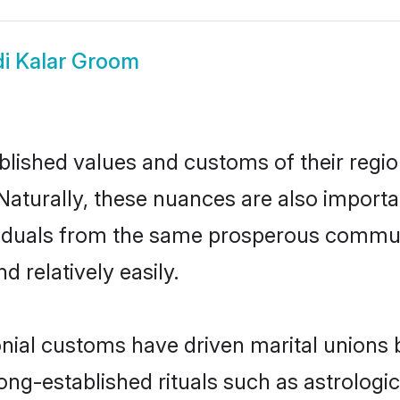
di Kalar Groom
ished values and customs of their region 
Naturally, these nuances are also importa
dividuals from the same prosperous comm
 relatively easily.
onial customs have driven marital unions
long-established rituals such as astrologi