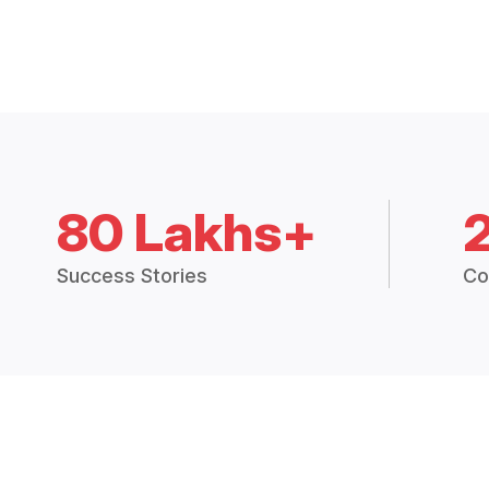
80 Lakhs+
Success Stories
Co