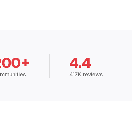
200+
4.4
mmunities
417K reviews