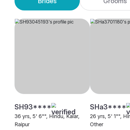
Brides
Grooms
SH93****
SHa3****
36 yrs, 5' 6"", Hindu, Kalar,
26 yrs, 5' 1"", Hi
Raipur
Other