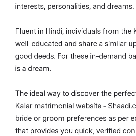
interests, personalities, and dreams.
Fluent in Hindi, individuals from th
well-educated and share a similar upb
good deeds. For these in-demand bac
is a dream.
The ideal way to discover the perfec
Kalar matrimonial website - Shaadi.c
bride or groom preferences as per ed
that provides you quick, verified co