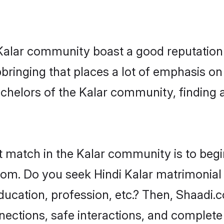
e Kalar community boast a good reputation
ringing that places a lot of emphasis on 
helors of the Kalar community, finding a 
t match in the Kalar community is to begi
om. Do you seek Hindi Kalar matrimonial n
ucation, profession, etc.? Then, Shaadi.
nnections, safe interactions, and complet