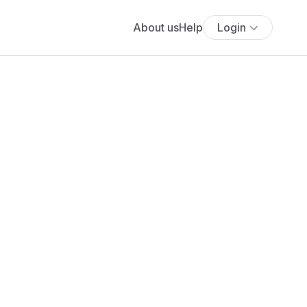
About us
Help
Login