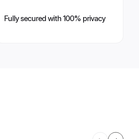
Fully secured with 100% privacy