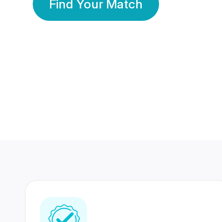
Find Your Match
350 Lakhs+
80 Lakhs
Registered Members
Success Stories