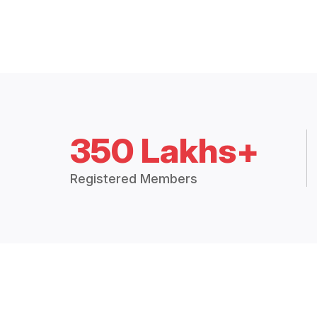
350 Lakhs+
Registered Members