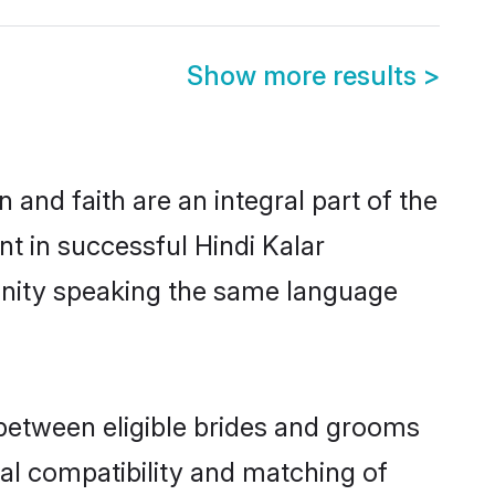
Show more results
>
and faith are an integral part of the
nt in successful Hindi Kalar
unity speaking the same language
 between eligible brides and grooms
cal compatibility and matching of