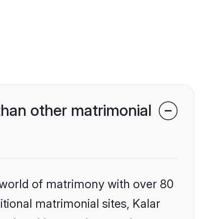
than other matrimonial
 world of matrimony with over 80
itional matrimonial sites, Kalar