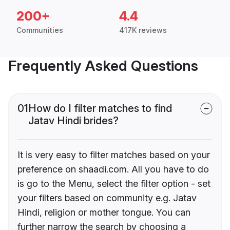
200+
4.4
Communities
417K reviews
Frequently Asked Questions
01
How do I filter matches to find
Jatav Hindi brides?
It is very easy to filter matches based on your
preference on shaadi.com. All you have to do
is go to the Menu, select the filter option - set
your filters based on community e.g. Jatav
Hindi, religion or mother tongue. You can
further narrow the search by choosing a