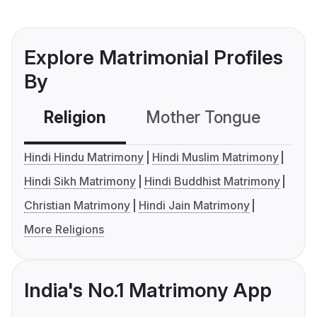
Explore Matrimonial Profiles
By
Religion
Mother Tongue
C
Hindi Hindu Matrimony
Hindi Muslim Matrimony
Hindi Sikh Matrimony
Hindi Buddhist Matrimony
Christian Matrimony
Hindi Jain Matrimony
More Religions
India's No.1 Matrimony App