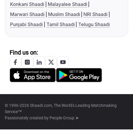
Konkani Shaadi
Malayalee Shaadi
Marwari Shaadi
Muslim Shaadi
NRI Shaadi
Punjabi Shaadi
Tamil Shaadi
Telugu Shaadi
Find us on:
© 1996-2026 Shaadi.com, The World's Leading Matchmaking
Service™
Passionately created by
People Group ➤