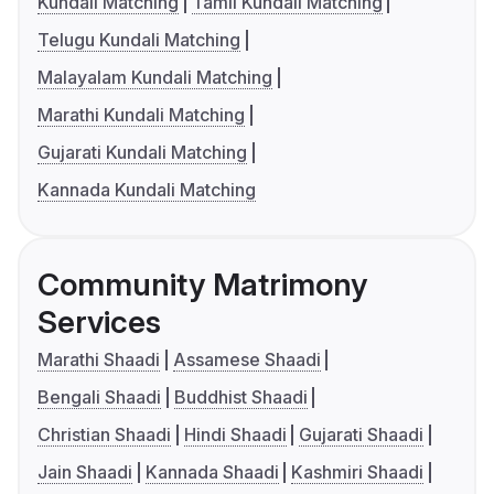
Kundali Matching
Tamil Kundali Matching
Telugu Kundali Matching
Malayalam Kundali Matching
Marathi Kundali Matching
Gujarati Kundali Matching
Kannada Kundali Matching
Community Matrimony
Services
Marathi Shaadi
Assamese Shaadi
Bengali Shaadi
Buddhist Shaadi
Christian Shaadi
Hindi Shaadi
Gujarati Shaadi
Jain Shaadi
Kannada Shaadi
Kashmiri Shaadi