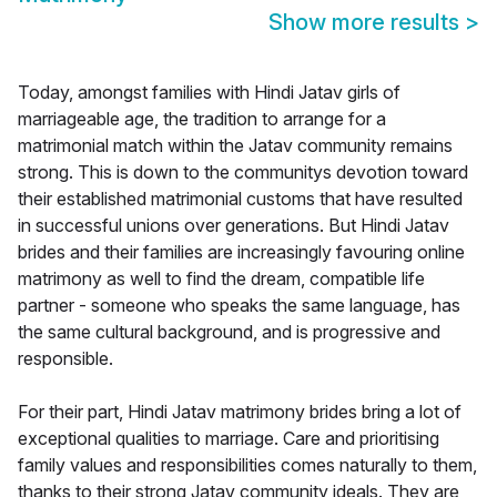
Show more results
>
Today, amongst families with Hindi Jatav girls of
marriageable age, the tradition to arrange for a
matrimonial match within the Jatav community remains
strong. This is down to the communitys devotion toward
their established matrimonial customs that have resulted
in successful unions over generations. But Hindi Jatav
brides and their families are increasingly favouring online
matrimony as well to find the dream, compatible life
partner - someone who speaks the same language, has
the same cultural background, and is progressive and
responsible.
For their part, Hindi Jatav matrimony brides bring a lot of
exceptional qualities to marriage. Care and prioritising
family values and responsibilities comes naturally to them,
thanks to their strong Jatav community ideals. They are