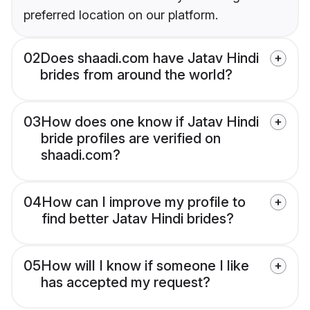
preferred location on our platform.
02
Does shaadi.com have Jatav Hindi
brides from around the world?
03
How does one know if Jatav Hindi
bride profiles are verified on
shaadi.com?
04
How can I improve my profile to
find better Jatav Hindi brides?
05
How will I know if someone I like
has accepted my request?