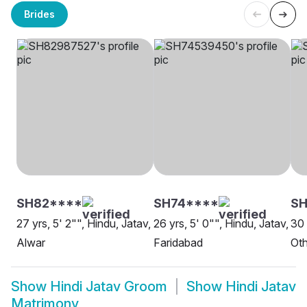
Brides
SH82****
SH74****
SH
27 yrs, 5' 2"", Hindu, Jatav,
26 yrs, 5' 0"", Hindu, Jatav,
30 
Alwar
Faridabad
Oth
Show
Hindi Jatav Groom
Show
Hindi Jatav
Matrimony