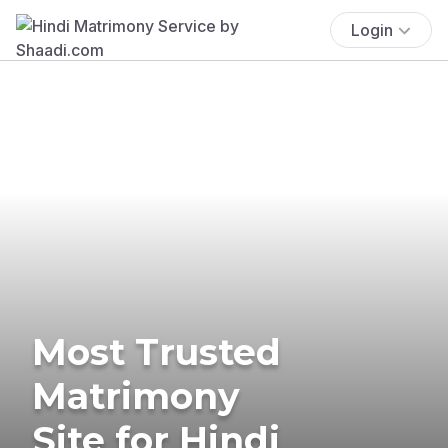
Login
Most Trusted
Matrimony
Site for Hindi