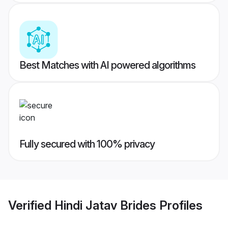
Best Matches with AI powered algorithms
Fully secured with 100% privacy
Verified
Hindi Jatav Brides
Profiles