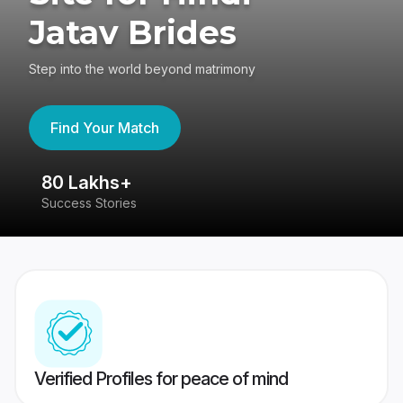
Jatav Brides
Step into the world beyond matrimony
Find Your Match
80 Lakhs+
4
Success Stories
41
Verified Profiles for peace of mind