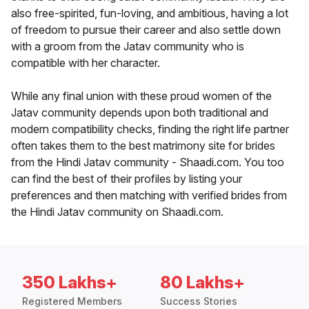
also free-spirited, fun-loving, and ambitious, having a lot
of freedom to pursue their career and also settle down
with a groom from the Jatav community who is
compatible with her character.
While any final union with these proud women of the
Jatav community depends upon both traditional and
modern compatibility checks, finding the right life partner
often takes them to the best matrimony site for brides
from the Hindi Jatav community - Shaadi.com. You too
can find the best of their profiles by listing your
preferences and then matching with verified brides from
the Hindi Jatav community on Shaadi.com.
350 Lakhs+
80 Lakhs+
Registered Members
Success Stories