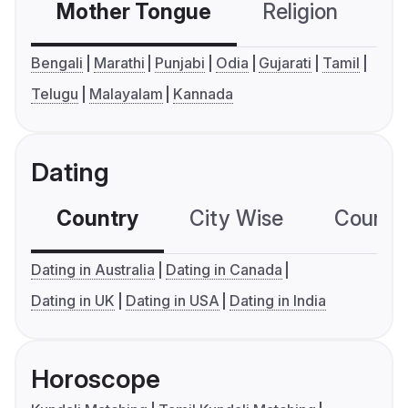
Mother Tongue
Religion
C
Bengali
Marathi
Punjabi
Odia
Gujarati
Tamil
Telugu
Malayalam
Kannada
Dating
Country
City Wise
Country
Dating in Australia
Dating in Canada
Dating in UK
Dating in USA
Dating in India
Horoscope