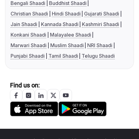
Bengali Shaadi
Buddhist Shaadi
Christian Shaadi
Hindi Shaadi
Gujarati Shaadi
Jain Shaadi
Kannada Shaadi
Kashmiri Shaadi
Konkani Shaadi
Malayalee Shaadi
Marwari Shaadi
Muslim Shaadi
NRI Shaadi
Punjabi Shaadi
Tamil Shaadi
Telugu Shaadi
Find us on: