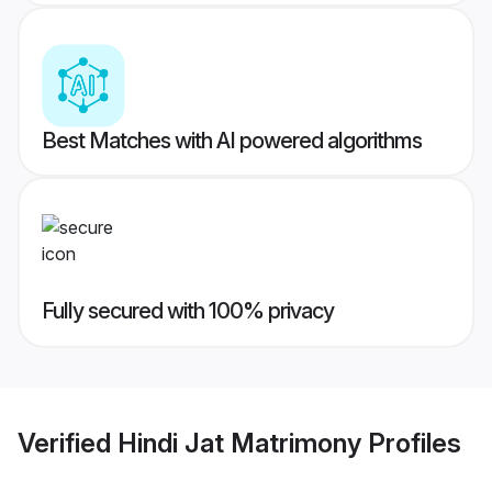
Best Matches with AI powered algorithms
Fully secured with 100% privacy
Verified
Hindi Jat Matrimony
Profiles