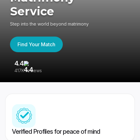
Service
Step into the world beyond matrimony
Find Your Match
4.4
3
417K reviews
Re
Verified Profiles for peace of mind