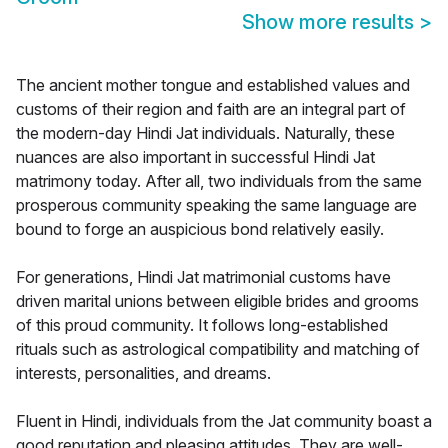
Show more results
>
The ancient mother tongue and established values and
customs of their region and faith are an integral part of
the modern-day Hindi Jat individuals. Naturally, these
nuances are also important in successful Hindi Jat
matrimony today. After all, two individuals from the same
prosperous community speaking the same language are
bound to forge an auspicious bond relatively easily.
For generations, Hindi Jat matrimonial customs have
driven marital unions between eligible brides and grooms
of this proud community. It follows long-established
rituals such as astrological compatibility and matching of
interests, personalities, and dreams.
Fluent in Hindi, individuals from the Jat community boast a
good reputation and pleasing attitudes. They are well-