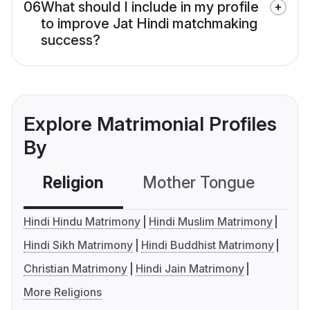
06
What should I include in my profile
to improve Jat Hindi matchmaking
success?
Explore Matrimonial Profiles
By
Religion
Mother Tongue
C
Hindi Hindu Matrimony
Hindi Muslim Matrimony
Hindi Sikh Matrimony
Hindi Buddhist Matrimony
Christian Matrimony
Hindi Jain Matrimony
More Religions