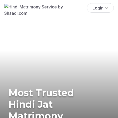
Login
Most Trusted
Hindi Jat
Matrimony