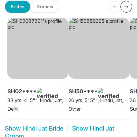
Brides
Grooms
SH02****
SH50****
S
33 yrs, 4' 5"", Hindu, Jat,
26 yrs, 5' 5"", Hindu, Jat,
36 
Delhi
Other
Su
Show
Hindi Jat Bride
Show
Hindi Jat
Groom