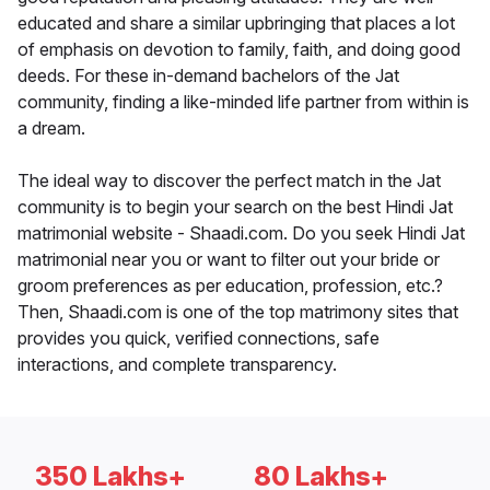
educated and share a similar upbringing that places a lot
of emphasis on devotion to family, faith, and doing good
deeds. For these in-demand bachelors of the Jat
community, finding a like-minded life partner from within is
a dream.
The ideal way to discover the perfect match in the Jat
community is to begin your search on the best Hindi Jat
matrimonial website - Shaadi.com. Do you seek Hindi Jat
matrimonial near you or want to filter out your bride or
groom preferences as per education, profession, etc.?
Then, Shaadi.com is one of the top matrimony sites that
provides you quick, verified connections, safe
interactions, and complete transparency.
350 Lakhs+
80 Lakhs+