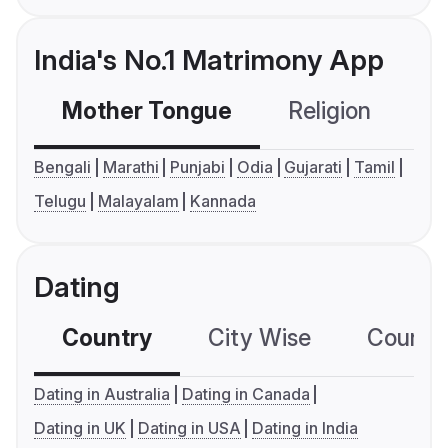
India's No.1 Matrimony App
Mother Tongue
Religion
C
Bengali
Marathi
Punjabi
Odia
Gujarati
Tamil
Telugu
Malayalam
Kannada
Dating
Country
City Wise
Country
Dating in Australia
Dating in Canada
Dating in UK
Dating in USA
Dating in India