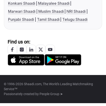
Konkani Shaadi
Malayalee Shaadi
Marwari Shaadi
Muslim Shaadi
NRI Shaadi
Punjabi Shaadi
Tamil Shaadi
Telugu Shaadi
Find us on:
© 1996-2026 Shaadi.com, The World's Leading Matchmaking
Service™
Passionately created by
People Group ➤