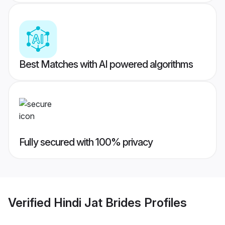
Best Matches with AI powered algorithms
Fully secured with 100% privacy
Verified
Hindi Jat Brides
Profiles