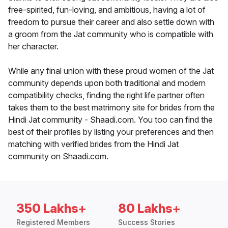
free-spirited, fun-loving, and ambitious, having a lot of
freedom to pursue their career and also settle down with
a groom from the Jat community who is compatible with
her character.
While any final union with these proud women of the Jat
community depends upon both traditional and modern
compatibility checks, finding the right life partner often
takes them to the best matrimony site for brides from the
Hindi Jat community - Shaadi.com. You too can find the
best of their profiles by listing your preferences and then
matching with verified brides from the Hindi Jat
community on Shaadi.com.
350 Lakhs+
80 Lakhs+
Registered Members
Success Stories