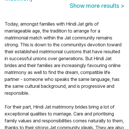
Show more results
>
Today, amongst families with Hindi Jat girls of
marriageable age, the tradition to arrange for a
matrimonial match within the Jat community remains
strong. This is down to the communitys devotion toward
their established matrimonial customs that have resulted
in successful unions over generations. But Hindi Jat
brides and their families are increasingly favouring online
matrimony as well to find the dream, compatible life
partner - someone who speaks the same language, has
the same cultural background, and is progressive and
responsible.
For their part, Hindi Jat matrimony brides bring a lot of
exceptional qualities to marriage. Care and prioritising
family values and responsibilities comes naturally to them,
thanks to their strong Jat community ideals. They are also