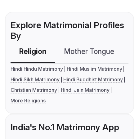
Explore Matrimonial Profiles
By
Religion
Mother Tongue
C
Hindi Hindu Matrimony
Hindi Muslim Matrimony
Hindi Sikh Matrimony
Hindi Buddhist Matrimony
Christian Matrimony
Hindi Jain Matrimony
More Religions
India's No.1 Matrimony App