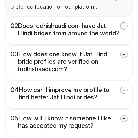
preferred location on our platform.
02
Does lodhishaadi.com have Jat
Hindi brides from around the world?
03
How does one know if Jat Hindi
bride profiles are verified on
lodhishaadi.com?
04
How can I improve my profile to
find better Jat Hindi brides?
05
How will I know if someone I like
has accepted my request?