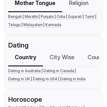
Mother Tongue
Religion
C
Bengali
Marathi
Punjabi
Odia
Gujarati
Tamil
Telugu
Malayalam
Kannada
Dating
Country
City Wise
Country
Dating in Australia
Dating in Canada
Dating in UK
Dating in USA
Dating in India
Horoscope