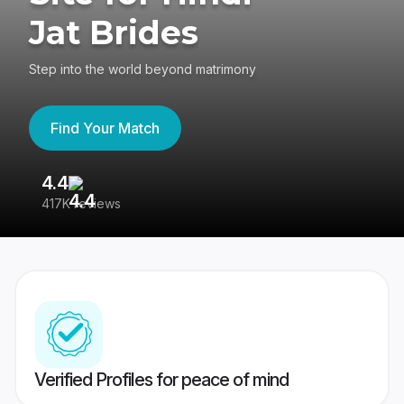
Jat Brides
Step into the world beyond matrimony
Find Your Match
4.4
3
417K reviews
Re
Verified Profiles for peace of mind