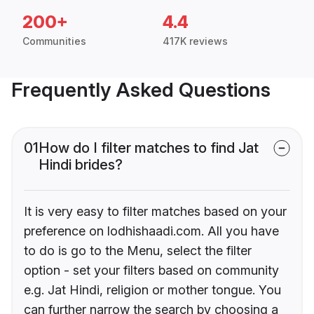
200+
4.4
Communities
417K reviews
Frequently Asked Questions
01
How do I filter matches to find Jat
Hindi brides?
It is very easy to filter matches based on your
preference on lodhishaadi.com. All you have
to do is go to the Menu, select the filter
option - set your filters based on community
e.g. Jat Hindi, religion or mother tongue. You
can further narrow the search by choosing a