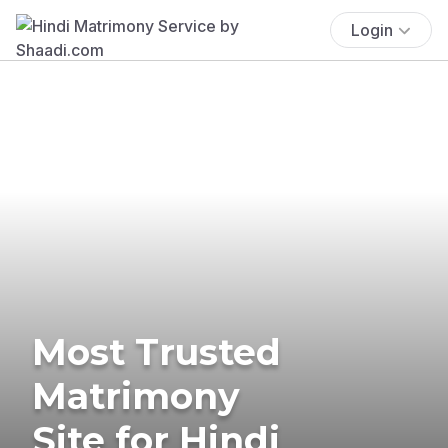
Login
Most Trusted
Matrimony
Site for Hindi