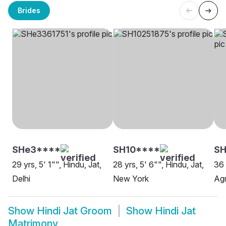
Brides
SHe3****
SH10****
SH
29 yrs, 5' 1"", Hindu, Jat,
28 yrs, 5' 6"", Hindu, Jat,
36 
Delhi
New York
Ag
Show
Hindi Jat Groom
Show
Hindi Jat
Matrimony