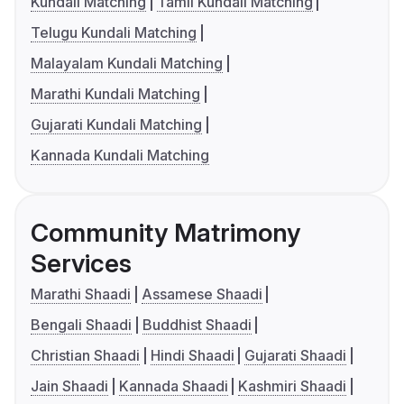
Kundali Matching
Tamil Kundali Matching
Telugu Kundali Matching
Malayalam Kundali Matching
Marathi Kundali Matching
Gujarati Kundali Matching
Kannada Kundali Matching
Community Matrimony
Services
Marathi Shaadi
Assamese Shaadi
Bengali Shaadi
Buddhist Shaadi
Christian Shaadi
Hindi Shaadi
Gujarati Shaadi
Jain Shaadi
Kannada Shaadi
Kashmiri Shaadi