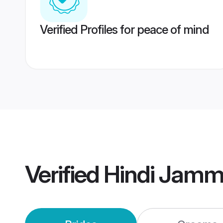
Verified Profiles for peace of mind
Verified
Hindi Jamm