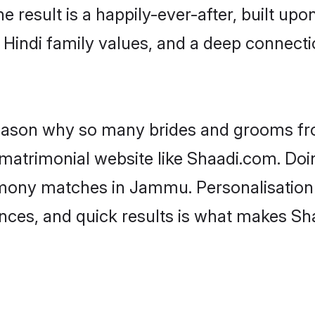
he result is a happily-ever-after, built up
f Hindi family values, and a deep connec
 reason why so many brides and grooms f
i matrimonial website like Shaadi.com. Doi
imony matches in Jammu. Personalisation
rences, and quick results is what makes S