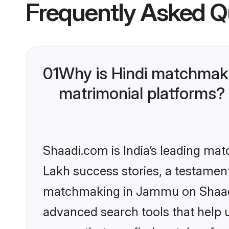
Frequently Asked Q
01
Why is Hindi matchmaki
matrimonial platforms?
Shaadi.com is India’s leading ma
Lakh success stories, a testament 
matchmaking in Jammu on Shaadi.
advanced search tools that help u