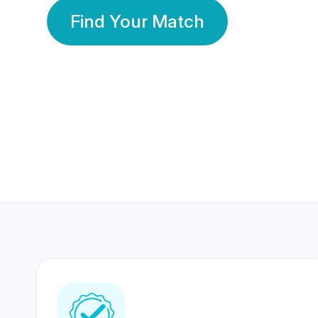
Find Your Match
350 Lakhs+
80 Lakhs
Registered Members
Success Stories