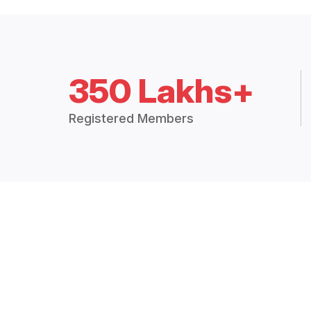
350 Lakhs+
Registered Members