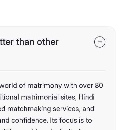
ter than other
 world of matrimony with over 80
itional matrimonial sites, Hindi
zed matchmaking services, and
nd confidence. Its focus is to