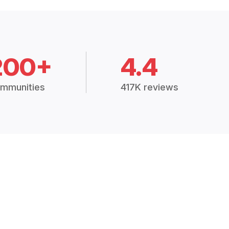
200+
4.4
mmunities
417K reviews