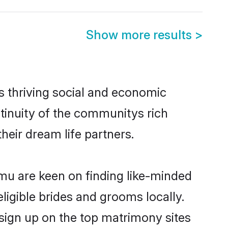
Show more results
>
 thriving social and economic
inuity of the communitys rich
heir dream life partners.
mmu are keen on finding like-minded
ligible brides and grooms locally.
sign up on the top matrimony sites