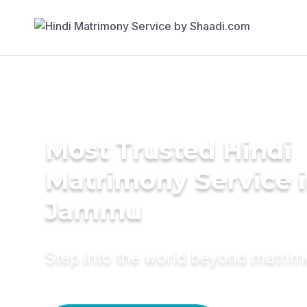
Most Trusted Hindi
Matrimony Service 
Jammu
Step into the world beyond matri