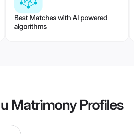
Best Matches with AI powered
algorithms
u Matrimony
Profiles