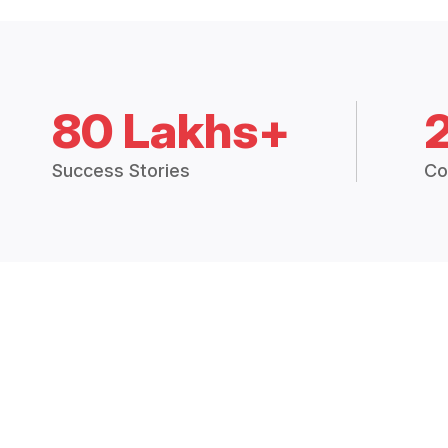
80 Lakhs+
Success Stories
Co