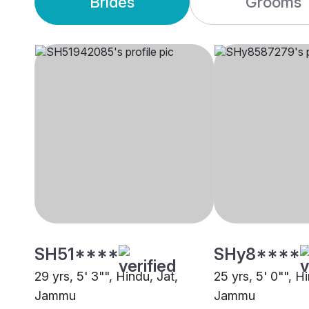
Brides
Grooms
SH51****
SHy8****
29 yrs, 5' 3"", Hindu, Jat,
25 yrs, 5' 0"", H
Jammu
Jammu