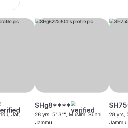
SHg8****
SH75
indu, Jat,
28 yrs, 5' 3"", Muslim, Sunni,
28 yrs, 
Jammu
Jammu