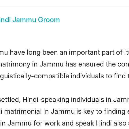
indi Jammu Groom
 have long been an important part of its
 matrimony in Jammu has ensured the cont
uistically-compatible individuals to find t
ettled, Hindi-speaking individuals in Ja
i matrimonial in Jammu is key to finding e
d in Jammu for work and speak Hindi also 