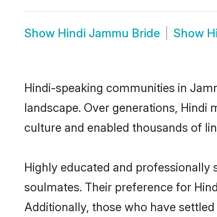
Show
Hindi Jammu Bride
Show
H
Hindi-speaking communities in Jammu
landscape. Over generations, Hindi
culture and enabled thousands of ling
Highly educated and professionally s
soulmates. Their preference for Hind
Additionally, those who have settle