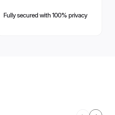
Fully secured with 100% privacy