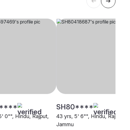
****
SH80****
5' 0"", Hindu, Rajput,
43 yrs, 5' 6"", Hindu, Rajput,
Jammu