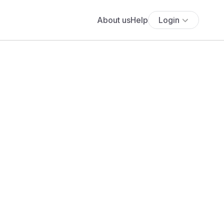
About us
Help
Login