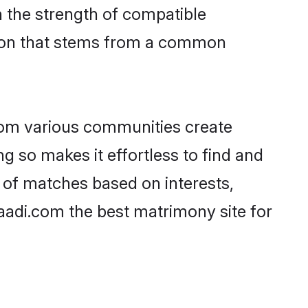
on the strength of compatible
tion that stems from a common
rom various communities create
ng so makes it effortless to find and
 of matches based on interests,
haadi.com the best matrimony site for