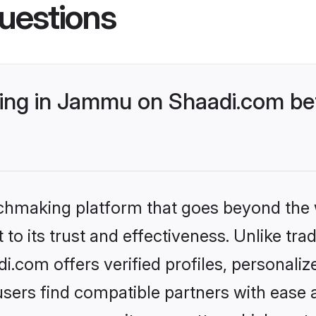
uestions
ng in Jammu on Shaadi.com bet
tchmaking platform that goes beyond the
to its trust and effectiveness. Unlike trad
com offers verified profiles, personali
sers find compatible partners with ease a