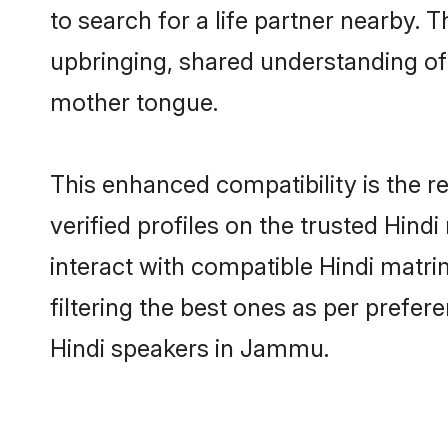
to search for a life partner nearby. T
upbringing, shared understanding o
mother tongue.
This enhanced compatibility is the
verified profiles on the trusted Hind
interact with compatible Hindi matr
filtering the best ones as per prefe
Hindi speakers in Jammu.