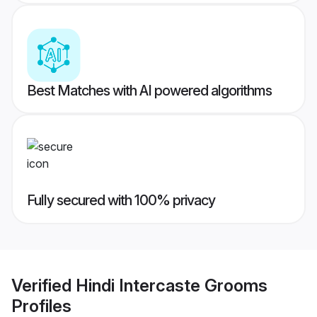
Best Matches with AI powered algorithms
Fully secured with 100% privacy
Verified
Hindi Intercaste Grooms
Profiles