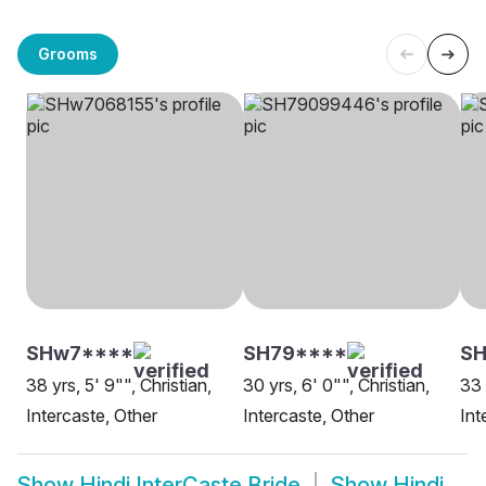
Grooms
SHw7****
SH79****
S
38 yrs, 5' 9"", Christian,
30 yrs, 6' 0"", Christian,
33 
Intercaste, Other
Intercaste, Other
Int
Show
Hindi InterCaste Bride
Show
Hindi