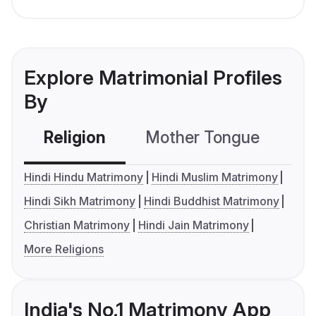
Explore Matrimonial Profiles
By
Religion
Mother Tongue
C
Hindi Hindu Matrimony
Hindi Muslim Matrimony
Hindi Sikh Matrimony
Hindi Buddhist Matrimony
Christian Matrimony
Hindi Jain Matrimony
More Religions
India's No.1 Matrimony App