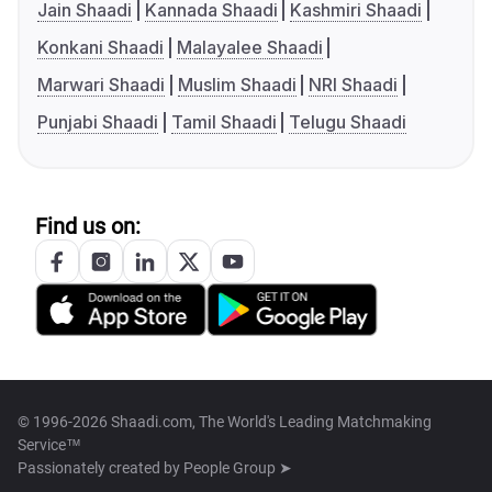
Jain Shaadi
Kannada Shaadi
Kashmiri Shaadi
Konkani Shaadi
Malayalee Shaadi
Marwari Shaadi
Muslim Shaadi
NRI Shaadi
Punjabi Shaadi
Tamil Shaadi
Telugu Shaadi
Find us on:
© 1996-2026 Shaadi.com, The World's Leading Matchmaking
Service™
Passionately created by
People Group ➤