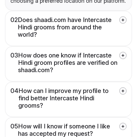
choosing a preferred location on our platform.
02
Does shaadi.com have Intercaste
Hindi grooms from around the
world?
03
How does one know if Intercaste
Hindi groom profiles are verified on
shaadi.com?
04
How can I improve my profile to
find better Intercaste Hindi
grooms?
05
How will I know if someone I like
has accepted my request?