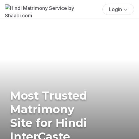
Login
Most Trusted
Matrimony
Site for Hindi
InterCaste