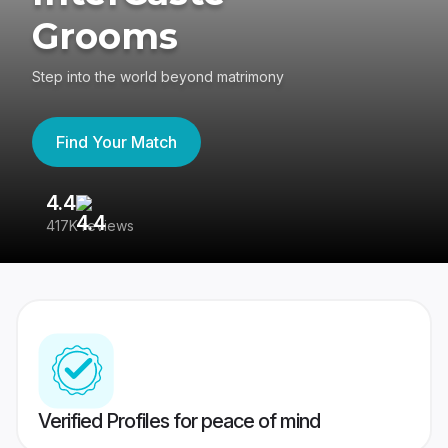
Grooms
Step into the world beyond matrimony
Find Your Match
4.4
3
417K reviews
Re
Verified Profiles for peace of mind