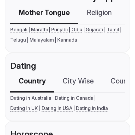
Mother Tongue
Religion
C
Bengali
Marathi
Punjabi
Odia
Gujarati
Tamil
Telugu
Malayalam
Kannada
Dating
Country
City Wise
Country
Dating in Australia
Dating in Canada
Dating in UK
Dating in USA
Dating in India
Horoscope