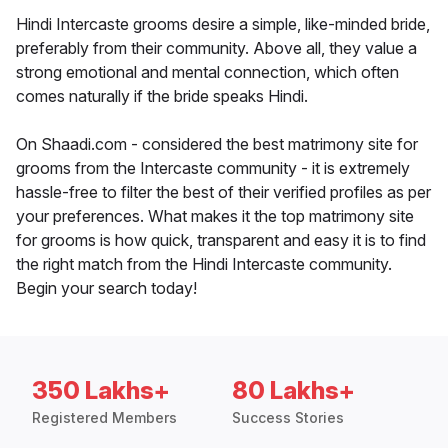
Hindi Intercaste grooms desire a simple, like-minded bride,
preferably from their community. Above all, they value a
strong emotional and mental connection, which often
comes naturally if the bride speaks Hindi.
On Shaadi.com - considered the best matrimony site for
grooms from the Intercaste community - it is extremely
hassle-free to filter the best of their verified profiles as per
your preferences. What makes it the top matrimony site
for grooms is how quick, transparent and easy it is to find
the right match from the Hindi Intercaste community.
Begin your search today!
350 Lakhs+
80 Lakhs+
Registered Members
Success Stories