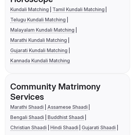
Kundali Matching
Tamil Kundali Matching
Telugu Kundali Matching
Malayalam Kundali Matching
Marathi Kundali Matching
Gujarati Kundali Matching
Kannada Kundali Matching
Community Matrimony
Services
Marathi Shaadi
Assamese Shaadi
Bengali Shaadi
Buddhist Shaadi
Christian Shaadi
Hindi Shaadi
Gujarati Shaadi