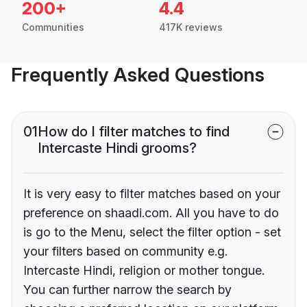
200+
4.4
Communities
417K reviews
Frequently Asked Questions
01
How do I filter matches to find
Intercaste Hindi grooms?
It is very easy to filter matches based on your
preference on shaadi.com. All you have to do
is go to the Menu, select the filter option - set
your filters based on community e.g.
Intercaste Hindi, religion or mother tongue.
You can further narrow the search by