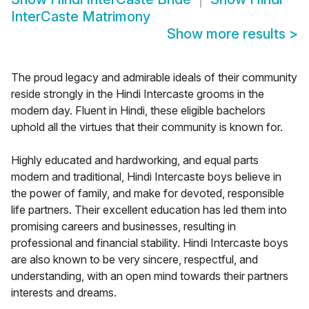
InterCaste Matrimony
Show more results
>
The proud legacy and admirable ideals of their community
reside strongly in the Hindi Intercaste grooms in the
modern day. Fluent in Hindi, these eligible bachelors
uphold all the virtues that their community is known for.
Highly educated and hardworking, and equal parts
modern and traditional, Hindi Intercaste boys believe in
the power of family, and make for devoted, responsible
life partners. Their excellent education has led them into
promising careers and businesses, resulting in
professional and financial stability. Hindi Intercaste boys
are also known to be very sincere, respectful, and
understanding, with an open mind towards their partners
interests and dreams.