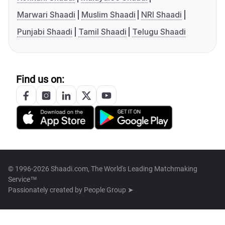
Marwari Shaadi
Muslim Shaadi
NRI Shaadi
Punjabi Shaadi
Tamil Shaadi
Telugu Shaadi
Find us on:
© 1996-2026 Shaadi.com, The World's Leading Matchmaking
Service™
Passionately created by
People Group ➤