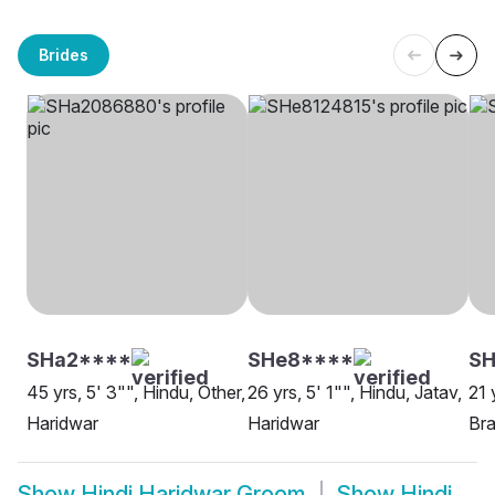
Brides
SHa2****
SHe8****
SH
45 yrs, 5' 3"", Hindu, Other,
26 yrs, 5' 1"", Hindu, Jatav,
21 
Haridwar
Haridwar
Bra
Show
Hindi Haridwar Groom
Show
Hindi