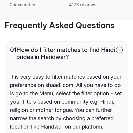
Communities
417K reviews
Frequently Asked Questions
01
How do I filter matches to find Hindi
brides in Haridwar?
It is very easy to filter matches based on your
preference on shaadi.com. All you have to do
is go to the Menu, select the filter option - set
your filters based on community e.g. Hindi,
religion or mother tongue. You can further
narrow the search by choosing a preferred
location like Haridwar on our platform.