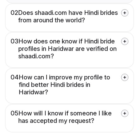
02
Does shaadi.com have Hindi brides
from around the world?
03
How does one know if Hindi bride
profiles in Haridwar are verified on
shaadi.com?
04
How can I improve my profile to
find better Hindi brides in
Haridwar?
05
How will I know if someone I like
has accepted my request?