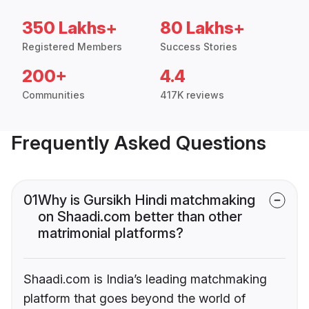
350 Lakhs+
80 Lakhs+
Registered Members
Success Stories
200+
4.4
Communities
417K reviews
Frequently Asked Questions
01
Why is Gursikh Hindi matchmaking
on Shaadi.com better than other
matrimonial platforms?
Shaadi.com is India’s leading matchmaking
platform that goes beyond the world of