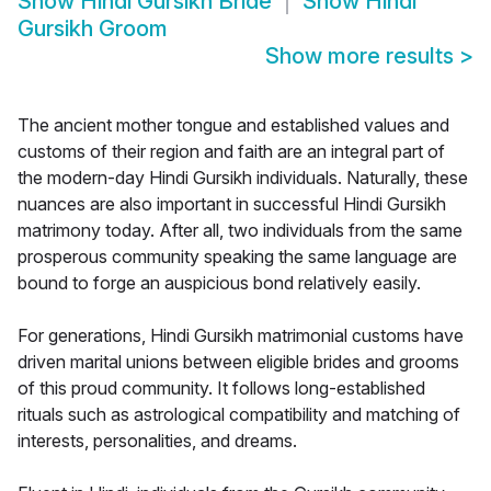
Show
Hindi Gursikh Bride
Show
Hindi
Gursikh Groom
Show more results
>
The ancient mother tongue and established values and
customs of their region and faith are an integral part of
the modern-day Hindi Gursikh individuals. Naturally, these
nuances are also important in successful Hindi Gursikh
matrimony today. After all, two individuals from the same
prosperous community speaking the same language are
bound to forge an auspicious bond relatively easily.
For generations, Hindi Gursikh matrimonial customs have
driven marital unions between eligible brides and grooms
of this proud community. It follows long-established
rituals such as astrological compatibility and matching of
interests, personalities, and dreams.