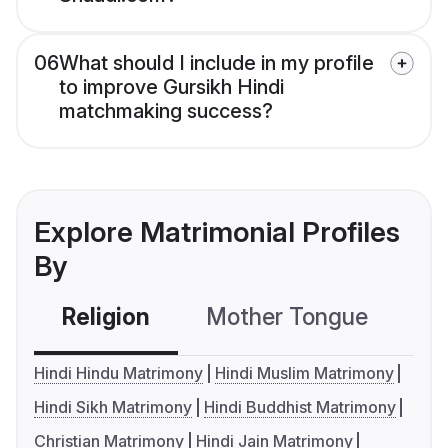
06
What should I include in my profile
to improve Gursikh Hindi
matchmaking success?
Explore Matrimonial Profiles
By
Religion
Mother Tongue
C
Hindi Hindu Matrimony
Hindi Muslim Matrimony
Hindi Sikh Matrimony
Hindi Buddhist Matrimony
Christian Matrimony
Hindi Jain Matrimony