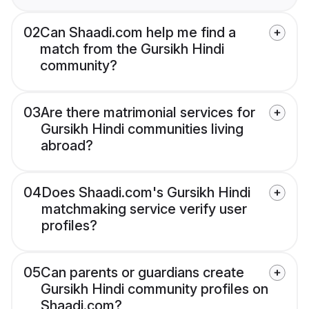
02
Can Shaadi.com help me find a
match from the Gursikh Hindi
community?
03
Are there matrimonial services for
Gursikh Hindi communities living
abroad?
04
Does Shaadi.com's Gursikh Hindi
matchmaking service verify user
profiles?
05
Can parents or guardians create
Gursikh Hindi community profiles on
Shaadi.com?