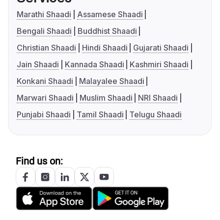
Marathi Shaadi
Assamese Shaadi
Bengali Shaadi
Buddhist Shaadi
Christian Shaadi
Hindi Shaadi
Gujarati Shaadi
Jain Shaadi
Kannada Shaadi
Kashmiri Shaadi
Konkani Shaadi
Malayalee Shaadi
Marwari Shaadi
Muslim Shaadi
NRI Shaadi
Punjabi Shaadi
Tamil Shaadi
Telugu Shaadi
Find us on: