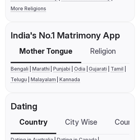
More Religions
India's No.1 Matrimony App
Mother Tongue
Religion
C
Bengali
Marathi
Punjabi
Odia
Gujarati
Tamil
Telugu
Malayalam
Kannada
Dating
Country
City Wise
Country
Dating in Australia
Dating in Canada