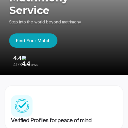
Service
Step into the world beyond matrimony
Find Your Match
4.4
3
417K reviews
Re
Verified Profiles for peace of mind