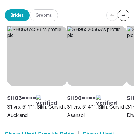
Brides
Grooms
SH06****
SH96****
SH
31 yrs, 5' 1"", Sikh, Gursikh,
31 yrs, 5' 4"", Sikh, Gursikh,
31 
Auckland
Asansol
Dh