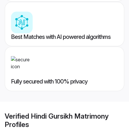
Best Matches with AI powered algorithms
Fully secured with 100% privacy
Verified
Hindi Gursikh Matrimony
Profiles