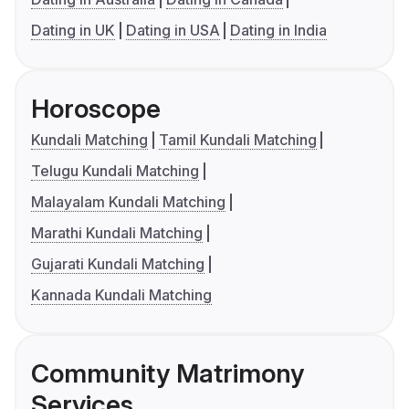
Dating in UK
Dating in USA
Dating in India
Horoscope
Kundali Matching
Tamil Kundali Matching
Telugu Kundali Matching
Malayalam Kundali Matching
Marathi Kundali Matching
Gujarati Kundali Matching
Kannada Kundali Matching
Community Matrimony
Services