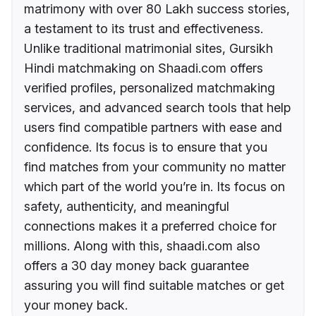
matrimony with over 80 Lakh success stories,
a testament to its trust and effectiveness.
Unlike traditional matrimonial sites, Gursikh
Hindi matchmaking on Shaadi.com offers
verified profiles, personalized matchmaking
services, and advanced search tools that help
users find compatible partners with ease and
confidence. Its focus is to ensure that you
find matches from your community no matter
which part of the world you’re in. Its focus on
safety, authenticity, and meaningful
connections makes it a preferred choice for
millions. Along with this, shaadi.com also
offers a 30 day money back guarantee
assuring you will find suitable matches or get
your money back.