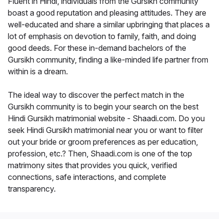
Fluent in Hindi, individuals from the Gursikh community
boast a good reputation and pleasing attitudes. They are
well-educated and share a similar upbringing that places a
lot of emphasis on devotion to family, faith, and doing
good deeds. For these in-demand bachelors of the
Gursikh community, finding a like-minded life partner from
within is a dream.
The ideal way to discover the perfect match in the
Gursikh community is to begin your search on the best
Hindi Gursikh matrimonial website - Shaadi.com. Do you
seek Hindi Gursikh matrimonial near you or want to filter
out your bride or groom preferences as per education,
profession, etc.? Then, Shaadi.com is one of the top
matrimony sites that provides you quick, verified
connections, safe interactions, and complete
transparency.