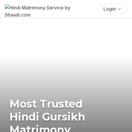
Login
Most Trusted
Hindi Gursikh
Matrimony