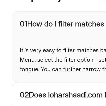
01
How do I filter matches
It is very easy to filter matches 
Menu, select the filter option - s
tongue. You can further narrow t
02
Does loharshaadi.com 