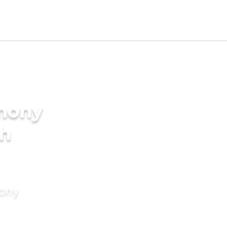
imony
kh
mony