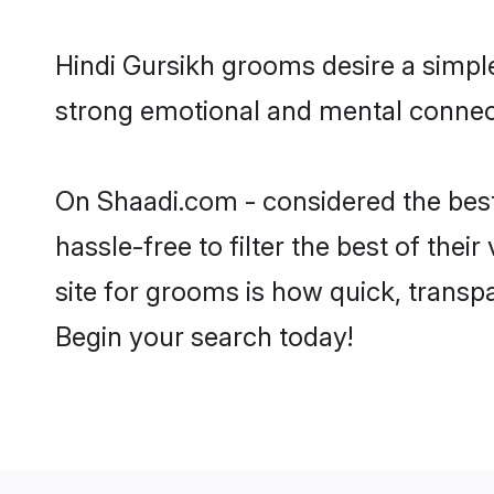
Hindi Gursikh grooms desire a simple
strong emotional and mental connecti
On Shaadi.com - considered the best
hassle-free to filter the best of the
site for grooms is how quick, transp
Begin your search today!