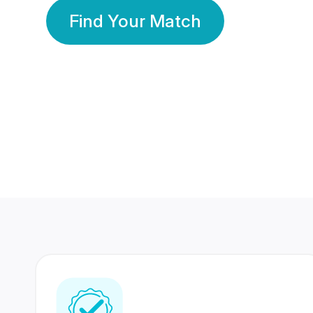
Find Your Match
350 Lakhs+
80 Lakhs
Registered Members
Success Stories