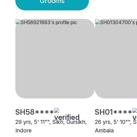
Grooms
SH58****
SH01****
29 yrs, 5' 11"", Sikh, Gursikh,
26 yrs, 5' 10"", 
Indore
Ambala