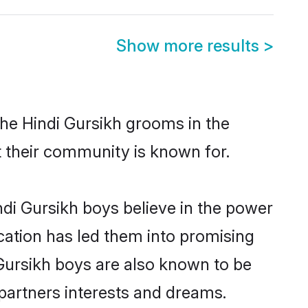
Show more results
>
the Hindi Gursikh grooms in the
at their community is known for.
di Gursikh boys believe in the power
ucation has led them into promising
i Gursikh boys are also known to be
partners interests and dreams.