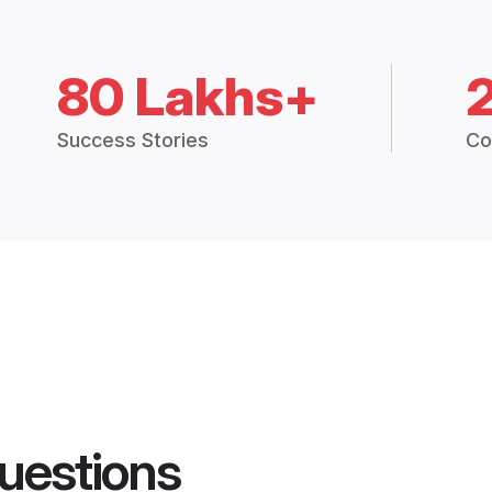
80 Lakhs+
Success Stories
Co
uestions