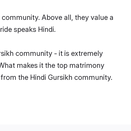
r community. Above all, they value a
ride speaks Hindi.
sikh community - it is extremely
s. What makes it the top matrimony
ch from the Hindi Gursikh community.