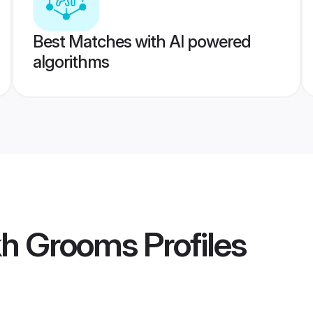
Best Matches with AI powered
algorithms
kh Grooms
Profiles