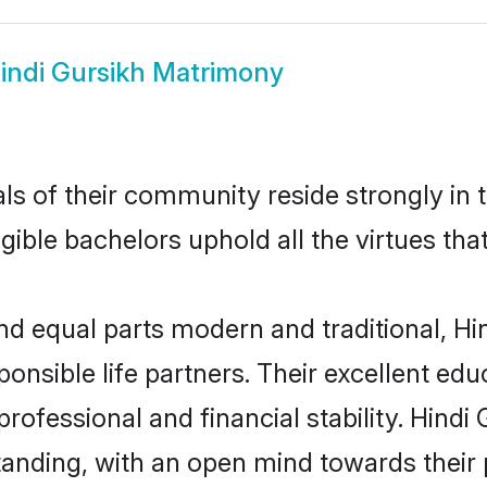
indi Gursikh Matrimony
s of their community reside strongly in 
igible bachelors uphold all the virtues th
d equal parts modern and traditional, Hin
ponsible life partners. Their excellent ed
professional and financial stability. Hind
tanding, with an open mind towards their 