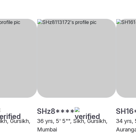
SHz8****
SH16
Sikh, Gursikh,
36 yrs, 5' 5"", Sikh, Gursikh,
34 yrs, 
Mumbai
Aurang