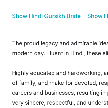
Show
Hindi Gursikh Bride
Show
H
The proud legacy and admirable ideal
modern day. Fluent in Hindi, these el
Highly educated and hardworking, an
of family, and make for devoted, res
careers and businesses, resulting in 
very sincere, respectful, and unders