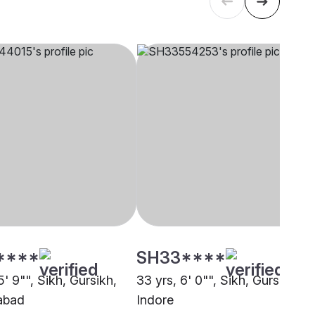
****
SH33****
5' 9"", Sikh, Gursikh,
33 yrs, 6' 0"", Sikh, Gursikh,
abad
Indore