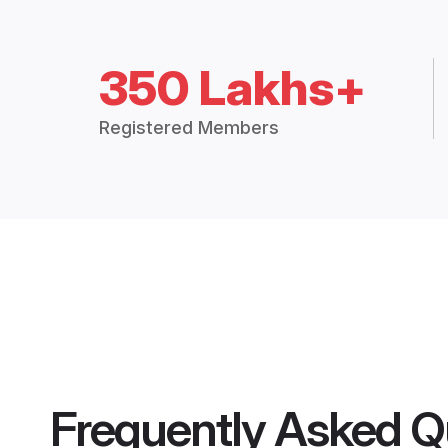
350 Lakhs+
Registered Members
Frequently Asked Q