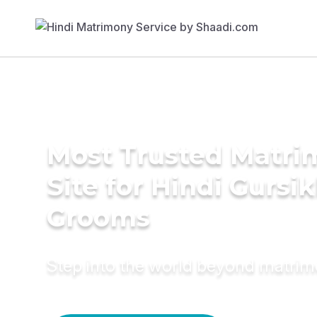
Most Trusted Matr
Site for Hindi Gursi
Grooms
Step into the world beyond matri