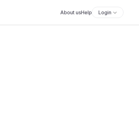
About us
Help
Login