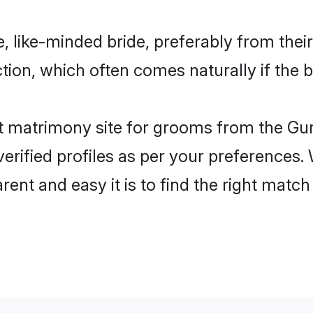
, like-minded bride, preferably from thei
on, which often comes naturally if the b
 matrimony site for grooms from the Gur
ir verified profiles as per your preference
arent and easy it is to find the right mat