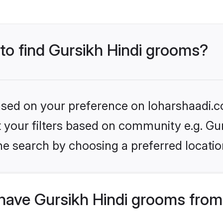
 to find Gursikh Hindi grooms?
based on your preference on loharshaadi.c
et your filters based on community e.g. Gu
he search by choosing a preferred locatio
have Gursikh Hindi grooms from