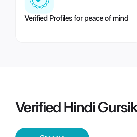
Verified Profiles for peace of mind
Verified
Hindi Gursi