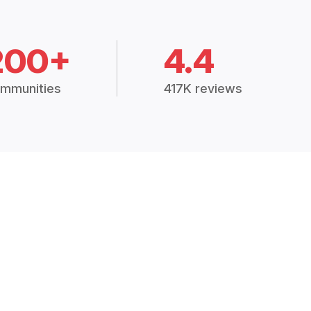
200+
4.4
mmunities
417K reviews