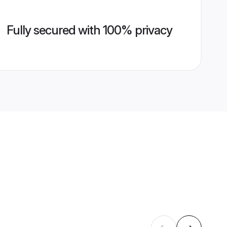
Fully secured with 100% privacy