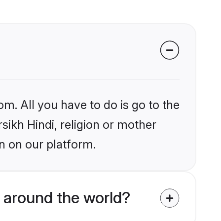
om. All you have to do is go to the
rsikh Hindi, religion or mother
n on our platform.
 around the world?