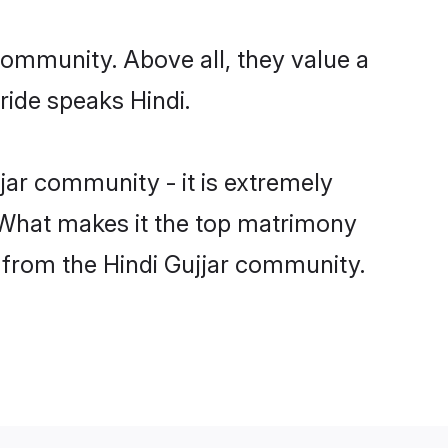
 community. Above all, they value a
ride speaks Hindi.
ar community - it is extremely
s. What makes it the top matrimony
ch from the Hindi Gujjar community.