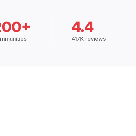
200+
4.4
mmunities
417K reviews