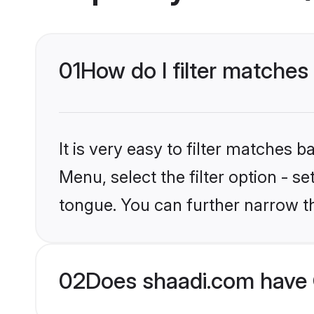
01
How do I filter matches
It is very easy to filter matches 
Menu, select the filter option - s
tongue. You can further narrow t
02
Does shaadi.com have 