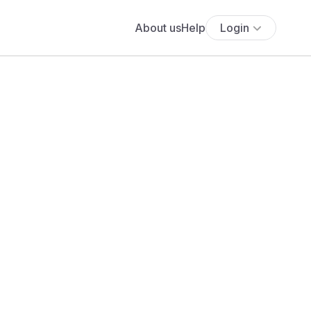
About us
Help
Login