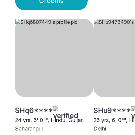
Grooms
SHq6****
SHu9****
24 yrs, 6' 0"", Hindu, Gujjar,
26 yrs, 6' 0"", Hi
Saharanpur
Delhi