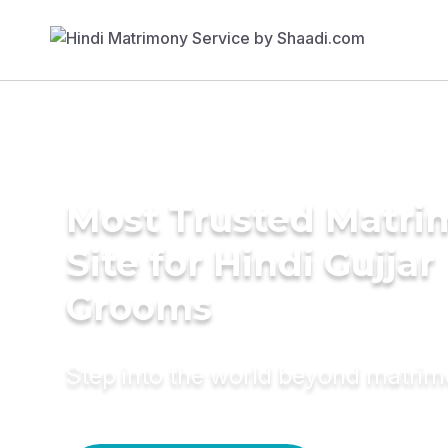
Most Trusted Matr
Site for Hindi Gujjar
Grooms
Step into the world beyond matri