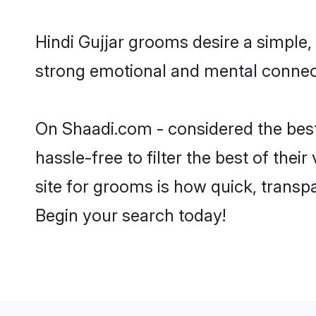
Hindi Gujjar grooms desire a simple,
strong emotional and mental connecti
On Shaadi.com - considered the best
hassle-free to filter the best of the
site for grooms is how quick, transpa
Begin your search today!