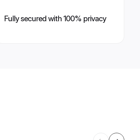
Fully secured with 100% privacy