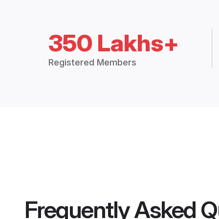
350 Lakhs+
Registered Members
Frequently Asked Q