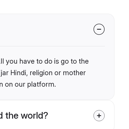
l you have to do is go to the
jar Hindi, religion or mother
n on our platform.
d the world?