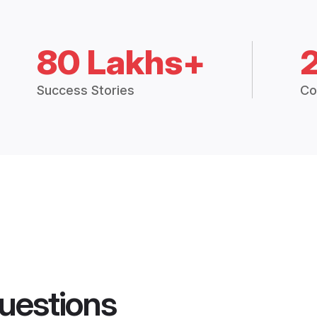
80 Lakhs+
Success Stories
Co
uestions