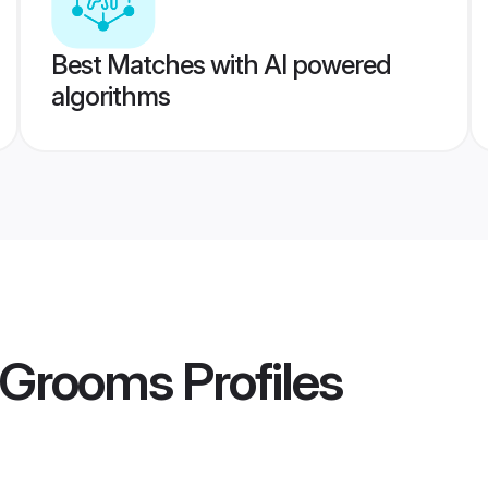
Best Matches with AI powered
algorithms
r Grooms
Profiles