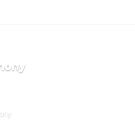
imony
mony