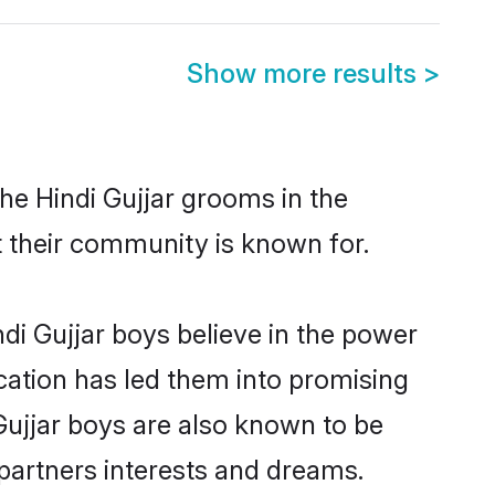
Show more results
>
he Hindi Gujjar grooms in the
at their community is known for.
di Gujjar boys believe in the power
ucation has led them into promising
 Gujjar boys are also known to be
partners interests and dreams.