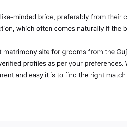
 like-minded bride, preferably from their
on, which often comes naturally if the b
 matrimony site for grooms from the Gujj
ir verified profiles as per your preference
rent and easy it is to find the right mat