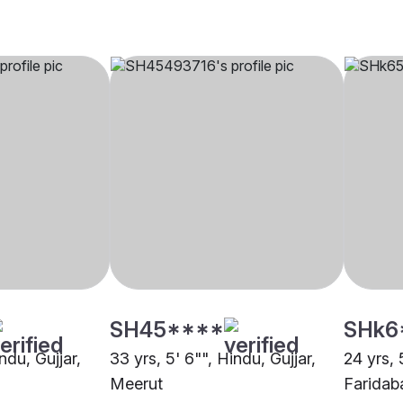
SH45****
SHk6
ndu, Gujjar,
33 yrs, 5' 6"", Hindu, Gujjar,
24 yrs, 
Meerut
Faridab