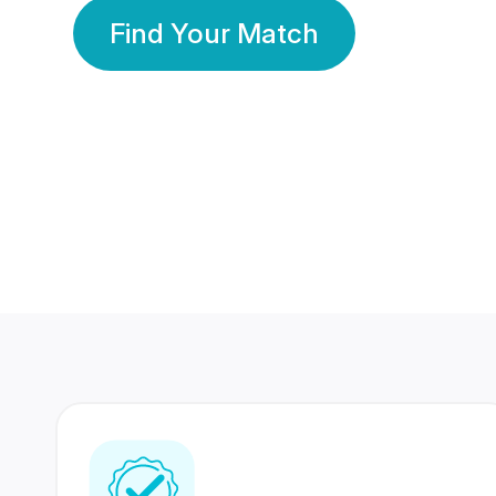
Find Your Match
350 Lakhs+
80 Lakhs
Registered Members
Success Stories