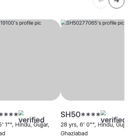
****
SH50****
5' 1"", Hindu, Gujjar,
28 yrs, 6' 0"", Hindu, Gujjar,
ad
Ghaziabad