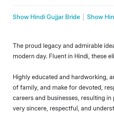
Show
Hindi Gujjar Bride
Show
Hin
The proud legacy and admirable ideal
modern day. Fluent in Hindi, these el
Highly educated and hardworking, and
of family, and make for devoted, res
careers and businesses, resulting in 
very sincere, respectful, and unders