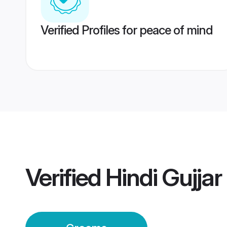
Verified Profiles for peace of mind
Verified
Hindi Gujja