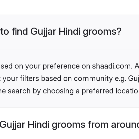
 to find Gujjar Hindi grooms?
based on your preference on shaadi.com. Al
et your filters based on community e.g. Guj
he search by choosing a preferred locatio
Gujjar Hindi grooms from aroun