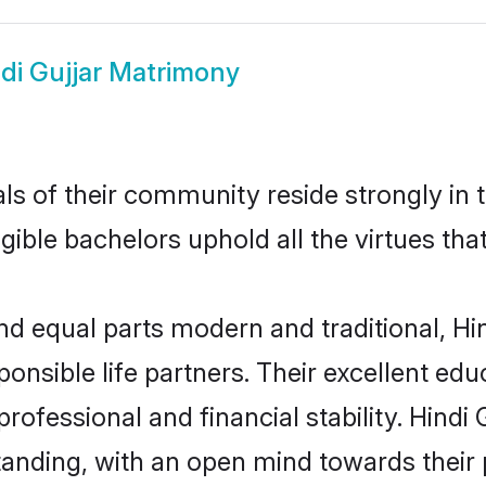
di Gujjar Matrimony
s of their community reside strongly in t
igible bachelors uphold all the virtues th
 equal parts modern and traditional, Hin
ponsible life partners. Their excellent ed
professional and financial stability. Hindi
tanding, with an open mind towards their 