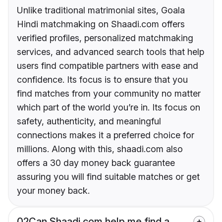
Unlike traditional matrimonial sites, Goala
Hindi matchmaking on Shaadi.com offers
verified profiles, personalized matchmaking
services, and advanced search tools that help
users find compatible partners with ease and
confidence. Its focus is to ensure that you
find matches from your community no matter
which part of the world you’re in. Its focus on
safety, authenticity, and meaningful
connections makes it a preferred choice for
millions. Along with this, shaadi.com also
offers a 30 day money back guarantee
assuring you will find suitable matches or get
your money back.
02
Can Shaadi.com help me find a