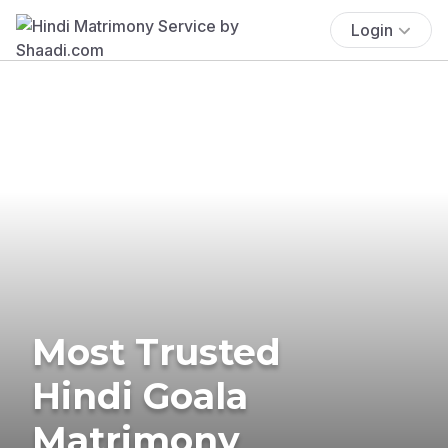
Login
Most Trusted
Hindi Goala
Matrimony