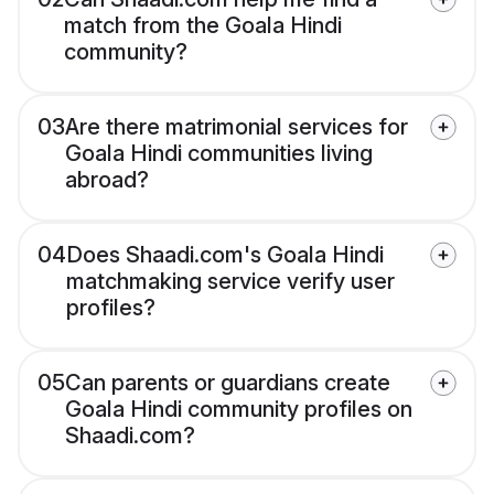
match from the Goala Hindi
community?
03
Are there matrimonial services for
Goala Hindi communities living
abroad?
04
Does Shaadi.com's Goala Hindi
matchmaking service verify user
profiles?
05
Can parents or guardians create
Goala Hindi community profiles on
Shaadi.com?