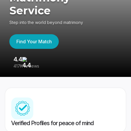
Service
Step into the world beyond matrimony
Find Your Match
4.4
3
417K reviews
Re
Verified Profiles for peace of mind