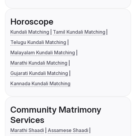
Horoscope
Kundali Matching
Tamil Kundali Matching
Telugu Kundali Matching
Malayalam Kundali Matching
Marathi Kundali Matching
Gujarati Kundali Matching
Kannada Kundali Matching
Community Matrimony
Services
Marathi Shaadi
Assamese Shaadi