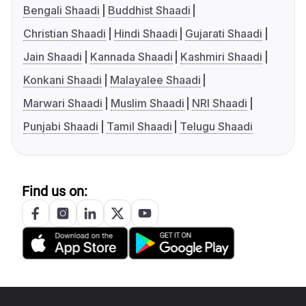
Bengali Shaadi
Buddhist Shaadi
Christian Shaadi
Hindi Shaadi
Gujarati Shaadi
Jain Shaadi
Kannada Shaadi
Kashmiri Shaadi
Konkani Shaadi
Malayalee Shaadi
Marwari Shaadi
Muslim Shaadi
NRI Shaadi
Punjabi Shaadi
Tamil Shaadi
Telugu Shaadi
Find us on: