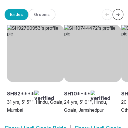
Brides
Grooms
SH92****
SH10****
S
31 yrs, 5' 5"", Hindu, Goala,
24 yrs, 5' 0"", Hindu,
20 
Mumbai
Goala, Jamshedpur
Oth