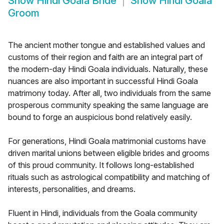
Show
Hindi Goala Bride
Show
Hindi Goala
Groom
The ancient mother tongue and established values and
customs of their region and faith are an integral part of
the modern-day Hindi Goala individuals. Naturally, these
nuances are also important in successful Hindi Goala
matrimony today. After all, two individuals from the same
prosperous community speaking the same language are
bound to forge an auspicious bond relatively easily.
For generations, Hindi Goala matrimonial customs have
driven marital unions between eligible brides and grooms
of this proud community. It follows long-established
rituals such as astrological compatibility and matching of
interests, personalities, and dreams.
Fluent in Hindi, individuals from the Goala community