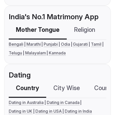
India's No.1 Matrimony App
Mother Tongue
Religion
C
Bengali
Marathi
Punjabi
Odia
Gujarati
Tamil
Telugu
Malayalam
Kannada
Dating
Country
City Wise
Country
Dating in Australia
Dating in Canada
Dating in UK
Dating in USA
Dating in India