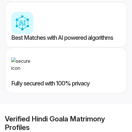
Best Matches with AI powered algorithms
Fully secured with 100% privacy
Verified
Hindi Goala Matrimony
Profiles