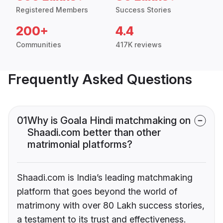
Registered Members
Success Stories
200+
4.4
Communities
417K reviews
Frequently Asked Questions
01
Why is Goala Hindi matchmaking on
Shaadi.com better than other
matrimonial platforms?
Shaadi.com is India’s leading matchmaking
platform that goes beyond the world of
matrimony with over 80 Lakh success stories,
a testament to its trust and effectiveness.