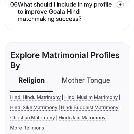
06
What should I include in my profile
to improve Goala Hindi
matchmaking success?
Explore Matrimonial Profiles
By
Religion
Mother Tongue
C
Hindi Hindu Matrimony
Hindi Muslim Matrimony
Hindi Sikh Matrimony
Hindi Buddhist Matrimony
Christian Matrimony
Hindi Jain Matrimony
More Religions