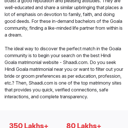
boast a good reputation and pleasing attitudes. They are
well-educated and share a similar upbringing that places a
lot of emphasis on devotion to family, faith, and doing
good deeds. For these in-demand bachelors of the Goala
community, finding a like-minded life partner from within is
a dream.
The ideal way to discover the perfect match in the Goala
community is to begin your search on the best Hindi
Goala matrimonial website - Shaadi.com. Do you seek
Hindi Goala matrimonial near you or want to filter out your
bride or groom preferences as per education, profession,
etc.? Then, Shaadi.com is one of the top matrimony sites
that provides you quick, verified connections, safe
interactions, and complete transparency.
350 Lakhs+
80 Lakhs+