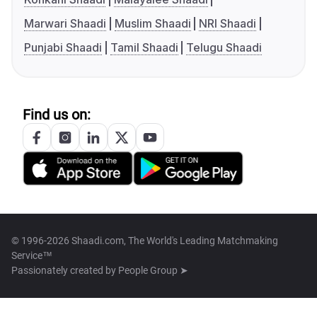
Marwari Shaadi
Muslim Shaadi
NRI Shaadi
Punjabi Shaadi
Tamil Shaadi
Telugu Shaadi
Find us on:
© 1996-2026 Shaadi.com, The World's Leading Matchmaking
Service™
Passionately created by
People Group ➤