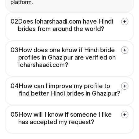
platform.
02
Does loharshaadi.com have Hindi
brides from around the world?
03
How does one know if Hindi bride
profiles in Ghazipur are verified on
loharshaadi.com?
04
How can I improve my profile to
find better Hindi brides in Ghazipur?
05
How will I know if someone I like
has accepted my request?