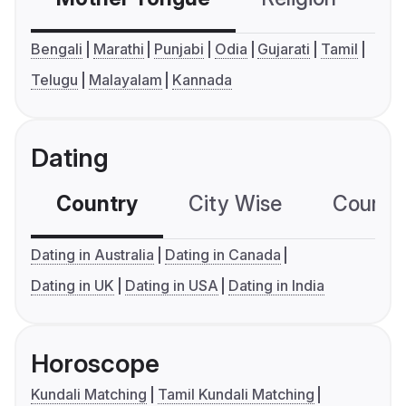
Bengali
Marathi
Punjabi
Odia
Gujarati
Tamil
Telugu
Malayalam
Kannada
Dating
Country
City Wise
Country
Dating in Australia
Dating in Canada
Dating in UK
Dating in USA
Dating in India
Horoscope
Kundali Matching
Tamil Kundali Matching