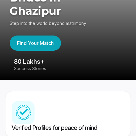
Ghazipur
Step into the world beyond matrimony
Find Your Match
80 Lakhs+
4
Success Stories
41
Verified Profiles for peace of mind