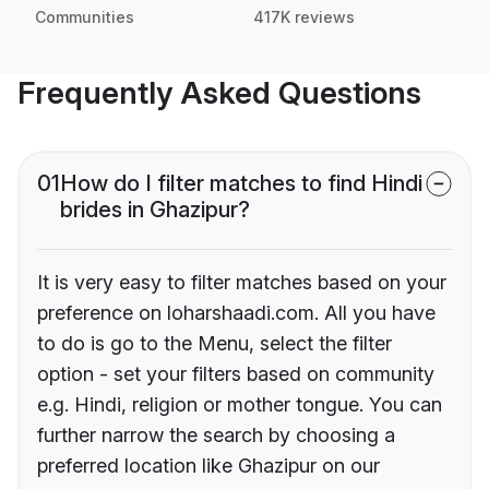
Communities
417K reviews
Frequently Asked Questions
01
How do I filter matches to find Hindi
brides in Ghazipur?
It is very easy to filter matches based on your
preference on loharshaadi.com. All you have
to do is go to the Menu, select the filter
option - set your filters based on community
e.g. Hindi, religion or mother tongue. You can
further narrow the search by choosing a
preferred location like Ghazipur on our