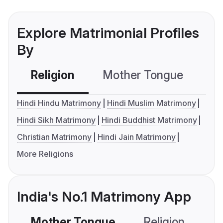
Explore Matrimonial Profiles
By
Religion
Mother Tongue
C
Hindi Hindu Matrimony
Hindi Muslim Matrimony
Hindi Sikh Matrimony
Hindi Buddhist Matrimony
Christian Matrimony
Hindi Jain Matrimony
More Religions
India's No.1 Matrimony App
Mother Tongue
Religion
C