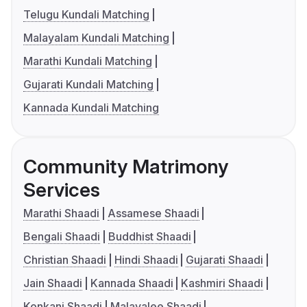
Telugu Kundali Matching
Malayalam Kundali Matching
Marathi Kundali Matching
Gujarati Kundali Matching
Kannada Kundali Matching
Community Matrimony
Services
Marathi Shaadi
Assamese Shaadi
Bengali Shaadi
Buddhist Shaadi
Christian Shaadi
Hindi Shaadi
Gujarati Shaadi
Jain Shaadi
Kannada Shaadi
Kashmiri Shaadi
Konkani Shaadi
Malayalee Shaadi