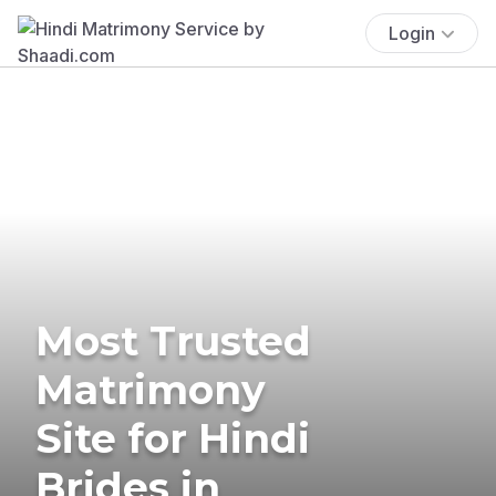
Login
Most Trusted
Matrimony
Site for Hindi
Brides in