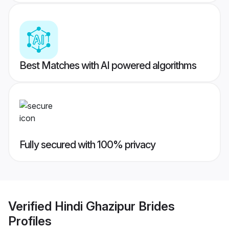
Best Matches with AI powered algorithms
Fully secured with 100% privacy
Verified
Hindi Ghazipur Brides
Profiles