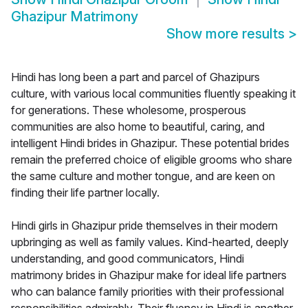
Ghazipur Matrimony
Show more results
>
Hindi has long been a part and parcel of Ghazipurs
culture, with various local communities fluently speaking it
for generations. These wholesome, prosperous
communities are also home to beautiful, caring, and
intelligent Hindi brides in Ghazipur. These potential brides
remain the preferred choice of eligible grooms who share
the same culture and mother tongue, and are keen on
finding their life partner locally.
Hindi girls in Ghazipur pride themselves in their modern
upbringing as well as family values. Kind-hearted, deeply
understanding, and good communicators, Hindi
matrimony brides in Ghazipur make for ideal life partners
who can balance family priorities with their professional