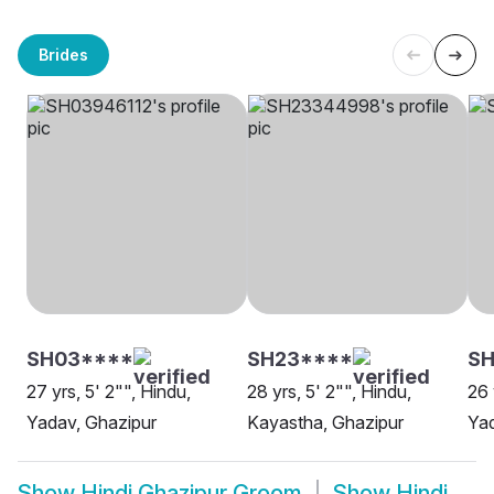
Brides
SH03****
SH23****
S
27 yrs, 5' 2"", Hindu,
28 yrs, 5' 2"", Hindu,
26 
Yadav, Ghazipur
Kayastha, Ghazipur
Yad
Show
Hindi Ghazipur Groom
Show
Hindi