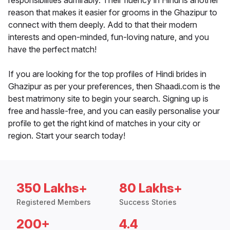
responsibilities admirably. Their fluency in Hindi is another
reason that makes it easier for grooms in the Ghazipur to
connect with them deeply. Add to that their modern
interests and open-minded, fun-loving nature, and you
have the perfect match!
If you are looking for the top profiles of Hindi brides in
Ghazipur as per your preferences, then Shaadi.com is the
best matrimony site to begin your search. Signing up is
free and hassle-free, and you can easily personalise your
profile to get the right kind of matches in your city or
region. Start your search today!
350 Lakhs+
80 Lakhs+
Registered Members
Success Stories
200+
4.4