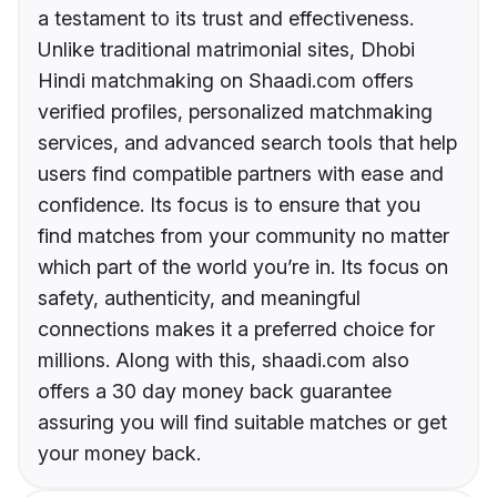
a testament to its trust and effectiveness.
Unlike traditional matrimonial sites, Dhobi
Hindi matchmaking on Shaadi.com offers
verified profiles, personalized matchmaking
services, and advanced search tools that help
users find compatible partners with ease and
confidence. Its focus is to ensure that you
find matches from your community no matter
which part of the world you’re in. Its focus on
safety, authenticity, and meaningful
connections makes it a preferred choice for
millions. Along with this, shaadi.com also
offers a 30 day money back guarantee
assuring you will find suitable matches or get
your money back.