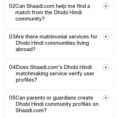
02
Can Shaadi.com help me find a
match from the Dhobi Hindi
community?
03
Are there matrimonial services for
Dhobi Hindi communities living
abroad?
04
Does Shaadi.com's Dhobi Hindi
matchmaking service verify user
profiles?
05
Can parents or guardians create
Dhobi Hindi community profiles on
Shaadi.com?