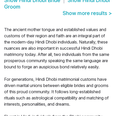
Show
Hindi Dhobi Bride
Show
Hindi Dhobi
Groom
Show more results
>
The ancient mother tongue and established values and
customs of their region and faith are an integral part of
the modern-day Hindi Dhobi individuals. Naturally, these
nuances are also important in successful Hindi Dhobi
matrimony today. After all, two individuals from the same
prosperous community speaking the same language are
bound to forge an auspicious bond relatively easily.
For generations, Hindi Dhobi matrimonial customs have
driven marital unions between eligible brides and grooms
of this proud community. It follows long-established
rituals such as astrological compatibility and matching of
interests, personalities, and dreams.