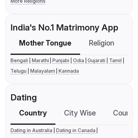
More Religions
India's No.1 Matrimony App
Mother Tongue
Religion
C
Bengali
Marathi
Punjabi
Odia
Gujarati
Tamil
Telugu
Malayalam
Kannada
Dating
Country
City Wise
Country
Dating in Australia
Dating in Canada