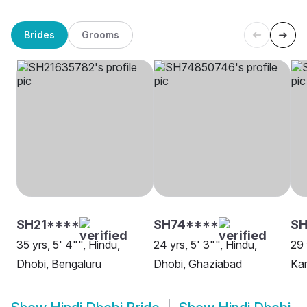
Brides
Grooms
SH21****
SH74****
SH
35 yrs, 5' 4"", Hindu,
24 yrs, 5' 3"", Hindu,
29 
Dhobi, Bengaluru
Dhobi, Ghaziabad
Ka