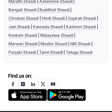
Marathi Shaadi
Assamese Shaadi
Bengali Shaadi
Buddhist Shaadi
Christian Shaadi
Hindi Shaadi
Gujarati Shaadi
Jain Shaadi
Kannada Shaadi
Kashmiri Shaadi
Konkani Shaadi
Malayalee Shaadi
Marwari Shaadi
Muslim Shaadi
NRI Shaadi
Punjabi Shaadi
Tamil Shaadi
Telugu Shaadi
Find us on: