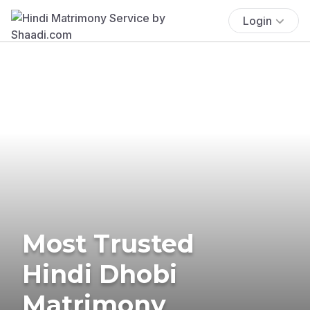
Login
Most Trusted
Hindi Dhobi
Matrimony