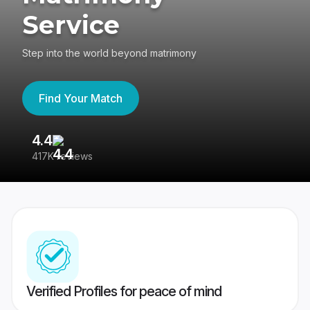
Service
Step into the world beyond matrimony
Find Your Match
4.4
3
417K reviews
Re
Verified Profiles for peace of mind