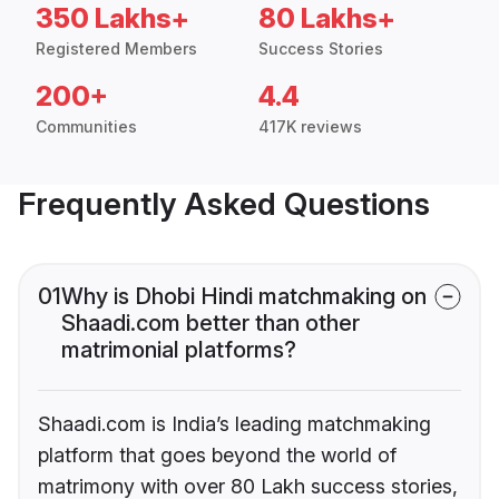
350 Lakhs+
80 Lakhs+
Registered Members
Success Stories
200+
4.4
Communities
417K reviews
Frequently Asked Questions
01
Why is Dhobi Hindi matchmaking on
Shaadi.com better than other
matrimonial platforms?
Shaadi.com is India’s leading matchmaking
platform that goes beyond the world of
matrimony with over 80 Lakh success stories,