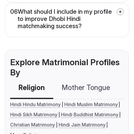
06
What should I include in my profile
to improve Dhobi Hindi
matchmaking success?
Explore Matrimonial Profiles
By
Religion
Mother Tongue
C
Hindi Hindu Matrimony
Hindi Muslim Matrimony
Hindi Sikh Matrimony
Hindi Buddhist Matrimony
Christian Matrimony
Hindi Jain Matrimony