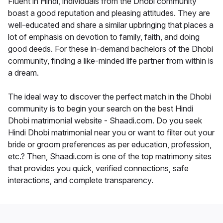
Fluent in Hindi, individuals from the Dhobi community
boast a good reputation and pleasing attitudes. They are
well-educated and share a similar upbringing that places a
lot of emphasis on devotion to family, faith, and doing
good deeds. For these in-demand bachelors of the Dhobi
community, finding a like-minded life partner from within is
a dream.
The ideal way to discover the perfect match in the Dhobi
community is to begin your search on the best Hindi
Dhobi matrimonial website - Shaadi.com. Do you seek
Hindi Dhobi matrimonial near you or want to filter out your
bride or groom preferences as per education, profession,
etc.? Then, Shaadi.com is one of the top matrimony sites
that provides you quick, verified connections, safe
interactions, and complete transparency.