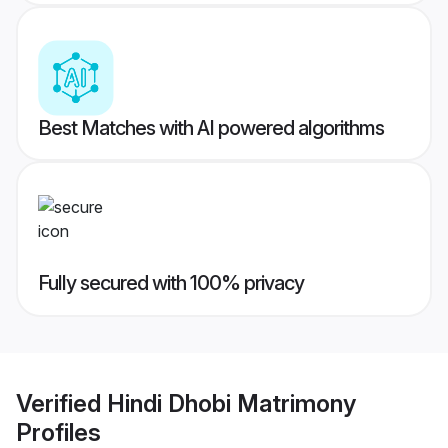
Best Matches with AI powered algorithms
Fully secured with 100% privacy
Verified
Hindi Dhobi Matrimony
Profiles