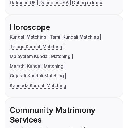
Dating in UK
Dating in USA
Dating in India
Horoscope
Kundali Matching
Tamil Kundali Matching
Telugu Kundali Matching
Malayalam Kundali Matching
Marathi Kundali Matching
Gujarati Kundali Matching
Kannada Kundali Matching
Community Matrimony
Services