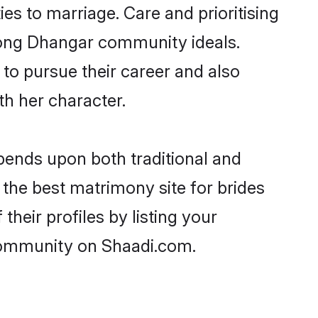
ies to marriage. Care and prioritising
trong Dhangar community ideals.
 to pursue their career and also
h her character.
ends upon both traditional and
 the best matrimony site for brides
heir profiles by listing your
 community on Shaadi.com.