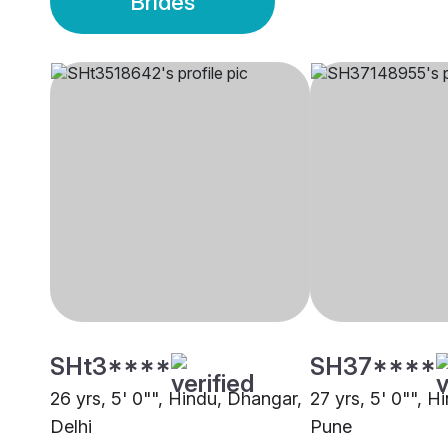
Brides
SHt3****
SH37****
26 yrs, 5' 0"", Hindu, Dhangar,
27 yrs, 5' 0"", H
Delhi
Pune