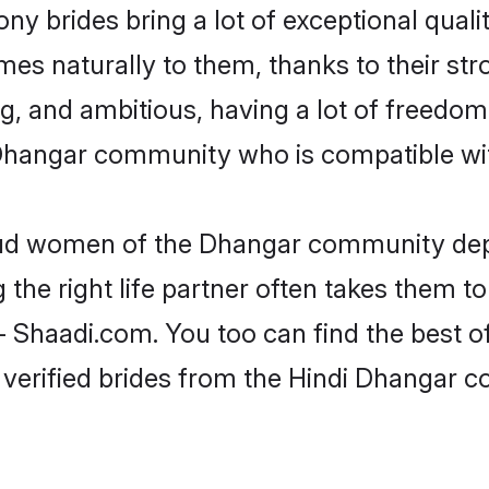
ny brides bring a lot of exceptional qualit
omes naturally to them, thanks to their s
ng, and ambitious, having a lot of freedom
Dhangar community who is compatible wit
roud women of the Dhangar community dep
the right life partner often takes them to
haadi.com. You too can find the best of t
 verified brides from the Hindi Dhangar