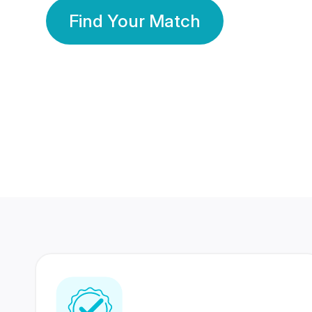
Find Your Match
350 Lakhs+
80 Lakhs
Registered Members
Success Stories