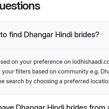
uestions
 to find Dhangar Hindi brides?
based on your preference on lodhishaadi.co
et your filters based on community e.g. Dh
he search by choosing a preferred locatio
have Dhangar Hindi brides from 