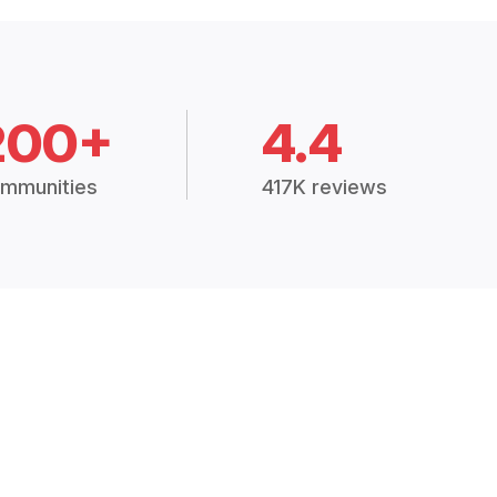
200+
4.4
mmunities
417K reviews