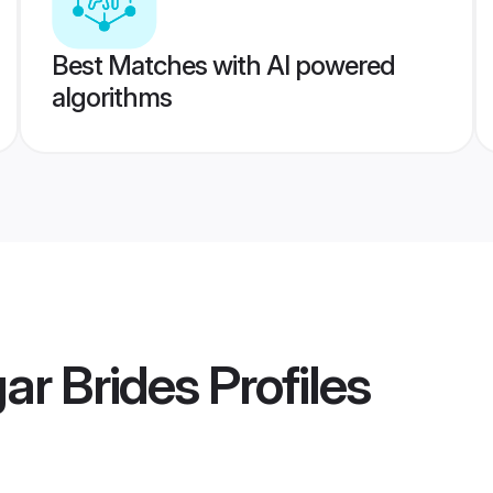
Best Matches with AI powered
algorithms
ar Brides
Profiles