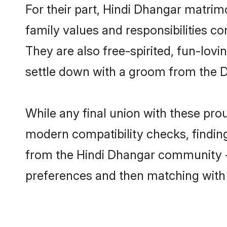
For their part, Hindi Dhangar matrimo
family values and responsibilities c
They are also free-spirited, fun-lovi
settle down with a groom from the 
While any final union with these p
modern compatibility checks, finding 
from the Hindi Dhangar community - S
preferences and then matching with