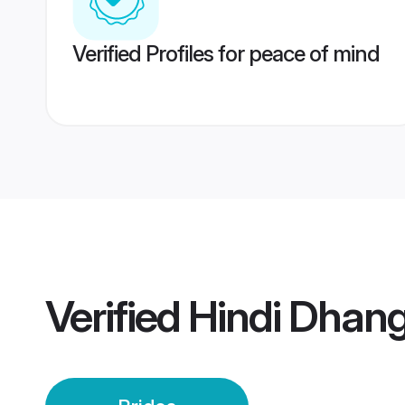
Verified Profiles for peace of mind
Verified
Hindi Dhang