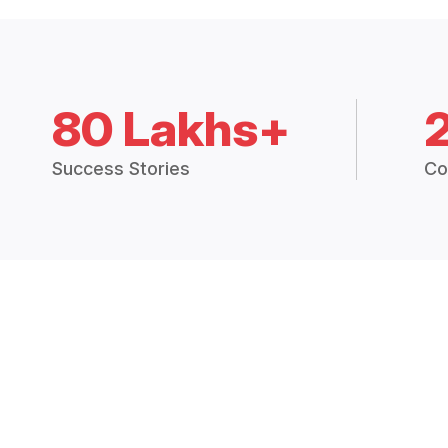
80 Lakhs+
Success Stories
Co