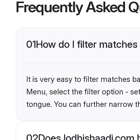
Frequently Asked Q
01
How do I filter matches
It is very easy to filter matches 
Menu, select the filter option - s
tongue. You can further narrow t
02
Does lodhishaadi.com 