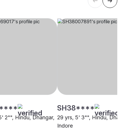
****
SH38****
5' 2"", Hindu, Dhangar,
29 yrs, 5' 3"", Hindu, Dhangar,
Indore