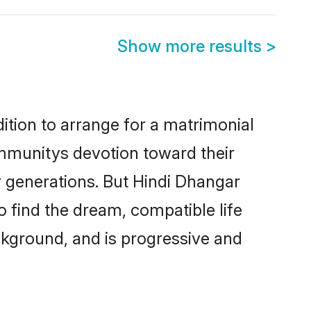
Show more results
>
ition to arrange for a matrimonial
mmunitys devotion toward their
r generations. But Hindi Dhangar
o find the dream, compatible life
kground, and is progressive and