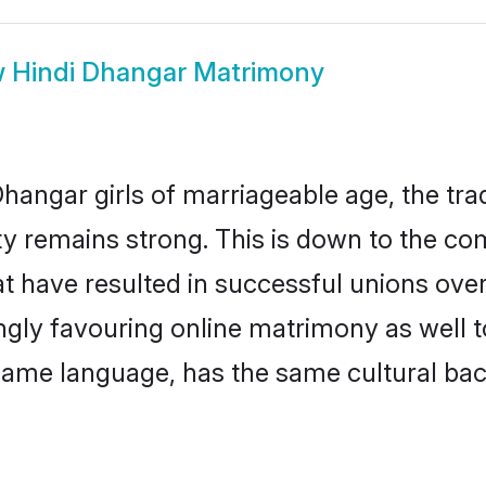
w
Hindi Dhangar Matrimony
hangar girls of marriageable age, the trad
 remains strong. This is down to the co
t have resulted in successful unions ove
ingly favouring online matrimony as well t
ame language, has the same cultural bac