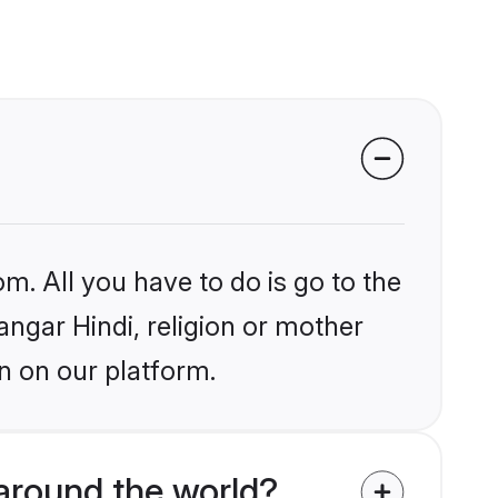
m. All you have to do is go to the
angar Hindi, religion or mother
n on our platform.
around the world?