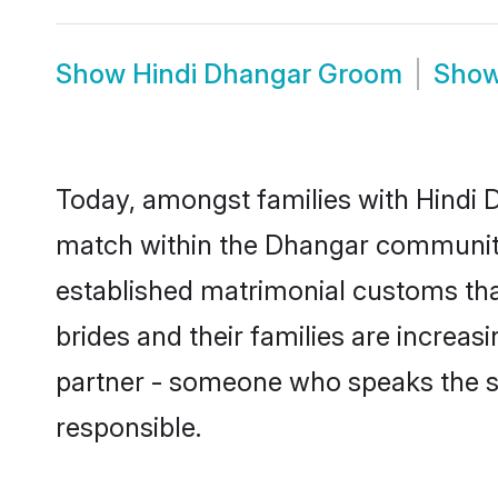
Show
Hindi Dhangar Groom
Sho
Today, amongst families with Hindi D
match within the Dhangar community
established matrimonial customs tha
brides and their families are increas
partner - someone who speaks the s
responsible.