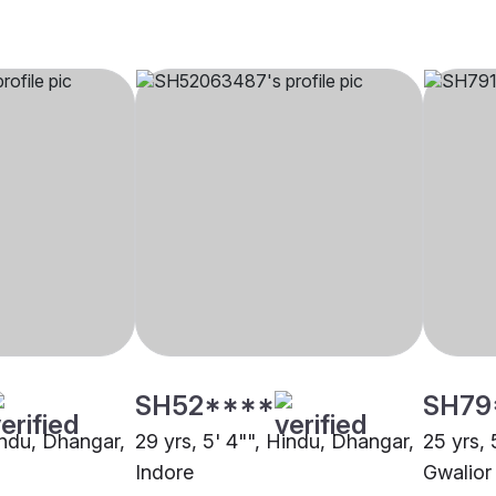
SH52****
SH79
indu, Dhangar,
29 yrs, 5' 4"", Hindu, Dhangar,
25 yrs, 
Indore
Gwalior