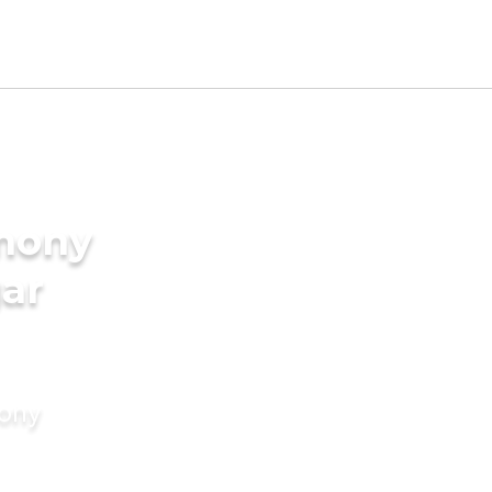
imony
gar
mony