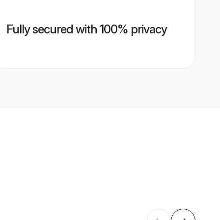
Fully secured with 100% privacy