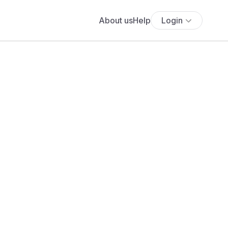
About us
Help
Login