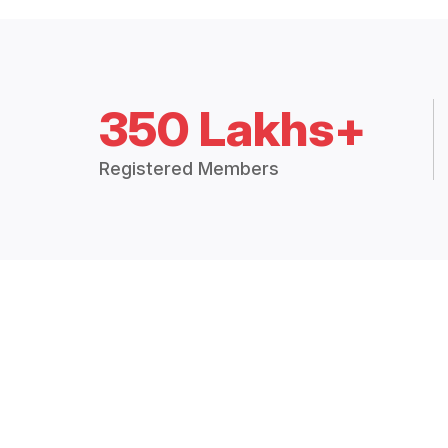
350 Lakhs+
Registered Members