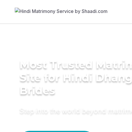
Most Trusted Matr
Site for Hindi Dhan
Brides
Step into the world beyond matri