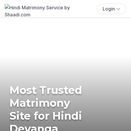
Login
Most Trusted
Matrimony
Site for Hindi
Devanga