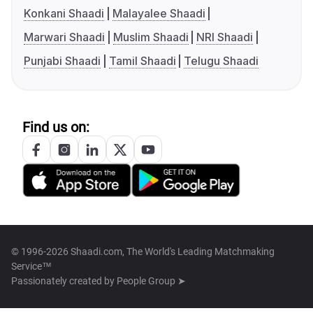
Konkani Shaadi
Malayalee Shaadi
Marwari Shaadi
Muslim Shaadi
NRI Shaadi
Punjabi Shaadi
Tamil Shaadi
Telugu Shaadi
Find us on:
© 1996-2026 Shaadi.com, The World's Leading Matchmaking
Service™
Passionately created by
People Group ➤