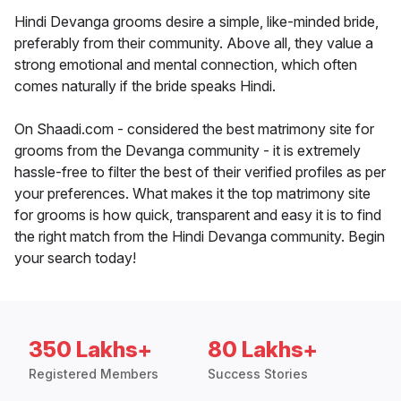
Hindi Devanga grooms desire a simple, like-minded bride,
preferably from their community. Above all, they value a
strong emotional and mental connection, which often
comes naturally if the bride speaks Hindi.
On Shaadi.com - considered the best matrimony site for
grooms from the Devanga community - it is extremely
hassle-free to filter the best of their verified profiles as per
your preferences. What makes it the top matrimony site
for grooms is how quick, transparent and easy it is to find
the right match from the Hindi Devanga community. Begin
your search today!
350 Lakhs+
80 Lakhs+
Registered Members
Success Stories