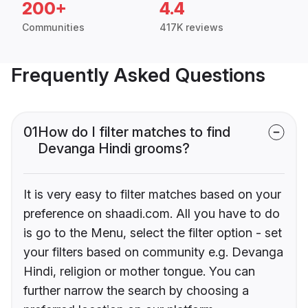
200+
4.4
Communities
417K reviews
Frequently Asked Questions
01
How do I filter matches to find
Devanga Hindi grooms?
It is very easy to filter matches based on your
preference on shaadi.com. All you have to do
is go to the Menu, select the filter option - set
your filters based on community e.g. Devanga
Hindi, religion or mother tongue. You can
further narrow the search by choosing a