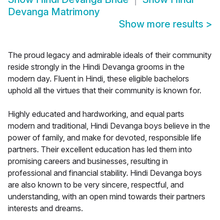
Devanga Matrimony
Show more results
>
The proud legacy and admirable ideals of their community
reside strongly in the Hindi Devanga grooms in the
modern day. Fluent in Hindi, these eligible bachelors
uphold all the virtues that their community is known for.
Highly educated and hardworking, and equal parts
modern and traditional, Hindi Devanga boys believe in the
power of family, and make for devoted, responsible life
partners. Their excellent education has led them into
promising careers and businesses, resulting in
professional and financial stability. Hindi Devanga boys
are also known to be very sincere, respectful, and
understanding, with an open mind towards their partners
interests and dreams.