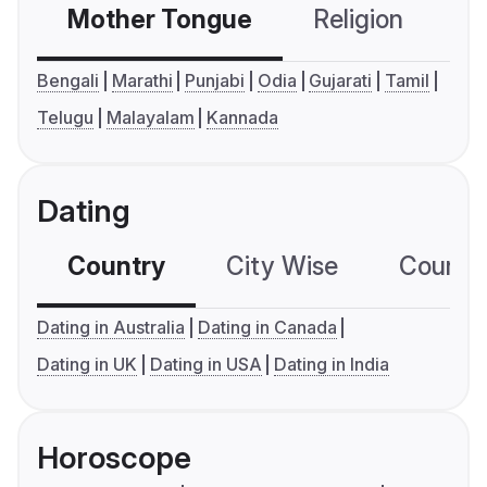
Mother Tongue
Religion
C
Bengali
Marathi
Punjabi
Odia
Gujarati
Tamil
Telugu
Malayalam
Kannada
Dating
Country
City Wise
Country
Dating in Australia
Dating in Canada
Dating in UK
Dating in USA
Dating in India
Horoscope