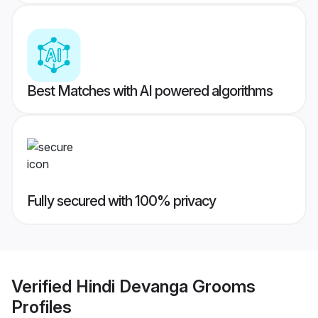
Best Matches with AI powered algorithms
Fully secured with 100% privacy
Verified
Hindi Devanga Grooms
Profiles