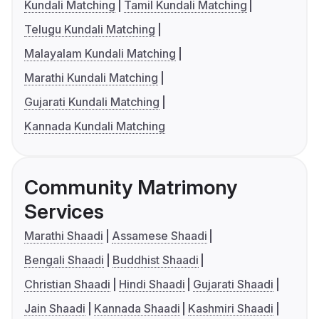
Kundali Matching
Tamil Kundali Matching
Telugu Kundali Matching
Malayalam Kundali Matching
Marathi Kundali Matching
Gujarati Kundali Matching
Kannada Kundali Matching
Community Matrimony
Services
Marathi Shaadi
Assamese Shaadi
Bengali Shaadi
Buddhist Shaadi
Christian Shaadi
Hindi Shaadi
Gujarati Shaadi
Jain Shaadi
Kannada Shaadi
Kashmiri Shaadi