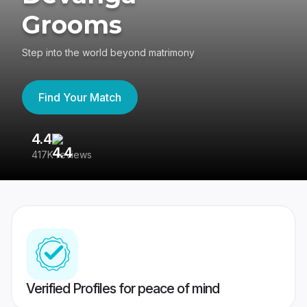
Grooms
Step into the world beyond matrimony
Find Your Match
4.4
3
417K reviews
Re
Verified Profiles for peace of mind