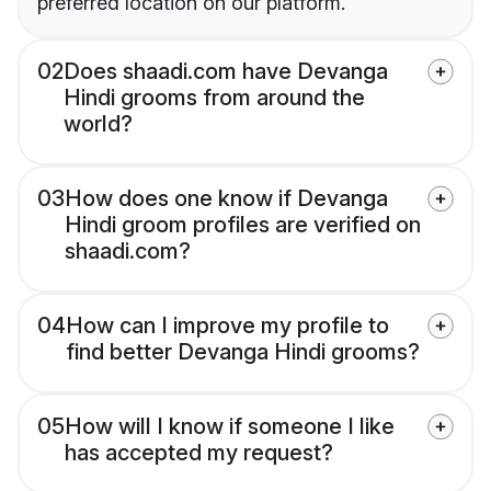
preferred location on our platform.
02
Does shaadi.com have Devanga
Hindi grooms from around the
world?
03
How does one know if Devanga
Hindi groom profiles are verified on
shaadi.com?
04
How can I improve my profile to
find better Devanga Hindi grooms?
05
How will I know if someone I like
has accepted my request?