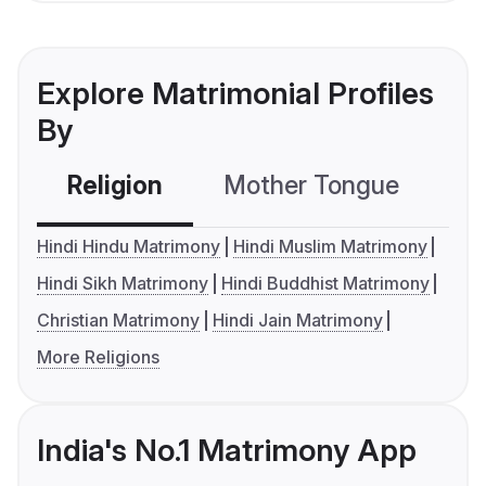
Explore Matrimonial Profiles
By
Religion
Mother Tongue
C
Hindi Hindu Matrimony
Hindi Muslim Matrimony
Hindi Sikh Matrimony
Hindi Buddhist Matrimony
Christian Matrimony
Hindi Jain Matrimony
More Religions
India's No.1 Matrimony App