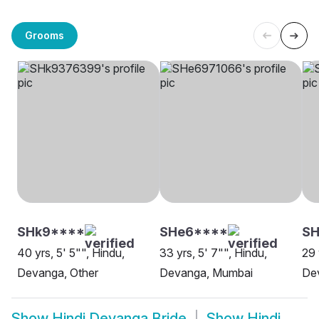
Grooms
SHk9****
SHe6****
SH
40 yrs, 5' 5"", Hindu,
33 yrs, 5' 7"", Hindu,
29 
Devanga, Other
Devanga, Mumbai
De
Show
Hindi Devanga Bride
Show
Hindi