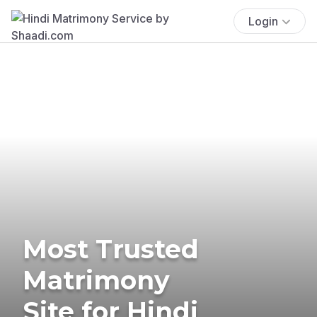
Login
Most Trusted
Matrimony
Site for Hindi