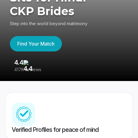
CKP Brides
Step into the world beyond matrimony
Find Your Match
4.4
3
417K reviews
Re
Verified Profiles for peace of mind