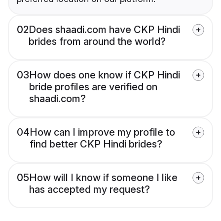
02
Does shaadi.com have CKP Hindi
brides from around the world?
03
How does one know if CKP Hindi
bride profiles are verified on
shaadi.com?
04
How can I improve my profile to
find better CKP Hindi brides?
05
How will I know if someone I like
has accepted my request?