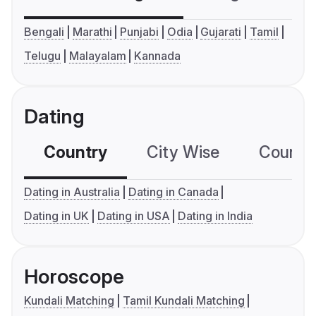
Bengali
Marathi
Punjabi
Odia
Gujarati
Tamil
Telugu
Malayalam
Kannada
Dating
Country
City Wise
Country
Dating in Australia
Dating in Canada
Dating in UK
Dating in USA
Dating in India
Horoscope
Kundali Matching
Tamil Kundali Matching