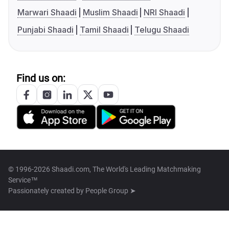
Marwari Shaadi
Muslim Shaadi
NRI Shaadi
Punjabi Shaadi
Tamil Shaadi
Telugu Shaadi
Find us on:
© 1996-2026 Shaadi.com, The World's Leading Matchmaking
Service™
Passionately created by
People Group ➤