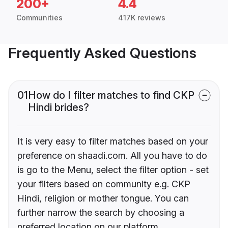
200+
4.4
Communities
417K reviews
Frequently Asked Questions
01
How do I filter matches to find CKP
Hindi brides?
It is very easy to filter matches based on your
preference on shaadi.com. All you have to do
is go to the Menu, select the filter option - set
your filters based on community e.g. CKP
Hindi, religion or mother tongue. You can
further narrow the search by choosing a
preferred location on our platform.