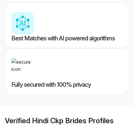
Best Matches with AI powered algorithms
Fully secured with 100% privacy
Verified
Hindi Ckp Brides
Profiles