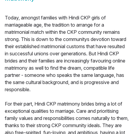
Today, amongst families with Hindi CKP girls of
marriageable age, the tradition to arrange for a
matrimonial match within the CKP community remains
strong. This is down to the communitys devotion toward
their established matrimonial customs that have resulted
in successful unions over generations. But Hindi CKP
brides and their families are increasingly favouring online
matrimony as well to find the dream, compatible life
partner - someone who speaks the same language, has
the same cultural background, and is progressive and
responsible.
For their part, Hindi CKP matrimony brides bring a lot of
exceptional qualities to marriage. Care and prioritising
family values and responsibilities comes naturally to them,
thanks to their strong CKP community ideals. They are
also free-spirited, fun-loving, and ambitious, having a lot