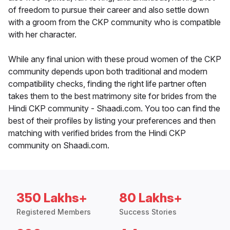
of freedom to pursue their career and also settle down
with a groom from the CKP community who is compatible
with her character.
While any final union with these proud women of the CKP
community depends upon both traditional and modern
compatibility checks, finding the right life partner often
takes them to the best matrimony site for brides from the
Hindi CKP community - Shaadi.com. You too can find the
best of their profiles by listing your preferences and then
matching with verified brides from the Hindi CKP
community on Shaadi.com.
350 Lakhs+
80 Lakhs+
Registered Members
Success Stories