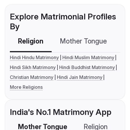
Explore Matrimonial Profiles
By
Religion
Mother Tongue
C
Hindi Hindu Matrimony
Hindi Muslim Matrimony
Hindi Sikh Matrimony
Hindi Buddhist Matrimony
Christian Matrimony
Hindi Jain Matrimony
More Religions
India's No.1 Matrimony App
Mother Tongue
Religion
C