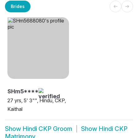
Brides
SHm5****
27 yrs, 5' 3"", Hindu, CKP,
Kaithal
Show
Hindi CKP Groom
Show
Hindi CKP
Matrimony