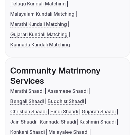
Telugu Kundali Matching
Malayalam Kundali Matching
Marathi Kundali Matching
Gujarati Kundali Matching
Kannada Kundali Matching
Community Matrimony
Services
Marathi Shaadi
Assamese Shaadi
Bengali Shaadi
Buddhist Shaadi
Christian Shaadi
Hindi Shaadi
Gujarati Shaadi
Jain Shaadi
Kannada Shaadi
Kashmiri Shaadi
Konkani Shaadi
Malayalee Shaadi