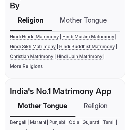
By
Religion
Mother Tongue
C
Hindi Hindu Matrimony
Hindi Muslim Matrimony
Hindi Sikh Matrimony
Hindi Buddhist Matrimony
Christian Matrimony
Hindi Jain Matrimony
More Religions
India's No.1 Matrimony App
Mother Tongue
Religion
C
Bengali
Marathi
Punjabi
Odia
Gujarati
Tamil