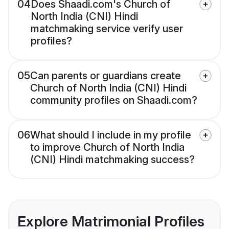
04
Does Shaadi.com's Church of
North India (CNI) Hindi
matchmaking service verify user
profiles?
05
Can parents or guardians create
Church of North India (CNI) Hindi
community profiles on Shaadi.com?
06
What should I include in my profile
to improve Church of North India
(CNI) Hindi matchmaking success?
Explore Matrimonial Profiles