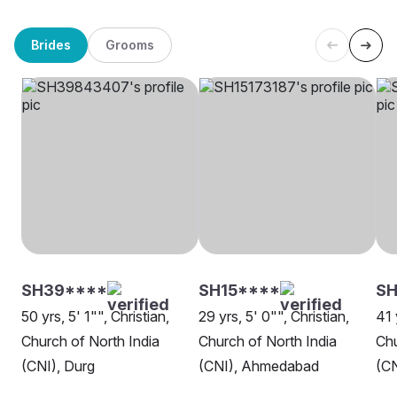
Brides
Grooms
SH39****
SH15****
SH
50 yrs, 5' 1"", Christian,
29 yrs, 5' 0"", Christian,
41 
Church of North India
Church of North India
Chu
(CNI), Durg
(CNI), Ahmedabad
(CN