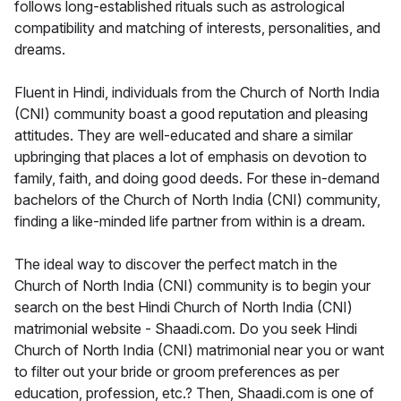
follows long-established rituals such as astrological
compatibility and matching of interests, personalities, and
dreams.
Fluent in Hindi, individuals from the Church of North India
(CNI) community boast a good reputation and pleasing
attitudes. They are well-educated and share a similar
upbringing that places a lot of emphasis on devotion to
family, faith, and doing good deeds. For these in-demand
bachelors of the Church of North India (CNI) community,
finding a like-minded life partner from within is a dream.
The ideal way to discover the perfect match in the
Church of North India (CNI) community is to begin your
search on the best Hindi Church of North India (CNI)
matrimonial website - Shaadi.com. Do you seek Hindi
Church of North India (CNI) matrimonial near you or want
to filter out your bride or groom preferences as per
education, profession, etc.? Then, Shaadi.com is one of