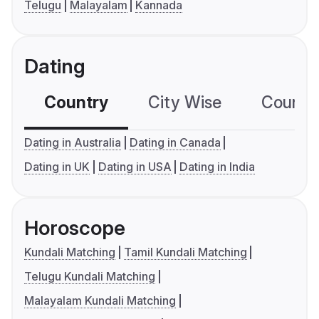
Telugu
Malayalam
Kannada
Dating
Country
City Wise
Country
Dating in Australia
Dating in Canada
Dating in UK
Dating in USA
Dating in India
Horoscope
Kundali Matching
Tamil Kundali Matching
Telugu Kundali Matching
Malayalam Kundali Matching