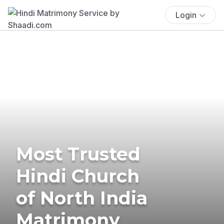
Login
Most Trusted
Hindi Church
of North India
Matrimony