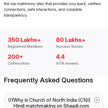
the top matrimony sites that provides you quick, verified
connections, safe interactions, and complete
transparency.
350 Lakhs+
80 Lakhs+
Registered Members
Success Stories
200+
4.4
Communities
417K reviews
Frequently Asked Questions
01
Why is Church of North India (CNI)
Hindi matchmaking on Shaadi.com