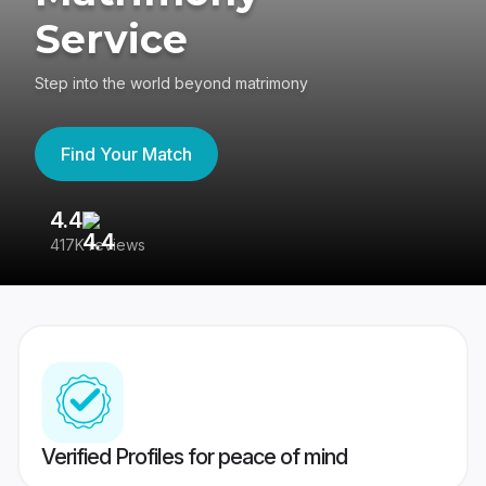
Service
Step into the world beyond matrimony
Find Your Match
4.4
3
417K reviews
Re
Verified Profiles for peace of mind