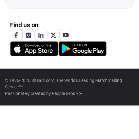
Find us on:
© 1996-2026 Shaadi.com, The World's Leading Matchmaking
Service™
Passionately created by
People Group ➤