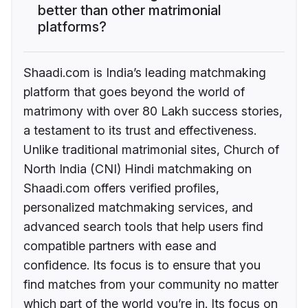
better than other matrimonial
platforms?
Shaadi.com is India’s leading matchmaking
platform that goes beyond the world of
matrimony with over 80 Lakh success stories,
a testament to its trust and effectiveness.
Unlike traditional matrimonial sites, Church of
North India (CNI) Hindi matchmaking on
Shaadi.com offers verified profiles,
personalized matchmaking services, and
advanced search tools that help users find
compatible partners with ease and
confidence. Its focus is to ensure that you
find matches from your community no matter
which part of the world you’re in. Its focus on