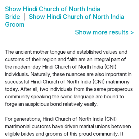
Show
Hindi Church of North India
Bride
Show
Hindi Church of North India
Groom
Show more results
>
The ancient mother tongue and established values and
customs of their region and faith are an integral part of
the modern-day Hindi Church of North India (CNI)
individuals. Naturally, these nuances are also important in
successful Hindi Church of North India (CNI) matrimony
today. After all, two individuals from the same prosperous
community speaking the same language are bound to
forge an auspicious bond relatively easily.
For generations, Hindi Church of North India (CNI)
matrimonial customs have driven marital unions between
eligible brides and grooms of this proud community. It