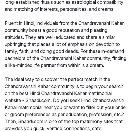
long-established rituals such as astrological compatibility
and matching of interests, personalities, and dreams.
Fluent in Hindi, individuals from the Chandravanshi Kahar
community boast a good reputation and pleasing
attitudes. They are well-educated and share a similar
upbringing that places a lot of emphasis on devotion to
family, faith, and doing good deeds. For these in-demand
bachelors of the Chandravanshi Kahar community, finding
a like-minded life partner from within is a dream.
The ideal way to discover the perfect match in the
Chandravanshi Kahar community is to begin your search
on the best Hindi Chandravanshi Kahar matrimonial
website - Shaadi.com. Do you seek Hindi Chandravanshi
Kahar matrimonial near you or want to filter out your bride
or groom preferences as per education, profession, etc.?
Then, Shaadi.com is one of the top matrimony sites that
provides you quick, verified connections, safe