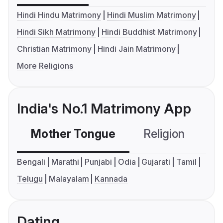
Hindi Hindu Matrimony
Hindi Muslim Matrimony
Hindi Sikh Matrimony
Hindi Buddhist Matrimony
Christian Matrimony
Hindi Jain Matrimony
More Religions
India's No.1 Matrimony App
Mother Tongue
Religion
C
Bengali
Marathi
Punjabi
Odia
Gujarati
Tamil
Telugu
Malayalam
Kannada
Dating