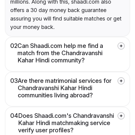
millions. Along with this, shaadi.com also
offers a 30 day money back guarantee
assuring you will find suitable matches or get
your money back.
02
Can Shaadi.com help me find a
match from the Chandravanshi
Kahar Hindi community?
03
Are there matrimonial services for
Chandravanshi Kahar Hindi
communities living abroad?
04
Does Shaadi.com's Chandravanshi
Kahar Hindi matchmaking service
verify user profiles?