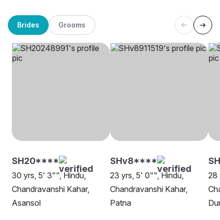
Brides
Grooms
SH20****
SHv8****
SH
30 yrs, 5' 3"", Hindu,
23 yrs, 5' 0"", Hindu,
28 
Chandravanshi Kahar,
Chandravanshi Kahar,
Cha
Asansol
Patna
Du