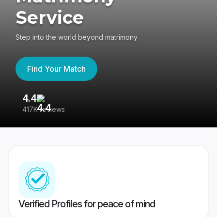
Service
Step into the world beyond matrimony
Find Your Match
4.4
3
417K reviews
Re
Verified Profiles for peace of mind