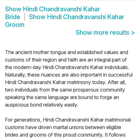
Show
Hindi Chandravanshi Kahar
Bride
Show
Hindi Chandravanshi Kahar
Groom
Show more results
>
The ancient mother tongue and established values and
customs of their region and faith are an integral part of
the modern-day Hindi Chandravanshi Kahar individuals.
Naturally, these nuances are also important in successful
Hindi Chandravanshi Kahar matrimony today. After all,
two individuals from the same prosperous community
speaking the same language are bound to forge an
auspicious bond relatively easily.
For generations, Hindi Chandravanshi Kahar matrimonial
customs have driven marital unions between eligible
brides and grooms of this proud community. It follows