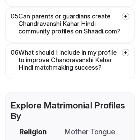
05
Can parents or guardians create
Chandravanshi Kahar Hindi
community profiles on Shaadi.com?
06
What should I include in my profile
to improve Chandravanshi Kahar
Hindi matchmaking success?
Explore Matrimonial Profiles
By
Religion
Mother Tongue
C