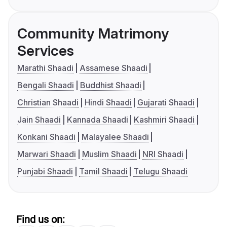
Community Matrimony
Services
Marathi Shaadi
Assamese Shaadi
Bengali Shaadi
Buddhist Shaadi
Christian Shaadi
Hindi Shaadi
Gujarati Shaadi
Jain Shaadi
Kannada Shaadi
Kashmiri Shaadi
Konkani Shaadi
Malayalee Shaadi
Marwari Shaadi
Muslim Shaadi
NRI Shaadi
Punjabi Shaadi
Tamil Shaadi
Telugu Shaadi
Find us on: