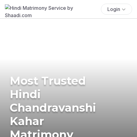
Login
Most Trusted
Hindi
Chandravanshi
Kahar
Matrimony