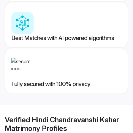
Best Matches with AI powered algorithms
Fully secured with 100% privacy
Verified
Hindi Chandravanshi Kahar
Matrimony
Profiles