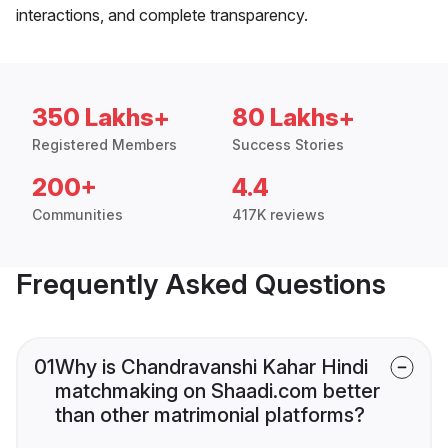
interactions, and complete transparency.
350 Lakhs+
80 Lakhs+
Registered Members
Success Stories
200+
4.4
Communities
417K reviews
Frequently Asked Questions
01
Why is Chandravanshi Kahar Hindi
matchmaking on Shaadi.com better
than other matrimonial platforms?