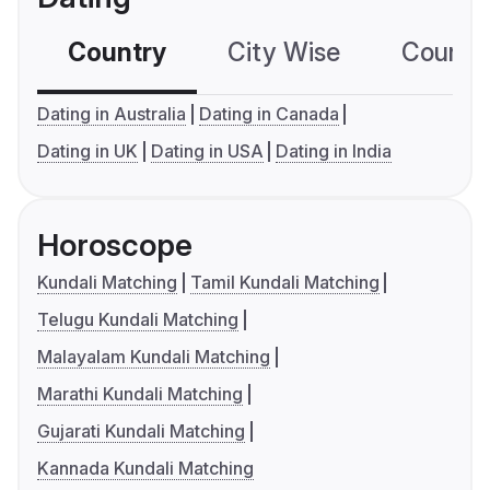
Country
City Wise
Country
Dating in Australia
Dating in Canada
Dating in UK
Dating in USA
Dating in India
Horoscope
Kundali Matching
Tamil Kundali Matching
Telugu Kundali Matching
Malayalam Kundali Matching
Marathi Kundali Matching
Gujarati Kundali Matching
Kannada Kundali Matching