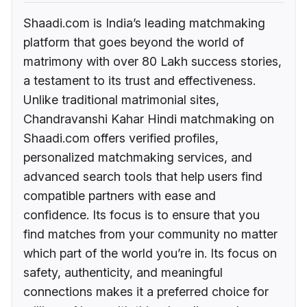
Shaadi.com is India’s leading matchmaking
platform that goes beyond the world of
matrimony with over 80 Lakh success stories,
a testament to its trust and effectiveness.
Unlike traditional matrimonial sites,
Chandravanshi Kahar Hindi matchmaking on
Shaadi.com offers verified profiles,
personalized matchmaking services, and
advanced search tools that help users find
compatible partners with ease and
confidence. Its focus is to ensure that you
find matches from your community no matter
which part of the world you’re in. Its focus on
safety, authenticity, and meaningful
connections makes it a preferred choice for