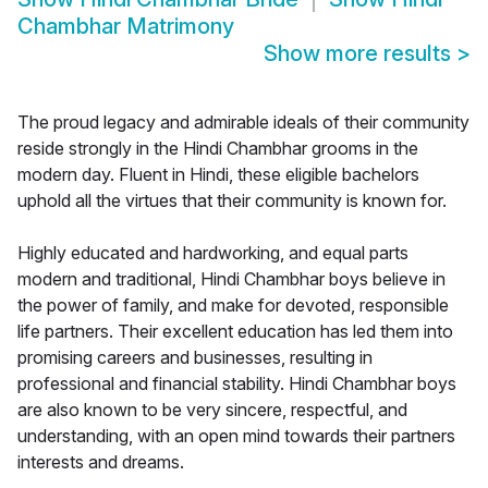
Chambhar Matrimony
Show more results
>
The proud legacy and admirable ideals of their community
reside strongly in the Hindi Chambhar grooms in the
modern day. Fluent in Hindi, these eligible bachelors
uphold all the virtues that their community is known for.
Highly educated and hardworking, and equal parts
modern and traditional, Hindi Chambhar boys believe in
the power of family, and make for devoted, responsible
life partners. Their excellent education has led them into
promising careers and businesses, resulting in
professional and financial stability. Hindi Chambhar boys
are also known to be very sincere, respectful, and
understanding, with an open mind towards their partners
interests and dreams.