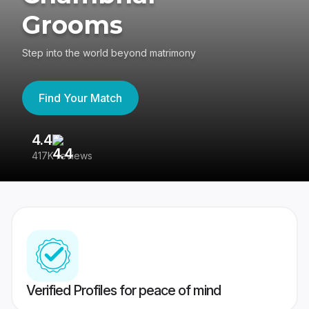
Grooms
Step into the world beyond matrimony
Find Your Match
4.4
3
417K reviews
Re
Verified Profiles for peace of mind