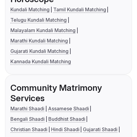
Kundali Matching
Tamil Kundali Matching
Telugu Kundali Matching
Malayalam Kundali Matching
Marathi Kundali Matching
Gujarati Kundali Matching
Kannada Kundali Matching
Community Matrimony
Services
Marathi Shaadi
Assamese Shaadi
Bengali Shaadi
Buddhist Shaadi
Christian Shaadi
Hindi Shaadi
Gujarati Shaadi