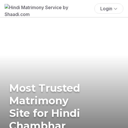
Login
Most Trusted
Matrimony
Site for Hindi
Chambhar