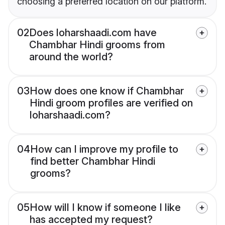
choosing a preferred location on our platform.
02
Does loharshaadi.com have
Chambhar Hindi grooms from
around the world?
03
How does one know if Chambhar
Hindi groom profiles are verified on
loharshaadi.com?
04
How can I improve my profile to
find better Chambhar Hindi
grooms?
05
How will I know if someone I like
has accepted my request?