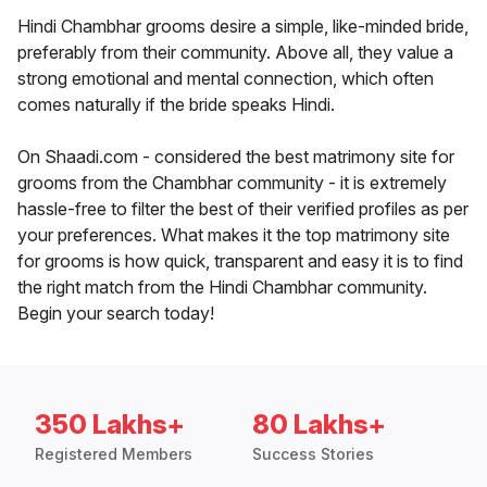
Hindi Chambhar grooms desire a simple, like-minded bride,
preferably from their community. Above all, they value a
strong emotional and mental connection, which often
comes naturally if the bride speaks Hindi.
On Shaadi.com - considered the best matrimony site for
grooms from the Chambhar community - it is extremely
hassle-free to filter the best of their verified profiles as per
your preferences. What makes it the top matrimony site
for grooms is how quick, transparent and easy it is to find
the right match from the Hindi Chambhar community.
Begin your search today!
350 Lakhs+
80 Lakhs+
Registered Members
Success Stories