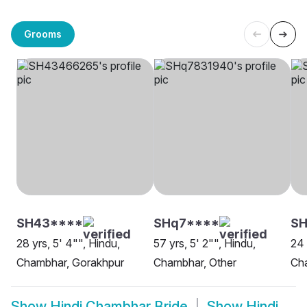
Grooms
SH43****
SHq7****
S
28 yrs, 5' 4"", Hindu,
57 yrs, 5' 2"", Hindu,
24 
Chambhar, Gorakhpur
Chambhar, Other
Ch
Show
Hindi Chambhar Bride
Show
Hindi