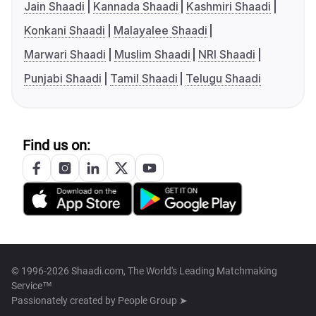
Jain Shaadi
Kannada Shaadi
Kashmiri Shaadi
Konkani Shaadi
Malayalee Shaadi
Marwari Shaadi
Muslim Shaadi
NRI Shaadi
Punjabi Shaadi
Tamil Shaadi
Telugu Shaadi
Find us on:
© 1996-2026 Shaadi.com, The World's Leading Matchmaking
Service™
Passionately created by
People Group ➤