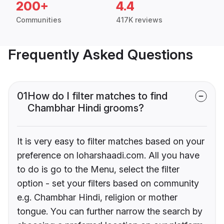
200+
4.4
Communities
417K reviews
Frequently Asked Questions
01
How do I filter matches to find
Chambhar Hindi grooms?
It is very easy to filter matches based on your
preference on loharshaadi.com. All you have
to do is go to the Menu, select the filter
option - set your filters based on community
e.g. Chambhar Hindi, religion or mother
tongue. You can further narrow the search by