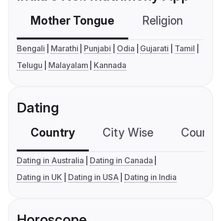
Mother Tongue
Religion
C
Bengali
Marathi
Punjabi
Odia
Gujarati
Tamil
Telugu
Malayalam
Kannada
Dating
Country
City Wise
Country
Dating in Australia
Dating in Canada
Dating in UK
Dating in USA
Dating in India
Horoscope