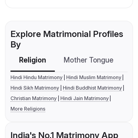
Explore Matrimonial Profiles
By
Religion
Mother Tongue
C
Hindi Hindu Matrimony
Hindi Muslim Matrimony
Hindi Sikh Matrimony
Hindi Buddhist Matrimony
Christian Matrimony
Hindi Jain Matrimony
More Religions
India's No.1 Matrimony App