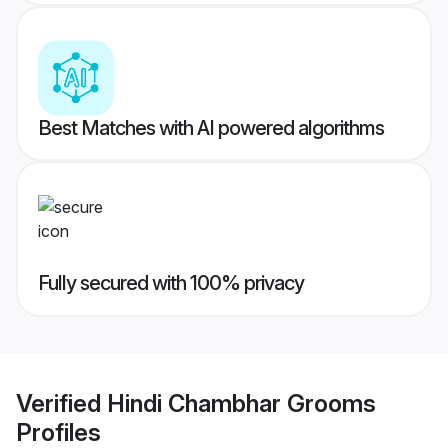
Best Matches with AI powered algorithms
Fully secured with 100% privacy
Verified
Hindi Chambhar Grooms
Profiles