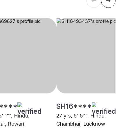
****
SH16****
5' 1"", Hindu,
27 yrs, 5' 5"", Hindu,
r, Rewari
Chambhar, Lucknow