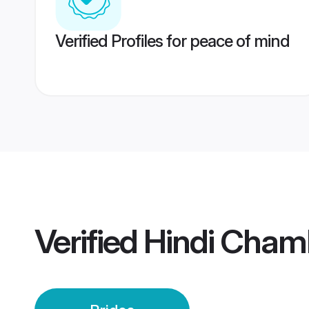
Verified Profiles for peace of mind
Verified
Hindi Cham