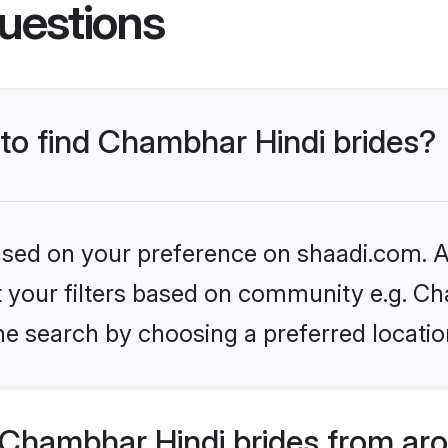
uestions
 to find Chambhar Hindi brides?
based on your preference on shaadi.com. Al
set your filters based on community e.g. C
he search by choosing a preferred locatio
Chambhar Hindi brides from aro