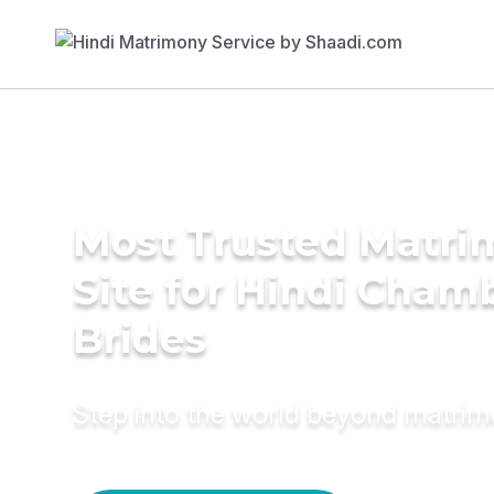
Most Trusted Matr
Site for Hindi Cham
Brides
Step into the world beyond matri