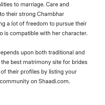
lities to marriage. Care and
s to their strong Chambhar
ng a lot of freedom to pursue their
is compatible with her character.
epends upon both traditional and
 the best matrimony site for brides
their profiles by listing your
r community on Shaadi.com.