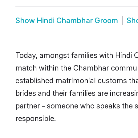
Show
Hindi Chambhar Groom
Sh
Today, amongst families with Hindi C
match within the Chambhar communit
established matrimonial customs tha
brides and their families are increas
partner - someone who speaks the s
responsible.