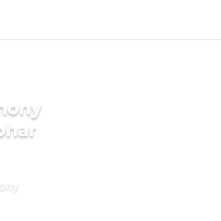
imony
bhar
mony