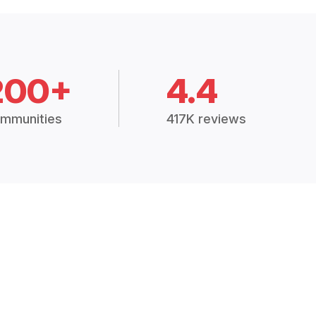
200+
4.4
mmunities
417K reviews