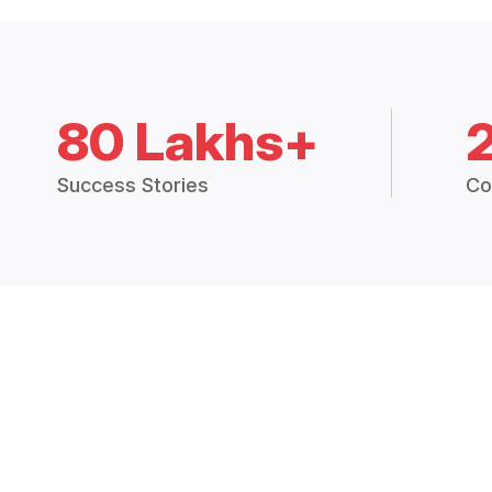
80 Lakhs+
Success Stories
Co