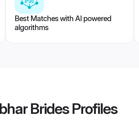
Best Matches with AI powered
algorithms
bhar Brides
Profiles