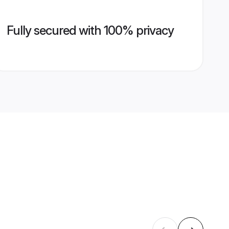
Fully secured with 100% privacy