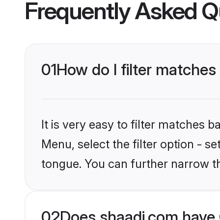
Frequently Asked Q
01
How do I filter matches
It is very easy to filter matches 
Menu, select the filter option - 
tongue. You can further narrow t
02
Does shaadi.com have 