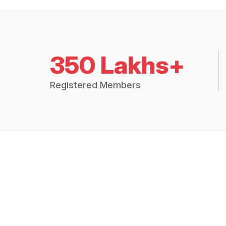
350 Lakhs+
Registered Members