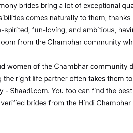
mony brides bring a lot of exceptional qua
nsibilities comes naturally to them, thank
-spirited, fun-loving, and ambitious, havi
 groom from the Chambhar community who 
roud women of the Chambhar community d
the right life partner often takes them to
Shaadi.com. You too can find the best of 
 verified brides from the Hindi Chambha