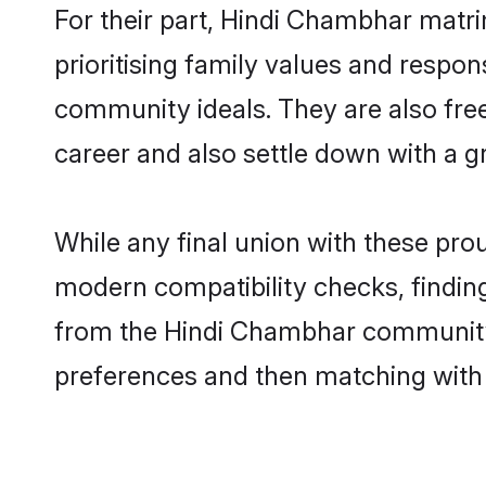
For their part, Hindi Chambhar matri
prioritising family values and respo
community ideals. They are also free
career and also settle down with a
While any final union with these p
modern compatibility checks, finding 
from the Hindi Chambhar community - 
preferences and then matching with