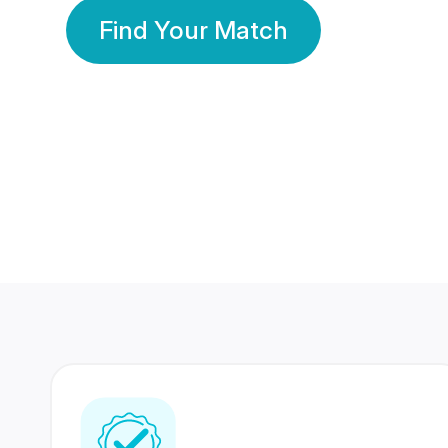
Find Your Match
350 Lakhs+
80 Lakhs
Registered Members
Success Stories