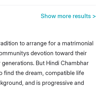
Show more results
>
adition to arrange for a matrimonial
communitys devotion toward their
r generations. But Hindi Chambhar
o find the dream, compatible life
kground, and is progressive and