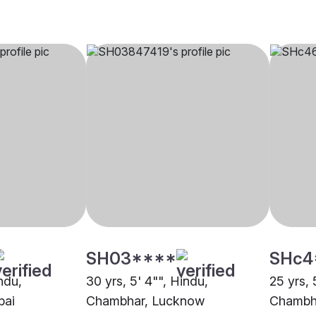
SH03****
SHc4
indu,
30 yrs, 5' 4"", Hindu,
25 yrs, 
bai
Chambhar, Lucknow
Chambha