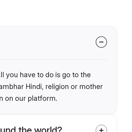
l you have to do is go to the
hambhar Hindi, religion or mother
n on our platform.
und the world?