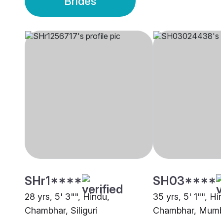
Brides
SHr1****
SH03****
28 yrs, 5' 3"", Hindu,
35 yrs, 5' 1"", H
Chambhar, Siliguri
Chambhar, Mum