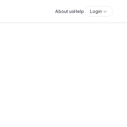
About us
Help
Login