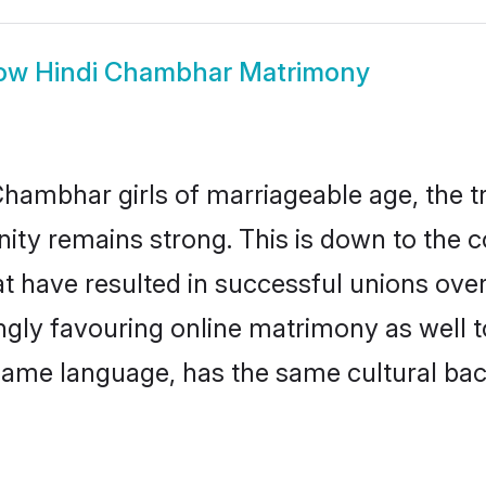
ow
Hindi Chambhar Matrimony
hambhar girls of marriageable age, the tr
y remains strong. This is down to the 
t have resulted in successful unions ove
ingly favouring online matrimony as well t
ame language, has the same cultural bac