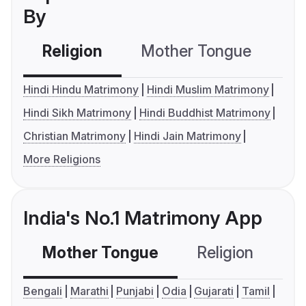
By
Religion
Mother Tongue
C
Hindi Hindu Matrimony
Hindi Muslim Matrimony
Hindi Sikh Matrimony
Hindi Buddhist Matrimony
Christian Matrimony
Hindi Jain Matrimony
More Religions
India's No.1 Matrimony App
Mother Tongue
Religion
C
Bengali
Marathi
Punjabi
Odia
Gujarati
Tamil