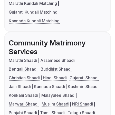
Marathi Kundali Matching
Gujarati Kundali Matching
Kannada Kundali Matching
Community Matrimony
Services
Marathi Shaadi
Assamese Shaadi
Bengali Shaadi
Buddhist Shaadi
Christian Shaadi
Hindi Shaadi
Gujarati Shaadi
Jain Shaadi
Kannada Shaadi
Kashmiri Shaadi
Konkani Shaadi
Malayalee Shaadi
Marwari Shaadi
Muslim Shaadi
NRI Shaadi
Punjabi Shaadi
Tamil Shaadi
Telugu Shaadi