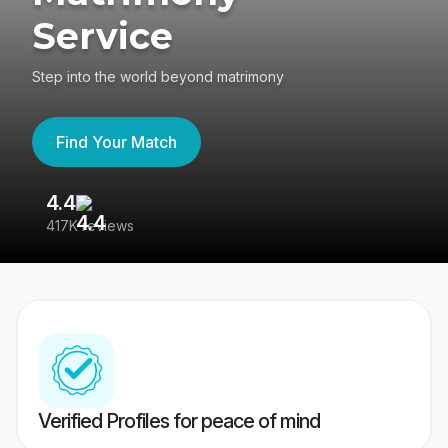
Service
Step into the world beyond matrimony
Find Your Match
4.4
3
417K reviews
Re
Verified Profiles for peace of mind