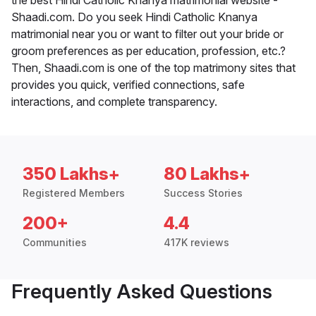
Shaadi.com. Do you seek Hindi Catholic Knanya
matrimonial near you or want to filter out your bride or
groom preferences as per education, profession, etc.?
Then, Shaadi.com is one of the top matrimony sites that
provides you quick, verified connections, safe
interactions, and complete transparency.
350 Lakhs+
80 Lakhs+
Registered Members
Success Stories
200+
4.4
Communities
417K reviews
Frequently Asked Questions