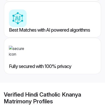
Best Matches with AI powered algorithms
Fully secured with 100% privacy
Verified
Hindi Catholic Knanya
Matrimony
Profiles