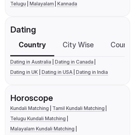
Telugu
Malayalam
Kannada
Dating
Country
City Wise
Country
Dating in Australia
Dating in Canada
Dating in UK
Dating in USA
Dating in India
Horoscope
Kundali Matching
Tamil Kundali Matching
Telugu Kundali Matching
Malayalam Kundali Matching