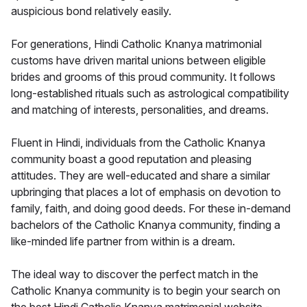
auspicious bond relatively easily.
For generations, Hindi Catholic Knanya matrimonial
customs have driven marital unions between eligible
brides and grooms of this proud community. It follows
long-established rituals such as astrological compatibility
and matching of interests, personalities, and dreams.
Fluent in Hindi, individuals from the Catholic Knanya
community boast a good reputation and pleasing
attitudes. They are well-educated and share a similar
upbringing that places a lot of emphasis on devotion to
family, faith, and doing good deeds. For these in-demand
bachelors of the Catholic Knanya community, finding a
like-minded life partner from within is a dream.
The ideal way to discover the perfect match in the
Catholic Knanya community is to begin your search on
the best Hindi Catholic Knanya matrimonial website -