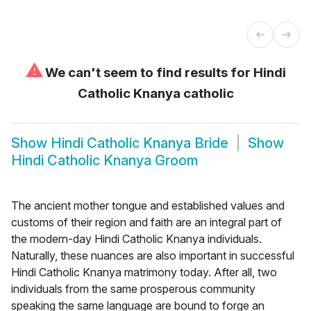
⚠
We can't seem to find results for
Hindi
Catholic Knanya catholic
Show
Hindi Catholic Knanya Bride
Show
Hindi Catholic Knanya Groom
The ancient mother tongue and established values and
customs of their region and faith are an integral part of
the modern-day Hindi Catholic Knanya individuals.
Naturally, these nuances are also important in successful
Hindi Catholic Knanya matrimony today. After all, two
individuals from the same prosperous community
speaking the same language are bound to forge an