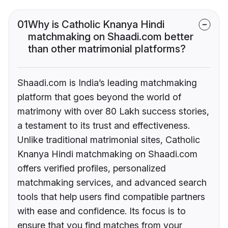
01
Why is Catholic Knanya Hindi
matchmaking on Shaadi.com better
than other matrimonial platforms?
Shaadi.com is India’s leading matchmaking
platform that goes beyond the world of
matrimony with over 80 Lakh success stories,
a testament to its trust and effectiveness.
Unlike traditional matrimonial sites, Catholic
Knanya Hindi matchmaking on Shaadi.com
offers verified profiles, personalized
matchmaking services, and advanced search
tools that help users find compatible partners
with ease and confidence. Its focus is to
ensure that you find matches from your