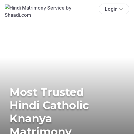
Login
Most Trusted
Hindi Catholic
Knanya
Matrimony