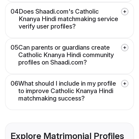
04
Does Shaadi.com's Catholic
Knanya Hindi matchmaking service
verify user profiles?
05
Can parents or guardians create
Catholic Knanya Hindi community
profiles on Shaadi.com?
06
What should I include in my profile
to improve Catholic Knanya Hindi
matchmaking success?
Explore Matrimonial Profiles