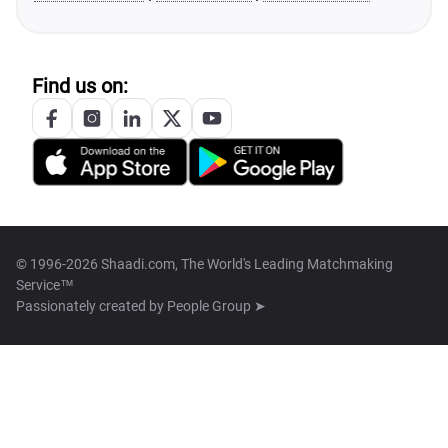
Find us on:
© 1996-2026 Shaadi.com, The World's Leading Matchmaking
Service™
Passionately created by
People Group ➤