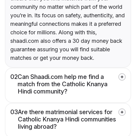
community no matter which part of the world
you’re in. Its focus on safety, authenticity, and
meaningful connections makes it a preferred
choice for millions. Along with this,
shaadi.com also offers a 30 day money back
guarantee assuring you will find suitable
matches or get your money back.
02
Can Shaadi.com help me find a
match from the Catholic Knanya
Hindi community?
03
Are there matrimonial services for
Catholic Knanya Hindi communities
living abroad?