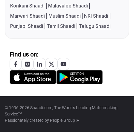
Konkani Shaadi
Malayalee Shaadi
Marwari Shaadi
Muslim Shaadi
NRI Shaadi
Punjabi Shaadi
Tamil Shaadi
Telugu Shaadi
Find us on:
© 1996-2026 Shaadi.com, The World's Leading Matchmaking
Service™
Passionately created by
People Group ➤