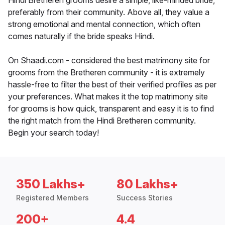
Hindi Bretheren grooms desire a simple, like-minded bride,
preferably from their community. Above all, they value a
strong emotional and mental connection, which often
comes naturally if the bride speaks Hindi.
On Shaadi.com - considered the best matrimony site for
grooms from the Bretheren community - it is extremely
hassle-free to filter the best of their verified profiles as per
your preferences. What makes it the top matrimony site
for grooms is how quick, transparent and easy it is to find
the right match from the Hindi Bretheren community.
Begin your search today!
350 Lakhs+
80 Lakhs+
Registered Members
Success Stories
200+
4.4