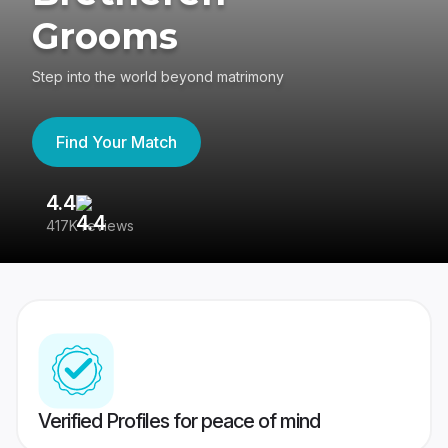
Grooms
Step into the world beyond matrimony
Find Your Match
4.4
3
417K reviews
Re
Verified Profiles for peace of mind