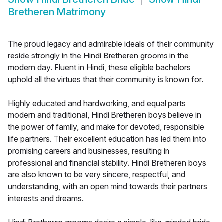
Bretheren Matrimony
The proud legacy and admirable ideals of their community
reside strongly in the Hindi Bretheren grooms in the
modern day. Fluent in Hindi, these eligible bachelors
uphold all the virtues that their community is known for.
Highly educated and hardworking, and equal parts
modern and traditional, Hindi Bretheren boys believe in
the power of family, and make for devoted, responsible
life partners. Their excellent education has led them into
promising careers and businesses, resulting in
professional and financial stability. Hindi Bretheren boys
are also known to be very sincere, respectful, and
understanding, with an open mind towards their partners
interests and dreams.