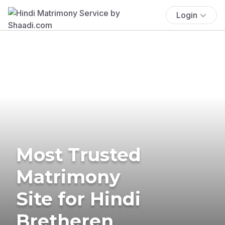
Login
Most Trusted
Matrimony
Site for Hindi
Bretheren