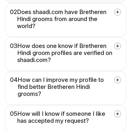
02
Does shaadi.com have Bretheren
Hindi grooms from around the
world?
03
How does one know if Bretheren
Hindi groom profiles are verified on
shaadi.com?
04
How can I improve my profile to
find better Bretheren Hindi
grooms?
05
How will I know if someone I like
has accepted my request?