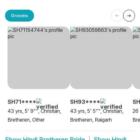
Grooms
SH71****
SH93****
SH
43 yrs, 5' 9"", Christian,
43 yrs, 5' 5"", Christian,
26 
Bretheren, Other
Bretheren, Raigarh
Bre
Show
Hindi Bretheren Bride
Show
Hindi