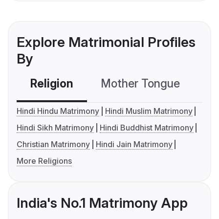
Explore Matrimonial Profiles
By
Religion
Mother Tongue
C
Hindi Hindu Matrimony
Hindi Muslim Matrimony
Hindi Sikh Matrimony
Hindi Buddhist Matrimony
Christian Matrimony
Hindi Jain Matrimony
More Religions
India's No.1 Matrimony App