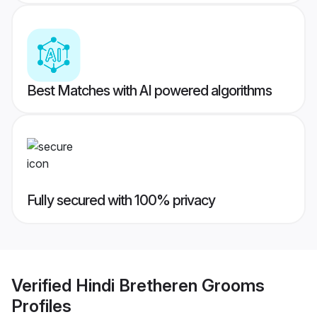
Best Matches with AI powered algorithms
Fully secured with 100% privacy
Verified
Hindi Bretheren Grooms
Profiles