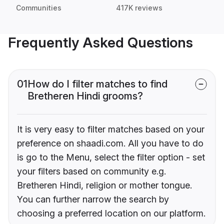
Communities
417K reviews
Frequently Asked Questions
01
How do I filter matches to find
Bretheren Hindi grooms?
It is very easy to filter matches based on your
preference on shaadi.com. All you have to do
is go to the Menu, select the filter option - set
your filters based on community e.g.
Bretheren Hindi, religion or mother tongue.
You can further narrow the search by
choosing a preferred location on our platform.