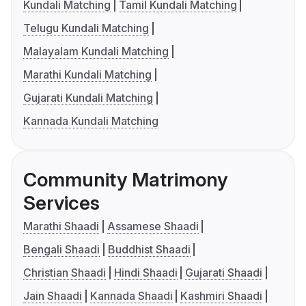
Kundali Matching
Tamil Kundali Matching
Telugu Kundali Matching
Malayalam Kundali Matching
Marathi Kundali Matching
Gujarati Kundali Matching
Kannada Kundali Matching
Community Matrimony
Services
Marathi Shaadi
Assamese Shaadi
Bengali Shaadi
Buddhist Shaadi
Christian Shaadi
Hindi Shaadi
Gujarati Shaadi
Jain Shaadi
Kannada Shaadi
Kashmiri Shaadi