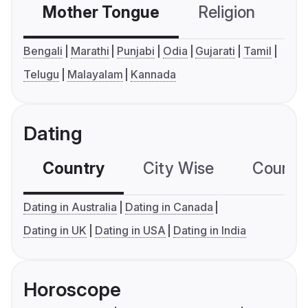
Mother Tongue
Religion
C
Bengali
Marathi
Punjabi
Odia
Gujarati
Tamil
Telugu
Malayalam
Kannada
Dating
Country
City Wise
Country
Dating in Australia
Dating in Canada
Dating in UK
Dating in USA
Dating in India
Horoscope