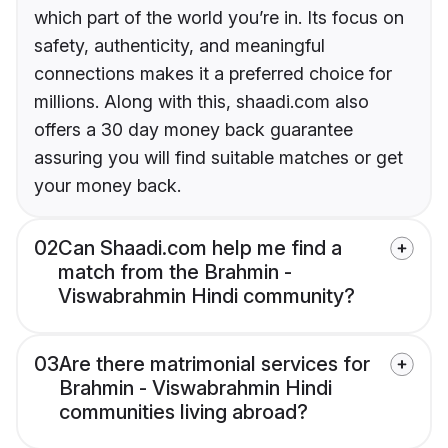
which part of the world you’re in. Its focus on
safety, authenticity, and meaningful
connections makes it a preferred choice for
millions. Along with this, shaadi.com also
offers a 30 day money back guarantee
assuring you will find suitable matches or get
your money back.
02
Can Shaadi.com help me find a
match from the Brahmin -
Viswabrahmin Hindi community?
03
Are there matrimonial services for
Brahmin - Viswabrahmin Hindi
communities living abroad?