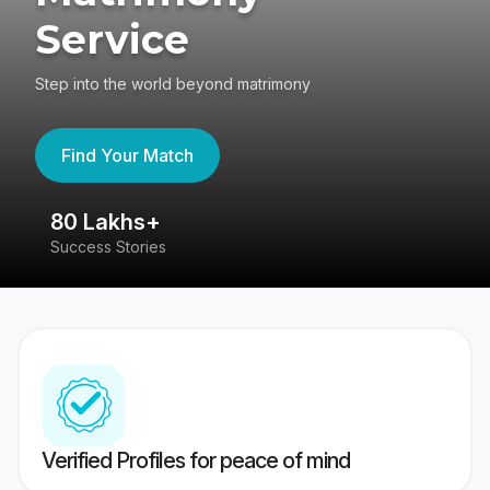
Service
Step into the world beyond matrimony
Find Your Match
80 Lakhs+
4
Success Stories
41
Verified Profiles for peace of mind