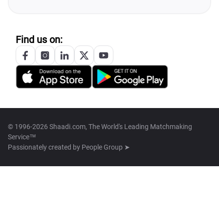
Find us on:
© 1996-2026 Shaadi.com, The World's Leading Matchmaking
Service™
Passionately created by
People Group ➤