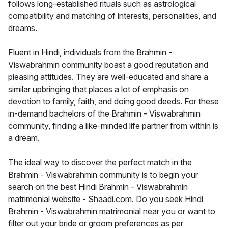
follows long-established rituals such as astrological
compatibility and matching of interests, personalities, and
dreams.
Fluent in Hindi, individuals from the Brahmin -
Viswabrahmin community boast a good reputation and
pleasing attitudes. They are well-educated and share a
similar upbringing that places a lot of emphasis on
devotion to family, faith, and doing good deeds. For these
in-demand bachelors of the Brahmin - Viswabrahmin
community, finding a like-minded life partner from within is
a dream.
The ideal way to discover the perfect match in the
Brahmin - Viswabrahmin community is to begin your
search on the best Hindi Brahmin - Viswabrahmin
matrimonial website - Shaadi.com. Do you seek Hindi
Brahmin - Viswabrahmin matrimonial near you or want to
filter out your bride or groom preferences as per