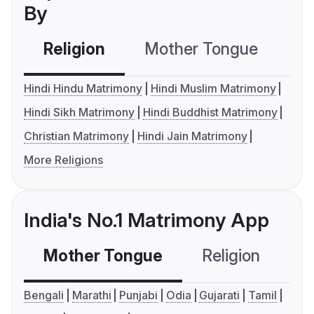
By
Religion
Mother Tongue
C
Hindi Hindu Matrimony
Hindi Muslim Matrimony
Hindi Sikh Matrimony
Hindi Buddhist Matrimony
Christian Matrimony
Hindi Jain Matrimony
More Religions
India's No.1 Matrimony App
Mother Tongue
Religion
C
Bengali
Marathi
Punjabi
Odia
Gujarati
Tamil