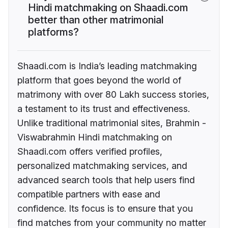
Hindi matchmaking on Shaadi.com
better than other matrimonial
platforms?
Shaadi.com is India’s leading matchmaking
platform that goes beyond the world of
matrimony with over 80 Lakh success stories,
a testament to its trust and effectiveness.
Unlike traditional matrimonial sites, Brahmin -
Viswabrahmin Hindi matchmaking on
Shaadi.com offers verified profiles,
personalized matchmaking services, and
advanced search tools that help users find
compatible partners with ease and
confidence. Its focus is to ensure that you
find matches from your community no matter