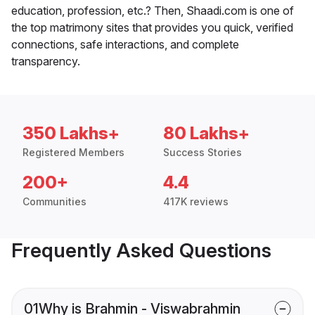
education, profession, etc.? Then, Shaadi.com is one of
the top matrimony sites that provides you quick, verified
connections, safe interactions, and complete
transparency.
350 Lakhs+
80 Lakhs+
Registered Members
Success Stories
200+
4.4
Communities
417K reviews
Frequently Asked Questions
01
Why is Brahmin - Viswabrahmin