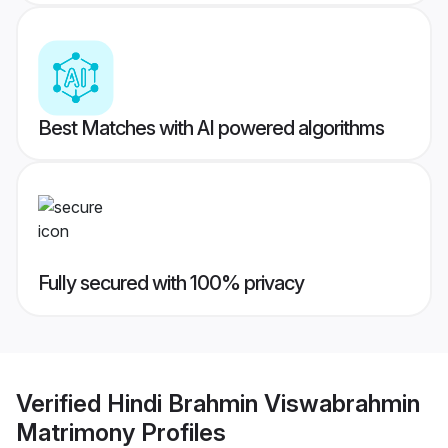
Best Matches with AI powered algorithms
Fully secured with 100% privacy
Verified
Hindi Brahmin Viswabrahmin
Matrimony
Profiles