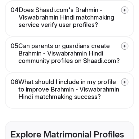
04
Does Shaadi.com's Brahmin -
Viswabrahmin Hindi matchmaking
service verify user profiles?
05
Can parents or guardians create
Brahmin - Viswabrahmin Hindi
community profiles on Shaadi.com?
06
What should I include in my profile
to improve Brahmin - Viswabrahmin
Hindi matchmaking success?
Explore Matrimonial Profiles