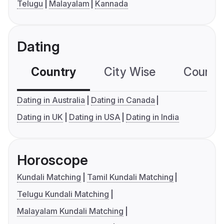
Telugu
Malayalam
Kannada
Dating
Country
City Wise
Country
Dating in Australia
Dating in Canada
Dating in UK
Dating in USA
Dating in India
Horoscope
Kundali Matching
Tamil Kundali Matching
Telugu Kundali Matching
Malayalam Kundali Matching