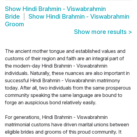
Show
Hindi Brahmin - Viswabrahmin
Bride
Show
Hindi Brahmin - Viswabrahmin
Groom
Show more results
>
The ancient mother tongue and established values and
customs of their region and faith are an integral part of
the modern-day Hindi Brahmin - Viswabrahmin
individuals. Naturally, these nuances are also important in
successful Hindi Brahmin - Viswabrahmin matrimony
today. After all, two individuals from the same prosperous
community speaking the same language are bound to
forge an auspicious bond relatively easily.
For generations, Hindi Brahmin - Viswabrahmin
matrimonial customs have driven marital unions between
eligible brides and grooms of this proud community. It