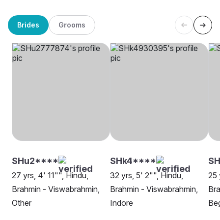
Brides
Grooms
SHu2****
SHk4****
SH
27 yrs, 4' 11"", Hindu,
32 yrs, 5' 2"", Hindu,
25 
Brahmin - Viswabrahmin,
Brahmin - Viswabrahmin,
Bra
Other
Indore
Beg