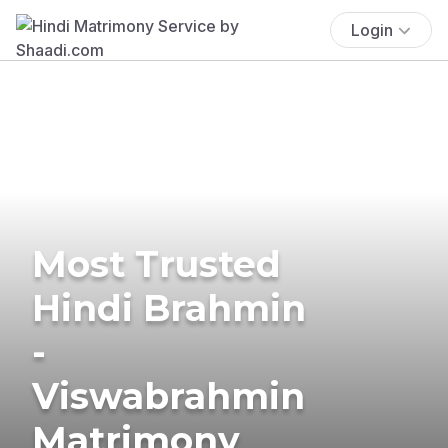
Login
Most Trusted
Hindi Brahmin
-
Viswabrahmin
Matrimony