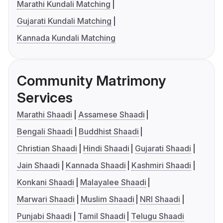
Marathi Kundali Matching
Gujarati Kundali Matching
Kannada Kundali Matching
Community Matrimony
Services
Marathi Shaadi
Assamese Shaadi
Bengali Shaadi
Buddhist Shaadi
Christian Shaadi
Hindi Shaadi
Gujarati Shaadi
Jain Shaadi
Kannada Shaadi
Kashmiri Shaadi
Konkani Shaadi
Malayalee Shaadi
Marwari Shaadi
Muslim Shaadi
NRI Shaadi
Punjabi Shaadi
Tamil Shaadi
Telugu Shaadi