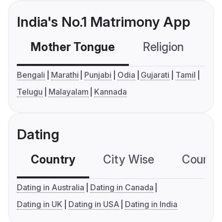
India's No.1 Matrimony App
Mother Tongue
Religion
C
Bengali
Marathi
Punjabi
Odia
Gujarati
Tamil
Telugu
Malayalam
Kannada
Dating
Country
City Wise
Country
Dating in Australia
Dating in Canada
Dating in UK
Dating in USA
Dating in India