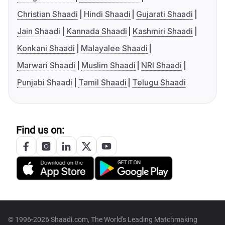
Christian Shaadi
Hindi Shaadi
Gujarati Shaadi
Jain Shaadi
Kannada Shaadi
Kashmiri Shaadi
Konkani Shaadi
Malayalee Shaadi
Marwari Shaadi
Muslim Shaadi
NRI Shaadi
Punjabi Shaadi
Tamil Shaadi
Telugu Shaadi
Find us on:
© 1996-2026 Shaadi.com, The World's Leading Matchmaking