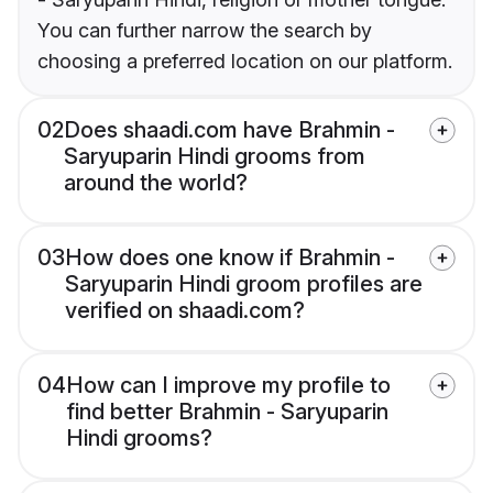
You can further narrow the search by
choosing a preferred location on our platform.
02
Does shaadi.com have Brahmin -
Saryuparin Hindi grooms from
around the world?
03
How does one know if Brahmin -
Saryuparin Hindi groom profiles are
verified on shaadi.com?
04
How can I improve my profile to
find better Brahmin - Saryuparin
Hindi grooms?