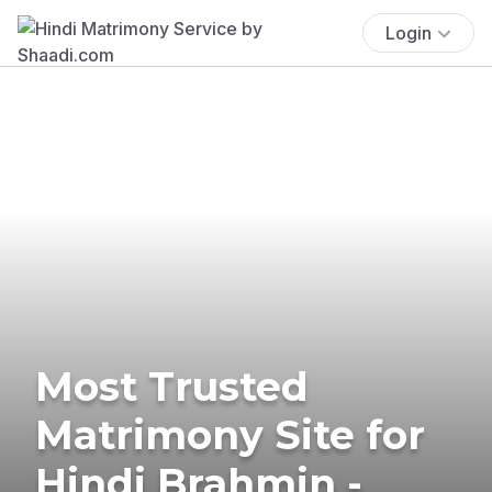
Login
Most Trusted
Matrimony Site for
Hindi Brahmin -