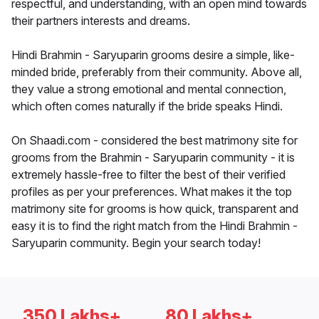
respectful, and understanding, with an open mind towards
their partners interests and dreams.
Hindi Brahmin - Saryuparin grooms desire a simple, like-
minded bride, preferably from their community. Above all,
they value a strong emotional and mental connection,
which often comes naturally if the bride speaks Hindi.
On Shaadi.com - considered the best matrimony site for
grooms from the Brahmin - Saryuparin community - it is
extremely hassle-free to filter the best of their verified
profiles as per your preferences. What makes it the top
matrimony site for grooms is how quick, transparent and
easy it is to find the right match from the Hindi Brahmin -
Saryuparin community. Begin your search today!
350 Lakhs+
80 Lakhs+