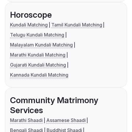
Horoscope
Kundali Matching
Tamil Kundali Matching
Telugu Kundali Matching
Malayalam Kundali Matching
Marathi Kundali Matching
Gujarati Kundali Matching
Kannada Kundali Matching
Community Matrimony
Services
Marathi Shaadi
Assamese Shaadi
Bengali Shaadi
Buddhist Shaadi