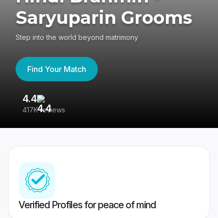
Saryuparin Grooms
Step into the world beyond matrimony
Find Your Match
4.4
3
417K reviews
Re
Verified Profiles for peace of mind