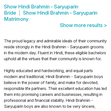
Show
Hindi Brahmin - Saryuparin
Bride
Show
Hindi Brahmin - Saryuparin
Matrimony
Show more results
>
The proud legacy and admirable ideals of their community
reside strongly in the Hindi Brahmin - Saryuparin grooms
in the modern day. Fluent in Hindi, these eligible bachelors
uphold all the virtues that their community is known for.
Highly educated and hardworking, and equal parts
modern and traditional, Hindi Brahmin - Saryuparin boys
believe in the power of family, and make for devoted,
responsible life partners. Their excellent education has led
them into promising careers and businesses, resulting in
professional and financial stability. Hindi Brahmin -
Saryuparin boys are also known to be very sincere,