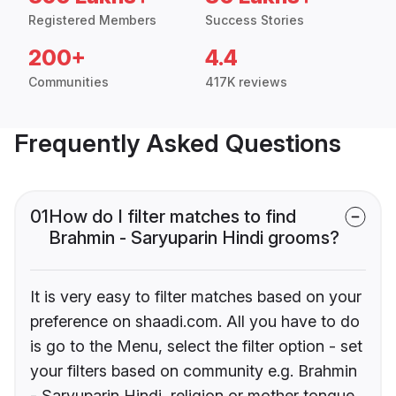
Registered Members
Success Stories
200+
4.4
Communities
417K reviews
Frequently Asked Questions
01
How do I filter matches to find
Brahmin - Saryuparin Hindi grooms?
It is very easy to filter matches based on your
preference on shaadi.com. All you have to do
is go to the Menu, select the filter option - set
your filters based on community e.g. Brahmin
- Saryuparin Hindi, religion or mother tongue.