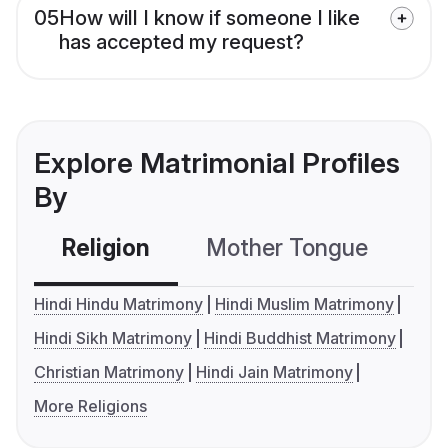
05
How will I know if someone I like
has accepted my request?
Explore Matrimonial Profiles
By
Religion
Mother Tongue
C
Hindi Hindu Matrimony
Hindi Muslim Matrimony
Hindi Sikh Matrimony
Hindi Buddhist Matrimony
Christian Matrimony
Hindi Jain Matrimony
More Religions