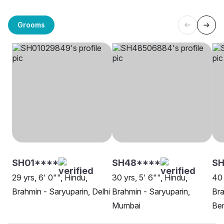
Grooms
SH01****
SH48****
SH
29 yrs, 6' 0"", Hindu,
30 yrs, 5' 6"", Hindu,
40 
Brahmin - Saryuparin, Delhi
Brahmin - Saryuparin,
Bra
Mumbai
Be