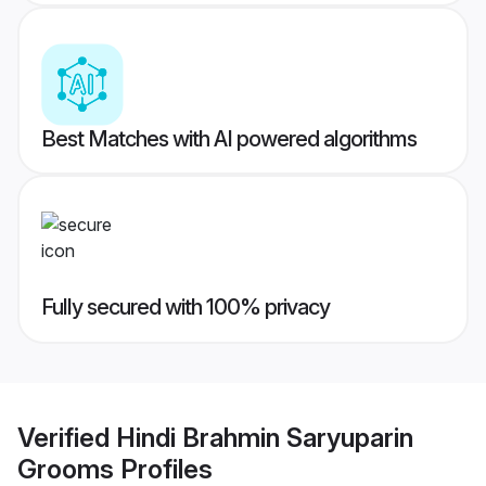
Best Matches with AI powered algorithms
Fully secured with 100% privacy
Verified
Hindi Brahmin Saryuparin
Grooms
Profiles