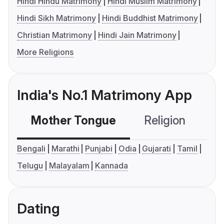
Hindi Hindu Matrimony
Hindi Muslim Matrimony
Hindi Sikh Matrimony
Hindi Buddhist Matrimony
Christian Matrimony
Hindi Jain Matrimony
More Religions
India's No.1 Matrimony App
Mother Tongue
Religion
C
Bengali
Marathi
Punjabi
Odia
Gujarati
Tamil
Telugu
Malayalam
Kannada
Dating