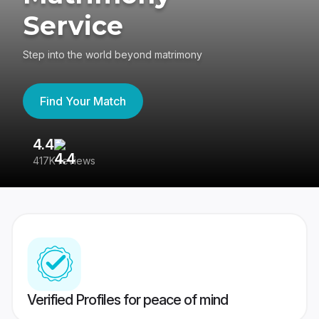
Service
Step into the world beyond matrimony
Find Your Match
4.4
3
417K reviews
Re
Verified Profiles for peace of mind