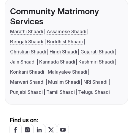
Community Matrimony
Services
Marathi Shaadi
Assamese Shaadi
Bengali Shaadi
Buddhist Shaadi
Christian Shaadi
Hindi Shaadi
Gujarati Shaadi
Jain Shaadi
Kannada Shaadi
Kashmiri Shaadi
Konkani Shaadi
Malayalee Shaadi
Marwari Shaadi
Muslim Shaadi
NRI Shaadi
Punjabi Shaadi
Tamil Shaadi
Telugu Shaadi
Find us on: