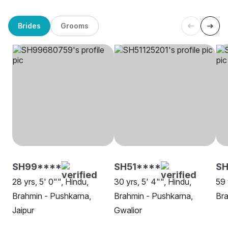
Brides
Grooms
SH99****
SH51****
SH
28 yrs, 5' 0"", Hindu,
30 yrs, 5' 4"", Hindu,
59 
Brahmin - Pushkarna,
Brahmin - Pushkarna,
Bra
Jaipur
Gwalior