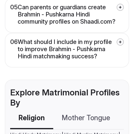
05
Can parents or guardians create
Brahmin - Pushkarna Hindi
community profiles on Shaadi.com?
06
What should I include in my profile
to improve Brahmin - Pushkarna
Hindi matchmaking success?
Explore Matrimonial Profiles
By
Religion
Mother Tongue
C