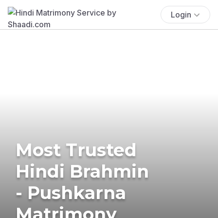
Login
Most Trusted
Hindi Brahmin
- Pushkarna
Matrimony