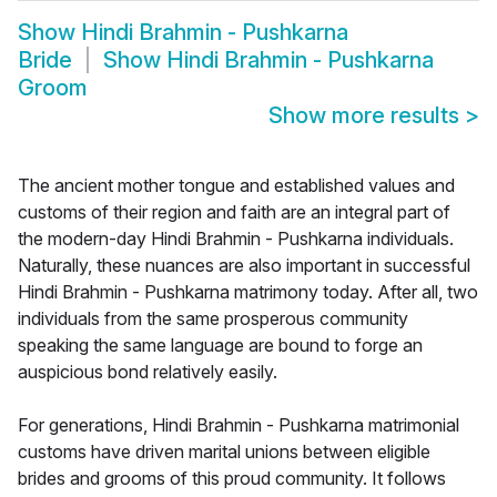
Show
Hindi Brahmin - Pushkarna
Bride
Show
Hindi Brahmin - Pushkarna
Groom
Show more results
>
The ancient mother tongue and established values and
customs of their region and faith are an integral part of
the modern-day Hindi Brahmin - Pushkarna individuals.
Naturally, these nuances are also important in successful
Hindi Brahmin - Pushkarna matrimony today. After all, two
individuals from the same prosperous community
speaking the same language are bound to forge an
auspicious bond relatively easily.
For generations, Hindi Brahmin - Pushkarna matrimonial
customs have driven marital unions between eligible
brides and grooms of this proud community. It follows