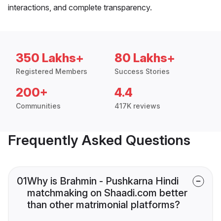
interactions, and complete transparency.
350 Lakhs+
80 Lakhs+
Registered Members
Success Stories
200+
4.4
Communities
417K reviews
Frequently Asked Questions
01
Why is Brahmin - Pushkarna Hindi
matchmaking on Shaadi.com better
than other matrimonial platforms?