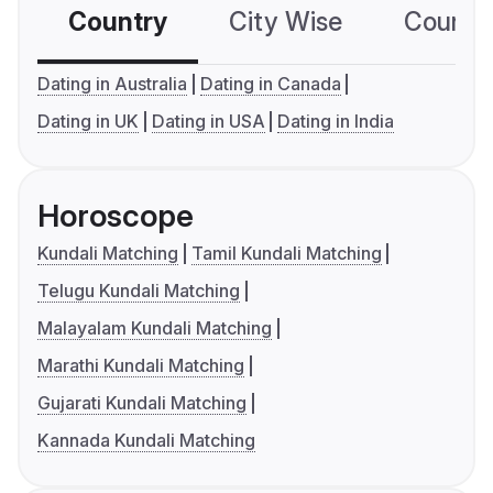
Country
City Wise
Country
Dating in Australia
Dating in Canada
Dating in UK
Dating in USA
Dating in India
Horoscope
Kundali Matching
Tamil Kundali Matching
Telugu Kundali Matching
Malayalam Kundali Matching
Marathi Kundali Matching
Gujarati Kundali Matching
Kannada Kundali Matching