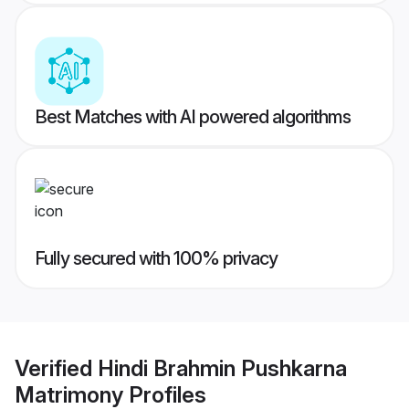
Best Matches with AI powered algorithms
Fully secured with 100% privacy
Verified
Hindi Brahmin Pushkarna
Matrimony
Profiles