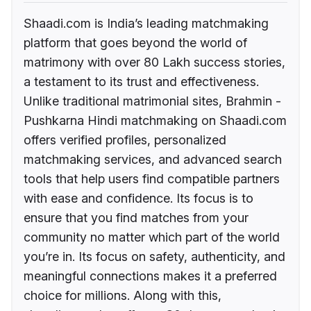
Shaadi.com is India’s leading matchmaking
platform that goes beyond the world of
matrimony with over 80 Lakh success stories,
a testament to its trust and effectiveness.
Unlike traditional matrimonial sites, Brahmin -
Pushkarna Hindi matchmaking on Shaadi.com
offers verified profiles, personalized
matchmaking services, and advanced search
tools that help users find compatible partners
with ease and confidence. Its focus is to
ensure that you find matches from your
community no matter which part of the world
you’re in. Its focus on safety, authenticity, and
meaningful connections makes it a preferred
choice for millions. Along with this,