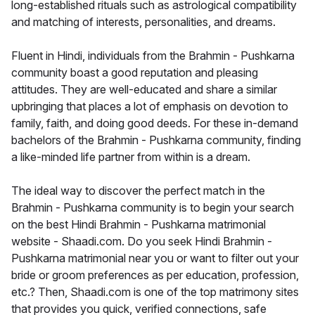
long-established rituals such as astrological compatibility
and matching of interests, personalities, and dreams.
Fluent in Hindi, individuals from the Brahmin - Pushkarna
community boast a good reputation and pleasing
attitudes. They are well-educated and share a similar
upbringing that places a lot of emphasis on devotion to
family, faith, and doing good deeds. For these in-demand
bachelors of the Brahmin - Pushkarna community, finding
a like-minded life partner from within is a dream.
The ideal way to discover the perfect match in the
Brahmin - Pushkarna community is to begin your search
on the best Hindi Brahmin - Pushkarna matrimonial
website - Shaadi.com. Do you seek Hindi Brahmin -
Pushkarna matrimonial near you or want to filter out your
bride or groom preferences as per education, profession,
etc.? Then, Shaadi.com is one of the top matrimony sites
that provides you quick, verified connections, safe