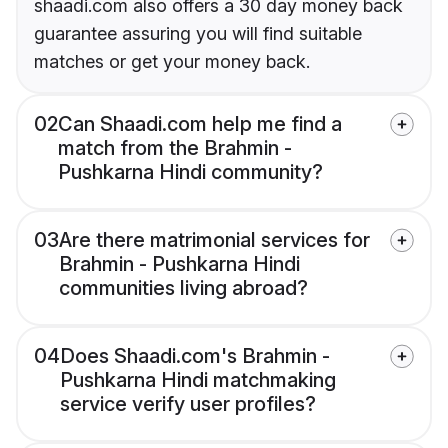
shaadi.com also offers a 30 day money back
guarantee assuring you will find suitable
matches or get your money back.
02
Can Shaadi.com help me find a
match from the Brahmin -
Pushkarna Hindi community?
03
Are there matrimonial services for
Brahmin - Pushkarna Hindi
communities living abroad?
04
Does Shaadi.com's Brahmin -
Pushkarna Hindi matchmaking
service verify user profiles?