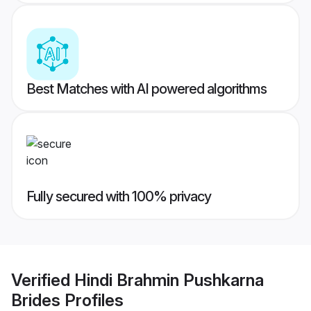
Best Matches with AI powered algorithms
Fully secured with 100% privacy
Verified
Hindi Brahmin Pushkarna
Brides
Profiles