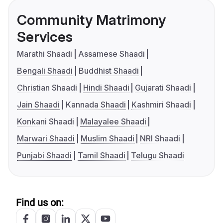
Community Matrimony
Services
Marathi Shaadi
Assamese Shaadi
Bengali Shaadi
Buddhist Shaadi
Christian Shaadi
Hindi Shaadi
Gujarati Shaadi
Jain Shaadi
Kannada Shaadi
Kashmiri Shaadi
Konkani Shaadi
Malayalee Shaadi
Marwari Shaadi
Muslim Shaadi
NRI Shaadi
Punjabi Shaadi
Tamil Shaadi
Telugu Shaadi
Find us on: