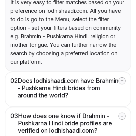
It is very easy to filter matches based on your
preference on lodhishaadi.com. All you have
to do is go to the Menu, select the filter
option - set your filters based on community
e.g. Brahmin - Pushkarna Hindi, religion or
mother tongue. You can further narrow the
search by choosing a preferred location on
our platform.
02
Does lodhishaadi.com have Brahmin
- Pushkarna Hindi brides from
around the world?
03
How does one know if Brahmin -
Pushkarna Hindi bride profiles are
verified on lodhishaadi.com?