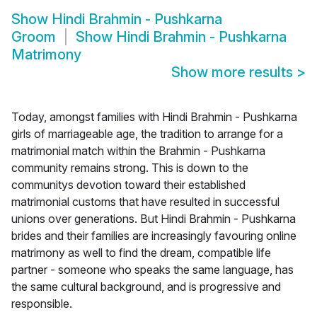
Show
Hindi Brahmin - Pushkarna
Groom
Show
Hindi Brahmin - Pushkarna
Matrimony
Show more results
>
Today, amongst families with Hindi Brahmin - Pushkarna
girls of marriageable age, the tradition to arrange for a
matrimonial match within the Brahmin - Pushkarna
community remains strong. This is down to the
communitys devotion toward their established
matrimonial customs that have resulted in successful
unions over generations. But Hindi Brahmin - Pushkarna
brides and their families are increasingly favouring online
matrimony as well to find the dream, compatible life
partner - someone who speaks the same language, has
the same cultural background, and is progressive and
responsible.