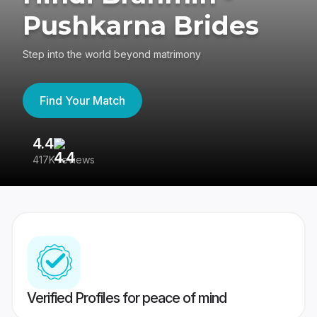
Pushkarna Brides
Step into the world beyond matrimony
Find Your Match
4.4
3
417K reviews
Re
Verified Profiles for peace of mind