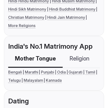
Hindi Hindu Matrimony
Hindi Muslim Matrimony
Hindi Sikh Matrimony
Hindi Buddhist Matrimony
Christian Matrimony
Hindi Jain Matrimony
More Religions
India's No.1 Matrimony App
Mother Tongue
Religion
C
Bengali
Marathi
Punjabi
Odia
Gujarati
Tamil
Telugu
Malayalam
Kannada
Dating