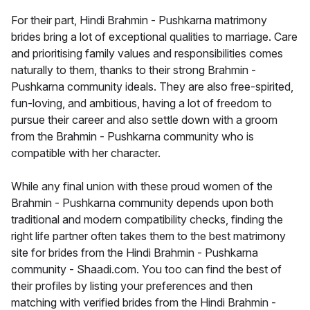
For their part, Hindi Brahmin - Pushkarna matrimony
brides bring a lot of exceptional qualities to marriage. Care
and prioritising family values and responsibilities comes
naturally to them, thanks to their strong Brahmin -
Pushkarna community ideals. They are also free-spirited,
fun-loving, and ambitious, having a lot of freedom to
pursue their career and also settle down with a groom
from the Brahmin - Pushkarna community who is
compatible with her character.
While any final union with these proud women of the
Brahmin - Pushkarna community depends upon both
traditional and modern compatibility checks, finding the
right life partner often takes them to the best matrimony
site for brides from the Hindi Brahmin - Pushkarna
community - Shaadi.com. You too can find the best of
their profiles by listing your preferences and then
matching with verified brides from the Hindi Brahmin -