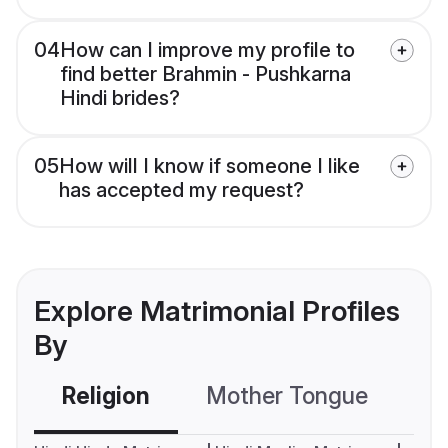
04
How can I improve my profile to
find better Brahmin - Pushkarna
Hindi brides?
05
How will I know if someone I like
has accepted my request?
Explore Matrimonial Profiles
By
Religion
Mother Tongue
C