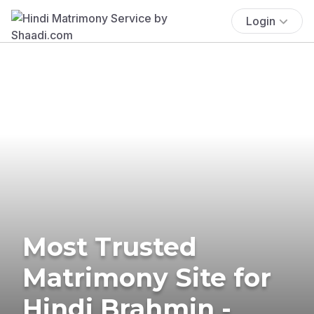
Login
Most Trusted
Matrimony Site for
Hindi Brahmin -