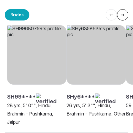
Brides
SH99****
SHy6****
SH
28 yrs, 5' 0"", Hindu,
26 yrs, 5' 3"", Hindu,
59 
Brahmin - Pushkarna,
Brahmin - Pushkarna, Other
Bra
Jaipur