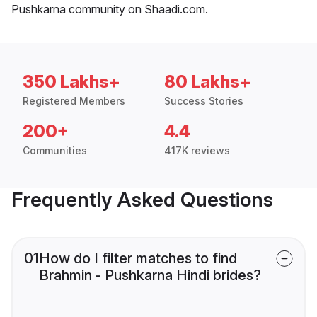
Pushkarna community on Shaadi.com.
350 Lakhs+
80 Lakhs+
Registered Members
Success Stories
200+
4.4
Communities
417K reviews
Frequently Asked Questions
01
How do I filter matches to find
Brahmin - Pushkarna Hindi brides?