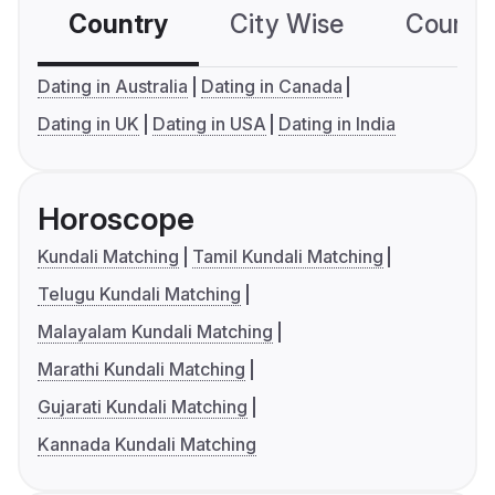
Country
City Wise
Country
Dating in Australia
Dating in Canada
Dating in UK
Dating in USA
Dating in India
Horoscope
Kundali Matching
Tamil Kundali Matching
Telugu Kundali Matching
Malayalam Kundali Matching
Marathi Kundali Matching
Gujarati Kundali Matching
Kannada Kundali Matching