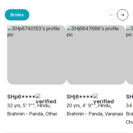
Brides
SHp6****
SHj6****
SH
32 yrs, 5' 1"", Hindu,
20 yrs, 4' 9"", Hindu,
34 
Brahmin - Panda, Other
Brahmin - Panda, Varanasi
Bra
Ch