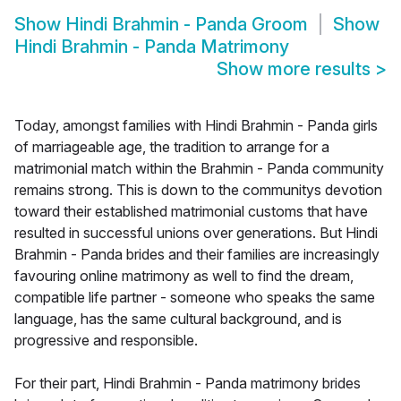
Show
Hindi Brahmin - Panda Groom
Show
Hindi Brahmin - Panda Matrimony
Show more results
>
Today, amongst families with Hindi Brahmin - Panda girls
of marriageable age, the tradition to arrange for a
matrimonial match within the Brahmin - Panda community
remains strong. This is down to the communitys devotion
toward their established matrimonial customs that have
resulted in successful unions over generations. But Hindi
Brahmin - Panda brides and their families are increasingly
favouring online matrimony as well to find the dream,
compatible life partner - someone who speaks the same
language, has the same cultural background, and is
progressive and responsible.
For their part, Hindi Brahmin - Panda matrimony brides