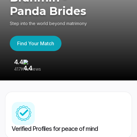
Panda Brides
Step into the world beyond matrimony
Find Your Match
4.4
3
417K reviews
Re
Verified Profiles for peace of mind