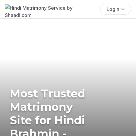
Login
Most Trusted
Matrimony
Site for Hindi
Brahmin -