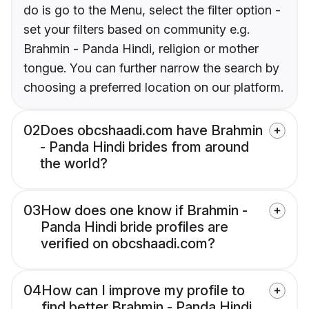
do is go to the Menu, select the filter option -
set your filters based on community e.g.
Brahmin - Panda Hindi, religion or mother
tongue. You can further narrow the search by
choosing a preferred location on our platform.
02
Does obcshaadi.com have Brahmin
- Panda Hindi brides from around
the world?
03
How does one know if Brahmin -
Panda Hindi bride profiles are
verified on obcshaadi.com?
04
How can I improve my profile to
find better Brahmin - Panda Hindi