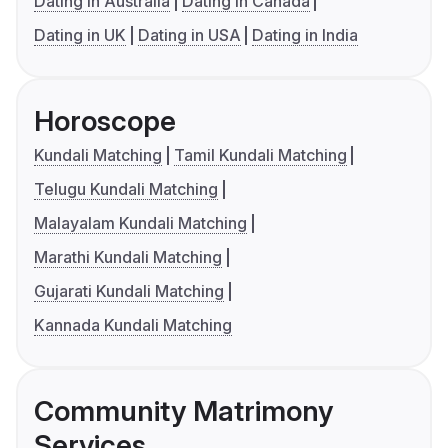
Dating in Australia
Dating in Canada
Dating in UK
Dating in USA
Dating in India
Horoscope
Kundali Matching
Tamil Kundali Matching
Telugu Kundali Matching
Malayalam Kundali Matching
Marathi Kundali Matching
Gujarati Kundali Matching
Kannada Kundali Matching
Community Matrimony
Services