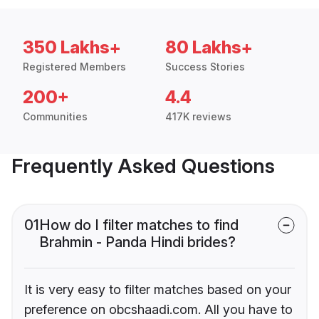
350 Lakhs+
80 Lakhs+
Registered Members
Success Stories
200+
4.4
Communities
417K reviews
Frequently Asked Questions
01
How do I filter matches to find
Brahmin - Panda Hindi brides?
It is very easy to filter matches based on your
preference on obcshaadi.com. All you have to