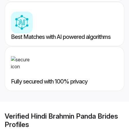
Best Matches with AI powered algorithms
Fully secured with 100% privacy
Verified
Hindi Brahmin Panda Brides
Profiles