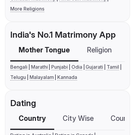
More Religions
India's No.1 Matrimony App
Mother Tongue
Religion
C
Bengali
Marathi
Punjabi
Odia
Gujarati
Tamil
Telugu
Malayalam
Kannada
Dating
Country
City Wise
Country