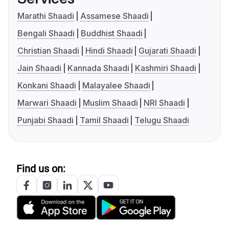
Marathi Shaadi
Assamese Shaadi
Bengali Shaadi
Buddhist Shaadi
Christian Shaadi
Hindi Shaadi
Gujarati Shaadi
Jain Shaadi
Kannada Shaadi
Kashmiri Shaadi
Konkani Shaadi
Malayalee Shaadi
Marwari Shaadi
Muslim Shaadi
NRI Shaadi
Punjabi Shaadi
Tamil Shaadi
Telugu Shaadi
Find us on: