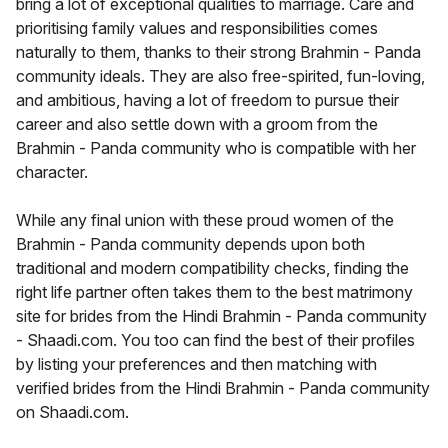
bring a lot of exceptional qualities to marriage. Care and
prioritising family values and responsibilities comes
naturally to them, thanks to their strong Brahmin - Panda
community ideals. They are also free-spirited, fun-loving,
and ambitious, having a lot of freedom to pursue their
career and also settle down with a groom from the
Brahmin - Panda community who is compatible with her
character.
While any final union with these proud women of the
Brahmin - Panda community depends upon both
traditional and modern compatibility checks, finding the
right life partner often takes them to the best matrimony
site for brides from the Hindi Brahmin - Panda community
- Shaadi.com. You too can find the best of their profiles
by listing your preferences and then matching with
verified brides from the Hindi Brahmin - Panda community
on Shaadi.com.