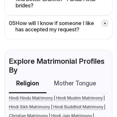
brides?
05
How will I know if someone I like
has accepted my request?
Explore Matrimonial Profiles
By
Religion
Mother Tongue
C
Hindi Hindu Matrimony
Hindi Muslim Matrimony
Hindi Sikh Matrimony
Hindi Buddhist Matrimony
Christian Matrimony
Hindi Jain Matrimony