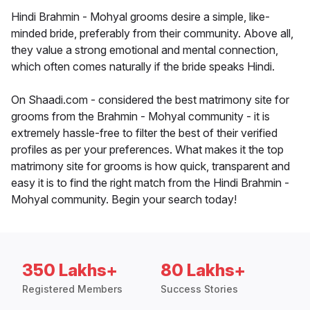
Hindi Brahmin - Mohyal grooms desire a simple, like-
minded bride, preferably from their community. Above all,
they value a strong emotional and mental connection,
which often comes naturally if the bride speaks Hindi.
On Shaadi.com - considered the best matrimony site for
grooms from the Brahmin - Mohyal community - it is
extremely hassle-free to filter the best of their verified
profiles as per your preferences. What makes it the top
matrimony site for grooms is how quick, transparent and
easy it is to find the right match from the Hindi Brahmin -
Mohyal community. Begin your search today!
350 Lakhs+
80 Lakhs+
Registered Members
Success Stories