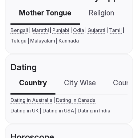
Mother Tongue
Religion
C
Bengali
Marathi
Punjabi
Odia
Gujarati
Tamil
Telugu
Malayalam
Kannada
Dating
Country
City Wise
Country
Dating in Australia
Dating in Canada
Dating in UK
Dating in USA
Dating in India
Horoscope