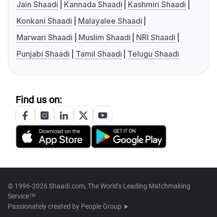
Jain Shaadi
Kannada Shaadi
Kashmiri Shaadi
Konkani Shaadi
Malayalee Shaadi
Marwari Shaadi
Muslim Shaadi
NRI Shaadi
Punjabi Shaadi
Tamil Shaadi
Telugu Shaadi
Find us on:
© 1996-2026 Shaadi.com, The World's Leading Matchmaking
Service™
Passionately created by
People Group ➤