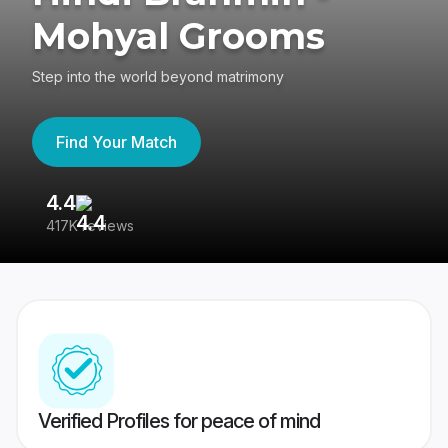
Mohyal Grooms
Step into the world beyond matrimony
Find Your Match
4.4
3
417K reviews
Re
Verified Profiles for peace of mind