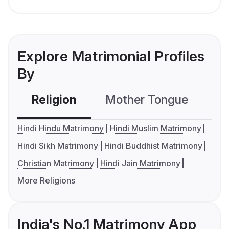
Explore Matrimonial Profiles
By
Religion
Mother Tongue
C
Hindi Hindu Matrimony
Hindi Muslim Matrimony
Hindi Sikh Matrimony
Hindi Buddhist Matrimony
Christian Matrimony
Hindi Jain Matrimony
More Religions
India's No.1 Matrimony App