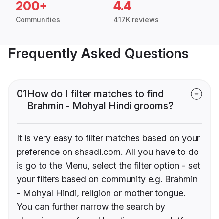
200+
4.4
Communities
417K reviews
Frequently Asked Questions
01
How do I filter matches to find
Brahmin - Mohyal Hindi grooms?
It is very easy to filter matches based on your
preference on shaadi.com. All you have to do
is go to the Menu, select the filter option - set
your filters based on community e.g. Brahmin
- Mohyal Hindi, religion or mother tongue.
You can further narrow the search by