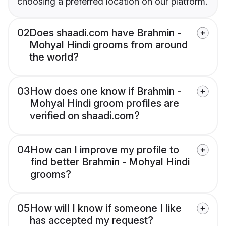
choosing a preferred location on our platform.
02
Does shaadi.com have Brahmin -
Mohyal Hindi grooms from around
the world?
03
How does one know if Brahmin -
Mohyal Hindi groom profiles are
verified on shaadi.com?
04
How can I improve my profile to
find better Brahmin - Mohyal Hindi
grooms?
05
How will I know if someone I like
has accepted my request?