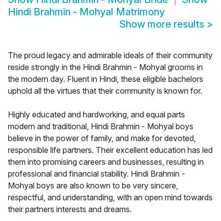
Hindi Brahmin - Mohyal Matrimony
Show more results
>
The proud legacy and admirable ideals of their community
reside strongly in the Hindi Brahmin - Mohyal grooms in
the modern day. Fluent in Hindi, these eligible bachelors
uphold all the virtues that their community is known for.
Highly educated and hardworking, and equal parts
modern and traditional, Hindi Brahmin - Mohyal boys
believe in the power of family, and make for devoted,
responsible life partners. Their excellent education has led
them into promising careers and businesses, resulting in
professional and financial stability. Hindi Brahmin -
Mohyal boys are also known to be very sincere,
respectful, and understanding, with an open mind towards
their partners interests and dreams.