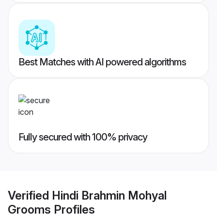
Best Matches with AI powered algorithms
Fully secured with 100% privacy
Verified
Hindi Brahmin Mohyal
Grooms
Profiles