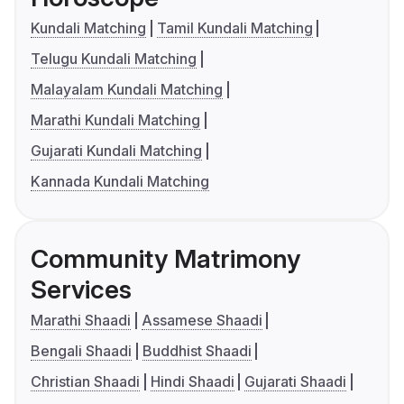
Kundali Matching
Tamil Kundali Matching
Telugu Kundali Matching
Malayalam Kundali Matching
Marathi Kundali Matching
Gujarati Kundali Matching
Kannada Kundali Matching
Community Matrimony
Services
Marathi Shaadi
Assamese Shaadi
Bengali Shaadi
Buddhist Shaadi
Christian Shaadi
Hindi Shaadi
Gujarati Shaadi