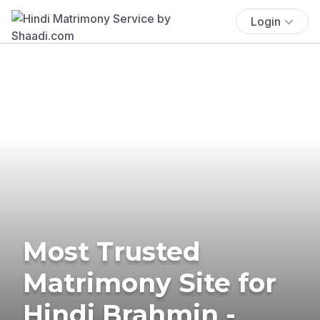
Login
Most Trusted
Matrimony Site for
Hindi Brahmin -