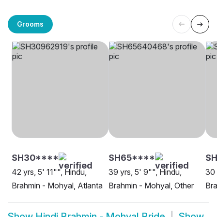
Grooms
SH30****
SH65****
SH
42 yrs, 5' 11"", Hindu,
39 yrs, 5' 9"", Hindu,
30 
Brahmin - Mohyal, Atlanta
Brahmin - Mohyal, Other
Bra
Show
Hindi Brahmin - Mohyal Bride
Show