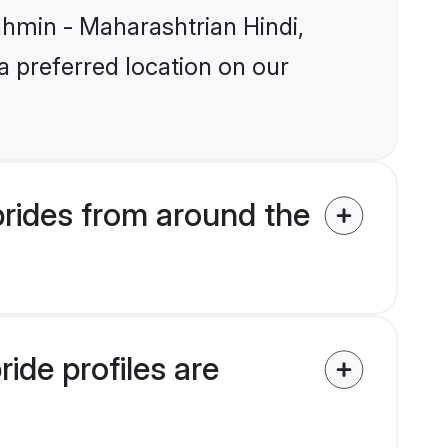
rahmin - Maharashtrian Hindi,
a preferred location on our
rides from around the
ide profiles are