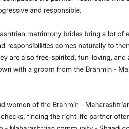
ogressive and responsible.
ashtrian matrimony brides bring a lot of e
nd responsibilities comes naturally to the
 are also free-spirited, fun-loving, and 
e down with a groom from the Brahmin - M
roud women of the Brahmin - Maharashtr
checks, finding the right life partner of
in - Maharashtrian community - Shaadi.com