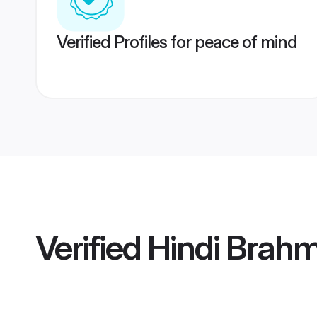
Verified Profiles for peace of mind
Verified
Hindi Brahm