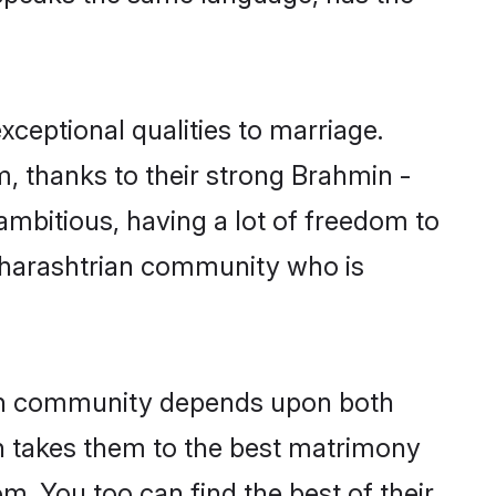
xceptional qualities to marriage.
m, thanks to their strong Brahmin -
ambitious, having a lot of freedom to
aharashtrian community who is
ian community depends upon both
ten takes them to the best matrimony
. You too can find the best of their