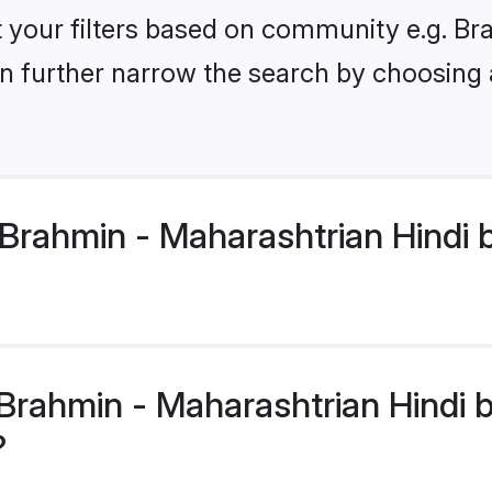
set your filters based on community e.g. B
n further narrow the search by choosing 
Brahmin - Maharashtrian Hindi b
rahmin - Maharashtrian Hindi br
?