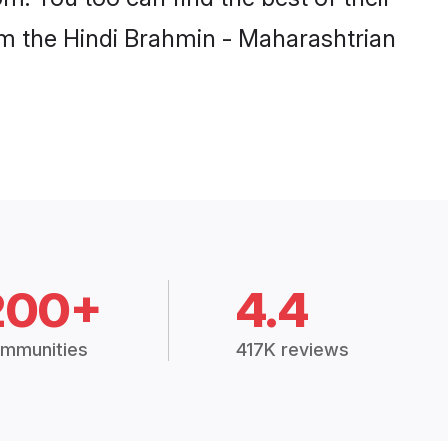
rom the Hindi Brahmin - Maharashtrian
200+
4.4
mmunities
417K reviews