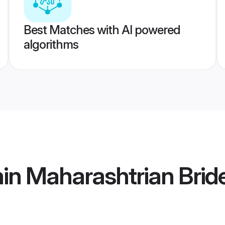
Best Matches with AI powered
algorithms
in Maharashtrian Brid