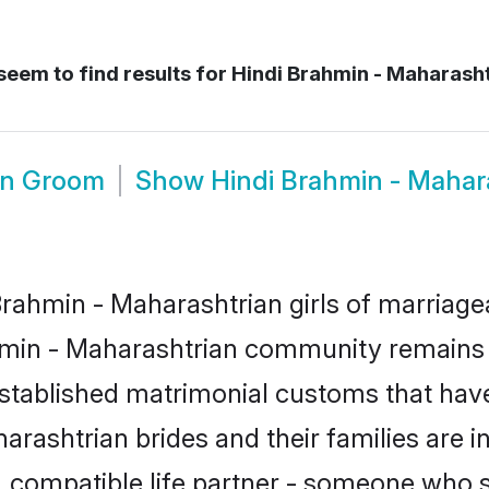
seem to find results for
Hindi Brahmin - Maharash
an Groom
Show
Hindi Brahmin - Mahar
rahmin - Maharashtrian girls of marriageab
min - Maharashtrian community remains s
tablished matrimonial customs that have
arashtrian brides and their families are i
, compatible life partner - someone who