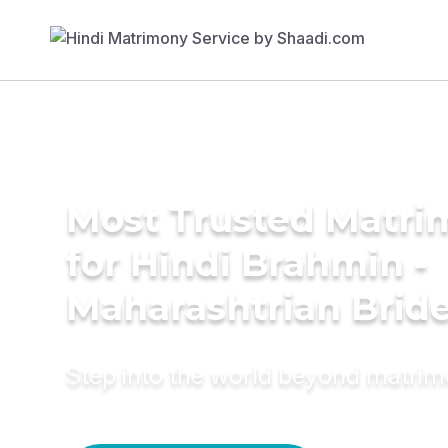
Most Trusted Matri
for Hindi Brahmin -
Maharashtrian Brid
Step into the world beyond matri