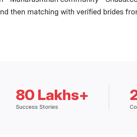
 and then matching with verified brides f
80 Lakhs+
Success Stories
Co