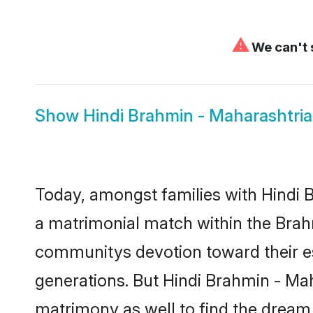
⚠
We can't 
Show
Hindi Brahmin - Maharashtri
Today, amongst families with Hindi B
a matrimonial match within the Brah
communitys devotion toward their es
generations. But Hindi Brahmin - Mah
matrimony as well to find the dream