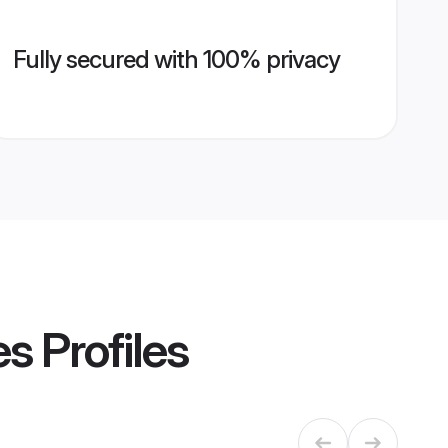
Fully secured with 100% privacy
es
Profiles