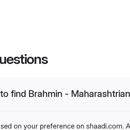
uestions
 to find Brahmin - Maharashtrian
based on your preference on shaadi.com. Al