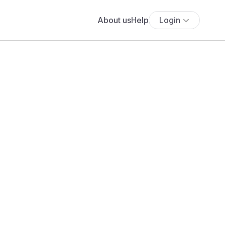
About us
Help
Login