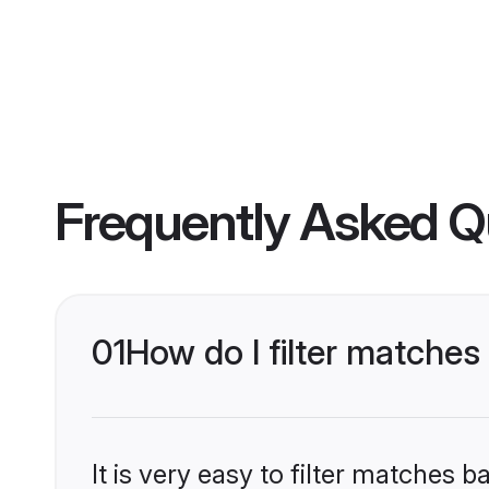
Frequently Asked Q
01
How do I filter matches
It is very easy to filter matches 