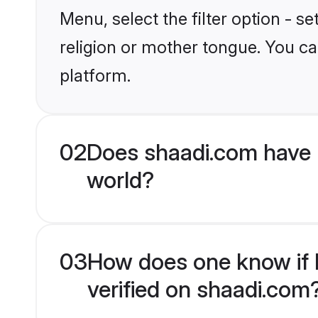
Menu, select the filter option - 
religion or mother tongue. You ca
platform.
02
Does shaadi.com have 
world?
03
How does one know if B
verified on shaadi.com