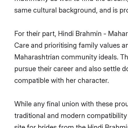
same cultural background, and is pr
For their part, Hindi Brahmin - Mahar
Care and prioritising family values a
Maharashtrian community ideals. They
pursue their career and also settl
compatible with her character.
While any final union with these p
traditional and modern compatibility 
site for brides from the Hindi Brahm