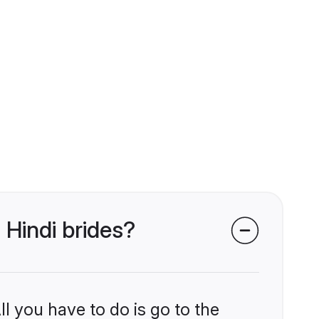
 Hindi brides?
l you have to do is go to the