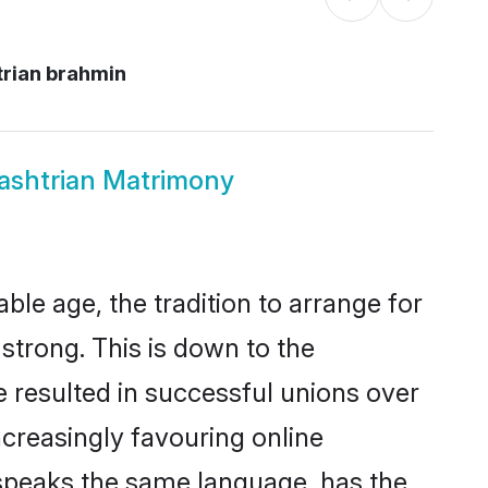
trian brahmin
ashtrian Matrimony
le age, the tradition to arrange for
trong. This is down to the
 resulted in successful unions over
ncreasingly favouring online
 speaks the same language, has the