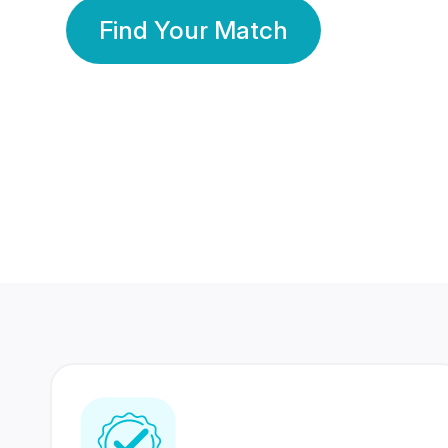
Find Your Match
350 Lakhs+
80 Lakhs
Registered Members
Success Stories