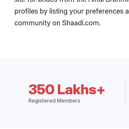
profiles by listing your preferences
community on Shaadi.com.
350 Lakhs+
Registered Members