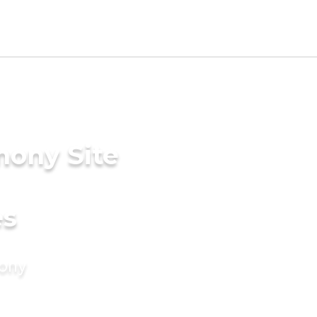
mony Site
es
mony