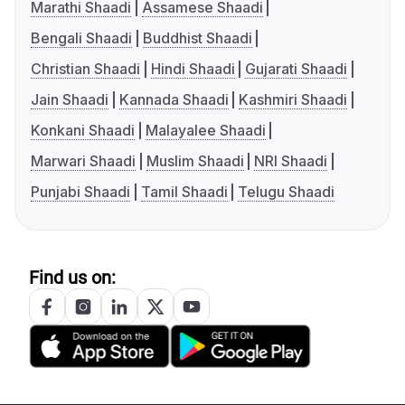
Marathi Shaadi
Assamese Shaadi
Bengali Shaadi
Buddhist Shaadi
Christian Shaadi
Hindi Shaadi
Gujarati Shaadi
Jain Shaadi
Kannada Shaadi
Kashmiri Shaadi
Konkani Shaadi
Malayalee Shaadi
Marwari Shaadi
Muslim Shaadi
NRI Shaadi
Punjabi Shaadi
Tamil Shaadi
Telugu Shaadi
Find us on: