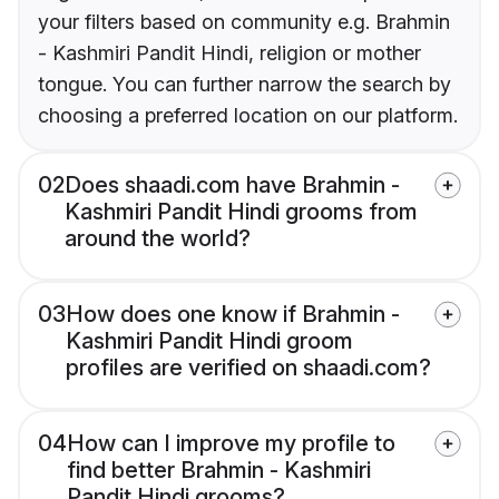
your filters based on community e.g. Brahmin
- Kashmiri Pandit Hindi, religion or mother
tongue. You can further narrow the search by
choosing a preferred location on our platform.
02
Does shaadi.com have Brahmin -
Kashmiri Pandit Hindi grooms from
around the world?
03
How does one know if Brahmin -
Kashmiri Pandit Hindi groom
profiles are verified on shaadi.com?
04
How can I improve my profile to
find better Brahmin - Kashmiri
Pandit Hindi grooms?