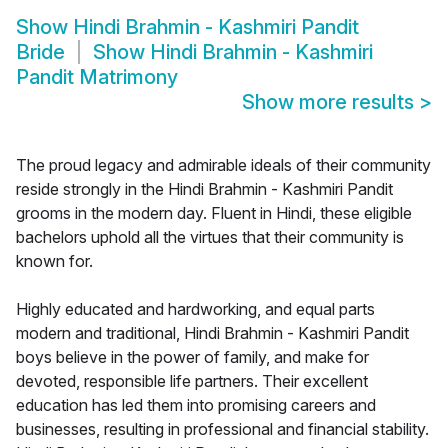
Show
Hindi Brahmin - Kashmiri Pandit
Bride
Show
Hindi Brahmin - Kashmiri
Pandit Matrimony
Show more results
>
The proud legacy and admirable ideals of their community
reside strongly in the Hindi Brahmin - Kashmiri Pandit
grooms in the modern day. Fluent in Hindi, these eligible
bachelors uphold all the virtues that their community is
known for.
Highly educated and hardworking, and equal parts
modern and traditional, Hindi Brahmin - Kashmiri Pandit
boys believe in the power of family, and make for
devoted, responsible life partners. Their excellent
education has led them into promising careers and
businesses, resulting in professional and financial stability.