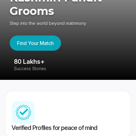
Grooms
Step into the world beyond matrimony
Find Your Match
80 Lakhs+
4
Success Stories
41
Verified Profiles for peace of mind