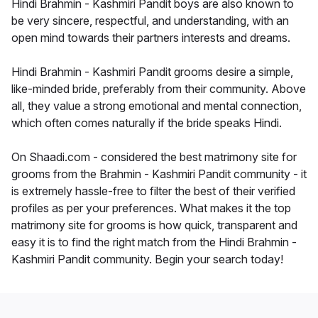
Hindi Brahmin - Kashmiri Pandit boys are also known to
be very sincere, respectful, and understanding, with an
open mind towards their partners interests and dreams.
Hindi Brahmin - Kashmiri Pandit grooms desire a simple,
like-minded bride, preferably from their community. Above
all, they value a strong emotional and mental connection,
which often comes naturally if the bride speaks Hindi.
On Shaadi.com - considered the best matrimony site for
grooms from the Brahmin - Kashmiri Pandit community - it
is extremely hassle-free to filter the best of their verified
profiles as per your preferences. What makes it the top
matrimony site for grooms is how quick, transparent and
easy it is to find the right match from the Hindi Brahmin -
Kashmiri Pandit community. Begin your search today!