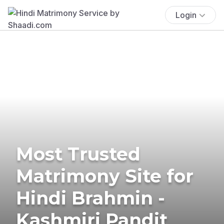
Login
Most Trusted
Matrimony Site for
Hindi Brahmin -
Kashmiri Pandit