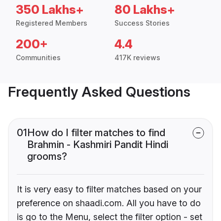
350 Lakhs+
80 Lakhs+
Registered Members
Success Stories
200+
4.4
Communities
417K reviews
Frequently Asked Questions
01
How do I filter matches to find
Brahmin - Kashmiri Pandit Hindi
grooms?
It is very easy to filter matches based on your
preference on shaadi.com. All you have to do
is go to the Menu, select the filter option - set