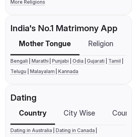
More Religions
India's No.1 Matrimony App
Mother Tongue
Religion
C
Bengali
Marathi
Punjabi
Odia
Gujarati
Tamil
Telugu
Malayalam
Kannada
Dating
Country
City Wise
Country
Dating in Australia
Dating in Canada