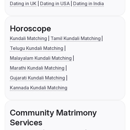
Dating in UK
Dating in USA
Dating in India
Horoscope
Kundali Matching
Tamil Kundali Matching
Telugu Kundali Matching
Malayalam Kundali Matching
Marathi Kundali Matching
Gujarati Kundali Matching
Kannada Kundali Matching
Community Matrimony
Services