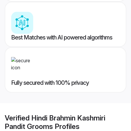
Best Matches with AI powered algorithms
Fully secured with 100% privacy
Verified
Hindi Brahmin Kashmiri
Pandit Grooms
Profiles