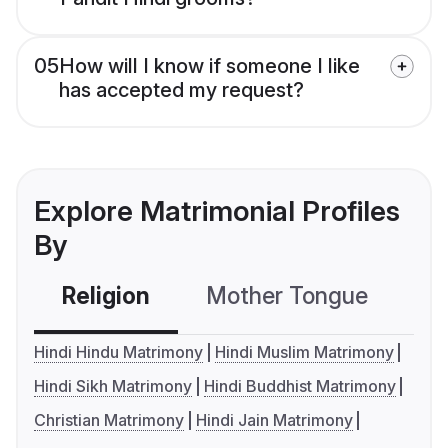
05
How will I know if someone I like
has accepted my request?
Explore Matrimonial Profiles
By
Religion
Mother Tongue
C
Hindi Hindu Matrimony
Hindi Muslim Matrimony
Hindi Sikh Matrimony
Hindi Buddhist Matrimony
Christian Matrimony
Hindi Jain Matrimony