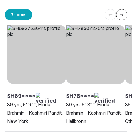
Grooms
SH69****
SH78****
S
39 yrs, 5' 9"", Hindu,
30 yrs, 5' 8"", Hindu,
35 
Brahmin - Kashmiri Pandit,
Brahmin - Kashmiri Pandit,
Bra
New York
Heilbronn
Oth