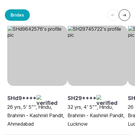
Brides
SHd9****
SH29****
S
26 yrs, 5' 5"", Hindu,
32 yrs, 4' 5"", Hindu,
26 
Brahmin - Kashmiri Pandit,
Brahmin - Kashmiri Pandit,
Bra
Ahmedabad
Lucknow
Lu