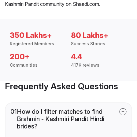
Kashmiri Pandit community on Shaadi.com.
350 Lakhs+
80 Lakhs+
Registered Members
Success Stories
200+
4.4
Communities
417K reviews
Frequently Asked Questions
01
How do I filter matches to find
Brahmin - Kashmiri Pandit Hindi
brides?