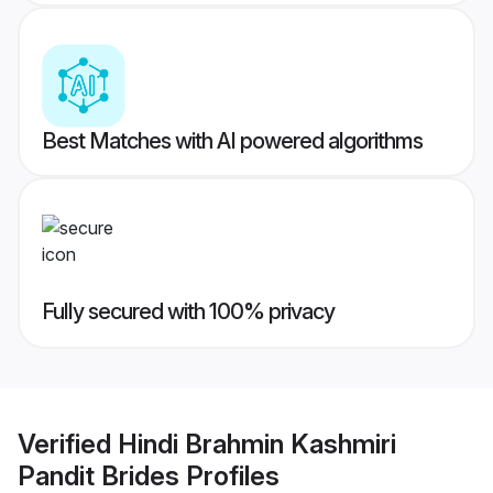
Best Matches with AI powered algorithms
Fully secured with 100% privacy
Verified
Hindi Brahmin Kashmiri
Pandit Brides
Profiles