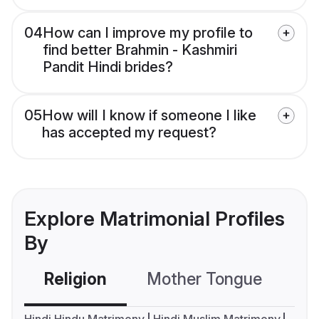
04
How can I improve my profile to
find better Brahmin - Kashmiri
Pandit Hindi brides?
05
How will I know if someone I like
has accepted my request?
Explore Matrimonial Profiles
By
Religion
Mother Tongue
C