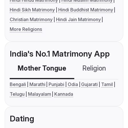
Hindi Hindu Matrimony
Hindi Muslim Matrimony
Hindi Sikh Matrimony
Hindi Buddhist Matrimony
Christian Matrimony
Hindi Jain Matrimony
More Religions
India's No.1 Matrimony App
Mother Tongue
Religion
C
Bengali
Marathi
Punjabi
Odia
Gujarati
Tamil
Telugu
Malayalam
Kannada
Dating