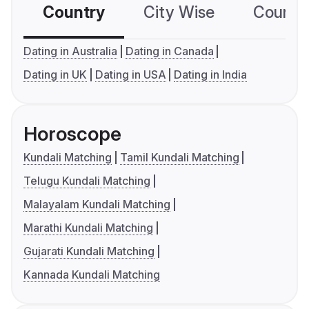
Country
City Wise
Country
Dating in Australia
Dating in Canada
Dating in UK
Dating in USA
Dating in India
Horoscope
Kundali Matching
Tamil Kundali Matching
Telugu Kundali Matching
Malayalam Kundali Matching
Marathi Kundali Matching
Gujarati Kundali Matching
Kannada Kundali Matching