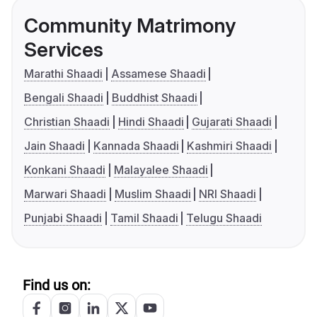
Community Matrimony
Services
Marathi Shaadi
Assamese Shaadi
Bengali Shaadi
Buddhist Shaadi
Christian Shaadi
Hindi Shaadi
Gujarati Shaadi
Jain Shaadi
Kannada Shaadi
Kashmiri Shaadi
Konkani Shaadi
Malayalee Shaadi
Marwari Shaadi
Muslim Shaadi
NRI Shaadi
Punjabi Shaadi
Tamil Shaadi
Telugu Shaadi
Find us on: