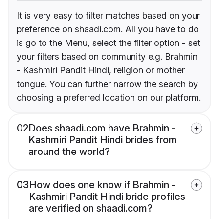
It is very easy to filter matches based on your
preference on shaadi.com. All you have to do
is go to the Menu, select the filter option - set
your filters based on community e.g. Brahmin
- Kashmiri Pandit Hindi, religion or mother
tongue. You can further narrow the search by
choosing a preferred location on our platform.
02
Does shaadi.com have Brahmin -
Kashmiri Pandit Hindi brides from
around the world?
03
How does one know if Brahmin -
Kashmiri Pandit Hindi bride profiles
are verified on shaadi.com?