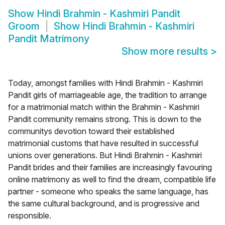
Show
Hindi Brahmin - Kashmiri Pandit
Groom
Show
Hindi Brahmin - Kashmiri
Pandit Matrimony
Show more results
>
Today, amongst families with Hindi Brahmin - Kashmiri
Pandit girls of marriageable age, the tradition to arrange
for a matrimonial match within the Brahmin - Kashmiri
Pandit community remains strong. This is down to the
communitys devotion toward their established
matrimonial customs that have resulted in successful
unions over generations. But Hindi Brahmin - Kashmiri
Pandit brides and their families are increasingly favouring
online matrimony as well to find the dream, compatible life
partner - someone who speaks the same language, has
the same cultural background, and is progressive and
responsible.