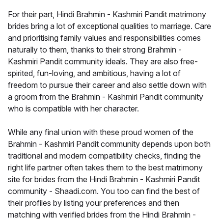
For their part, Hindi Brahmin - Kashmiri Pandit matrimony
brides bring a lot of exceptional qualities to marriage. Care
and prioritising family values and responsibilities comes
naturally to them, thanks to their strong Brahmin -
Kashmiri Pandit community ideals. They are also free-
spirited, fun-loving, and ambitious, having a lot of
freedom to pursue their career and also settle down with
a groom from the Brahmin - Kashmiri Pandit community
who is compatible with her character.
While any final union with these proud women of the
Brahmin - Kashmiri Pandit community depends upon both
traditional and modern compatibility checks, finding the
right life partner often takes them to the best matrimony
site for brides from the Hindi Brahmin - Kashmiri Pandit
community - Shaadi.com. You too can find the best of
their profiles by listing your preferences and then
matching with verified brides from the Hindi Brahmin -