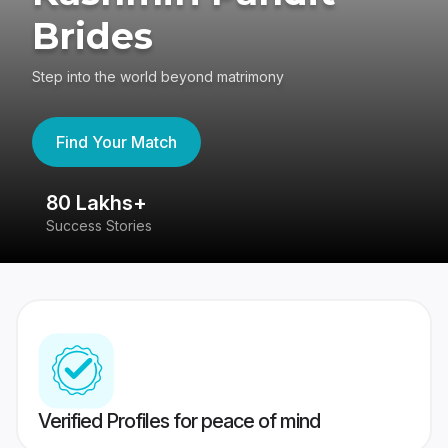
Brides
Step into the world beyond matrimony
Find Your Match
80 Lakhs+
4
Success Stories
41
Verified Profiles for peace of mind