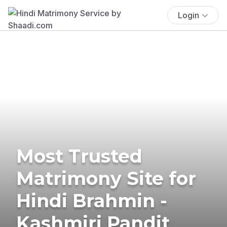
Login
Most Trusted
Matrimony Site for
Hindi Brahmin -
Kashmiri Pandit